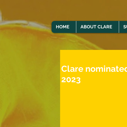
HOME
ABOUT CLARE
S
Clare nominated
2023