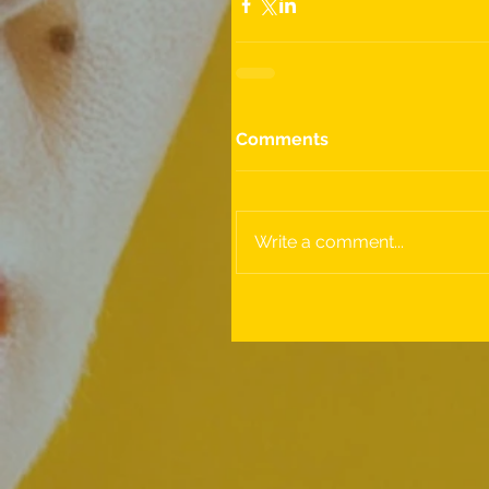
Comments
Write a comment...