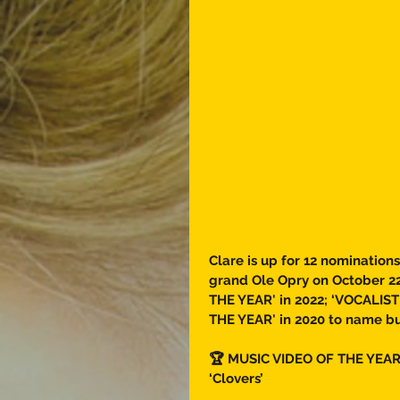
Clare is up for 12 nominations
grand Ole Opry on October 22
THE YEAR' in 2022; ‘VOCALIS
THE YEAR' in 2020 to name bu
🏆 MUSIC VIDEO OF THE YEAR
‘Clovers’