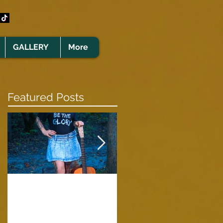
GALLERY
More
Featured Posts
Clare Cunningham
Joins The CELTS’
A Green Card
2026 Christmas Tou