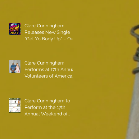
Clare Cunningham
Releases New Single
“Get Yo Body Up” – Out
Now
Clare Cunningham
Performs at 17th Annual
Volunteers of America
gala with Shaquille
O'Neal
Clare Cunningham to
Perform at the 17th
Annual Weekend of
Champions