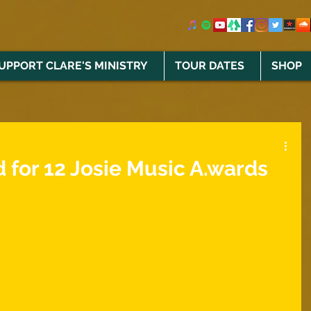
UPPORT CLARE'S MINISTRY
TOUR DATES
SHOP
 for 12 Josie Music A.wards