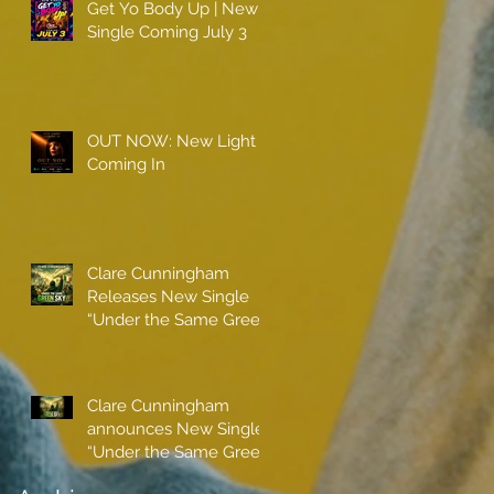
Get Yo Body Up | New
Single Coming July 3
OUT NOW: New Light
Coming In
Clare Cunningham
Releases New Single
“Under the Same Green
Sky”
Clare Cunningham
announces New Single
“Under the Same Green
Sky”