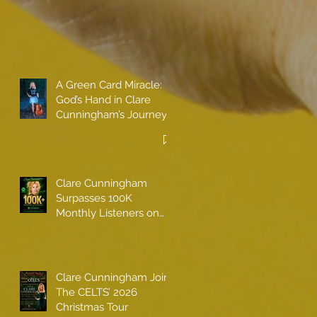
A Green Card Miracle:
God’s Hand in Clare
Cunningham’s Journey
to Call America Home
Clare Cunningham
Surpasses 100K
Monthly Listeners on
Spotify
Clare Cunningham Joins
The CELTS’ 2026
Christmas Tour