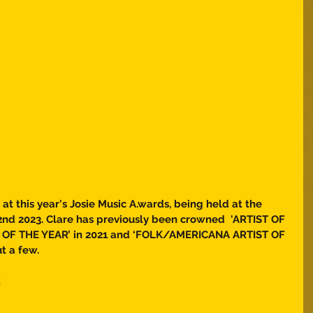
 at this year's Josie Music A.wards, being held at the 
nd 2023. Clare has previously been crowned  'ARTIST OF 
T OF THE YEAR’ in 2021 and ‘FOLK/AMERICANA ARTIST OF 
t a few. 
  