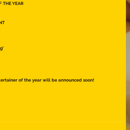
F THE YEAR 
NT 
g’
ertainer of the year will be announced soon! 