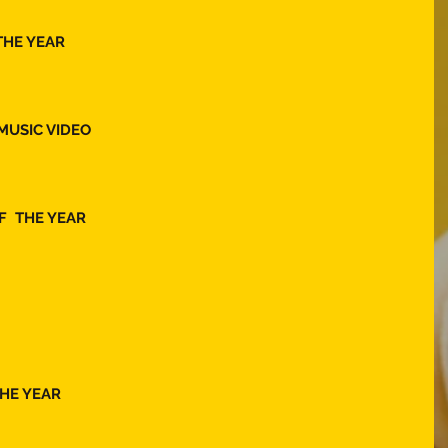
THE YEAR  
MUSIC VIDEO 
  THE YEAR 
HE YEAR 