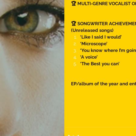
🏆 MULTI-GENRE VOCALIST O
🏆 SONGWRITER ACHIEVEME
(Unreleased songs) 
‘Like I said I would’
‘Microscope’
‘You know where I’m goin
‘A voice’ 
‘The Best you can’ 
EP/album of the year and ent