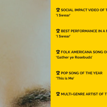
🏆 SOCIAL IMPACT VIDEO OF 
‘I Swear’ 
🏆 BEST PERFORMANCE IN A 
‘I Swear’ 
🏆 FOLK AMERICANA SONG OF
‘Gather ye Rosebuds’ 
🏆 POP SONG OF THE YEAR  
‘This is Me’
🏆 MULTI-GENRE ARTIST OF T