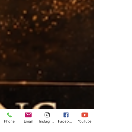
Phone
Email
Instagram
Facebook
YouTube