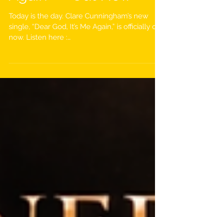
Again” — Out Now
Today is the day. Clare Cunningham’s new
single, “Dear God, It’s Me Again,” is officially out
now. Listen here :
https://hypeddit.com/un6i70 This powerful
new release is a song about coming back to
God again and again, knowing His line is
always open. No matter the timing or the
distance, His patience remains and His mercy
never says “not today.” It carries the message
that our Father in Heaven never tires of His
children coming to Him, no matter how big or
small the need. Fo