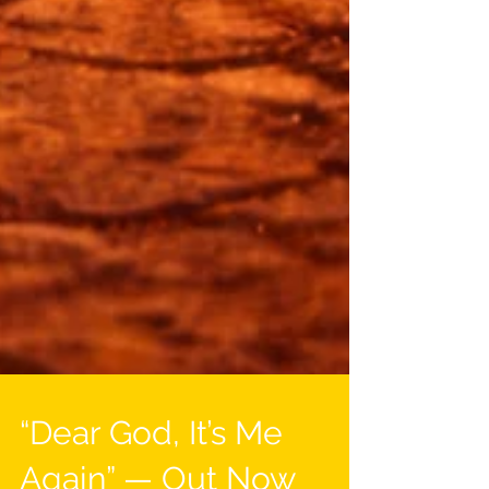
“Dear God, It’s Me