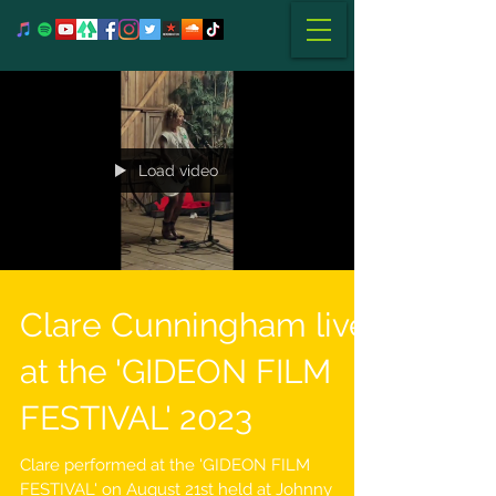
Load video
Clare Cunningham live
at the 'GIDEON FILM
FESTIVAL' 2023
Clare performed at the 'GIDEON FILM
FESTIVAL' on August 21st held at Johnny