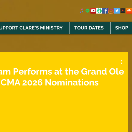
UPPORT CLARE'S MINISTRY
TOUR DATES
SHOP
am Performs at the Grand Ole
 ICMA 2026 Nominations