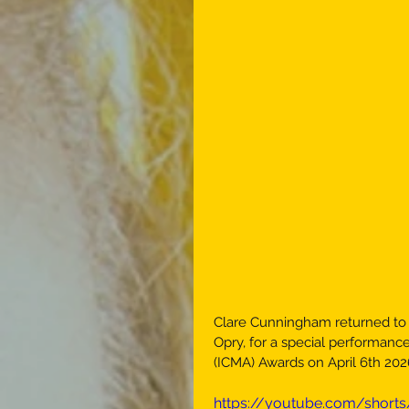
Clare Cunningham returned to o
Opry, for a special performance
(ICMA) Awards on April 6th 202
https://youtube.com/shor