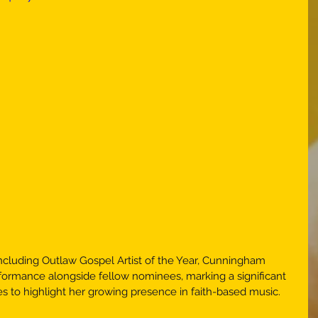
including Outlaw Gospel Artist of the Year, Cunningham 
rformance alongside fellow nominees, marking a significant 
s to highlight her growing presence in faith-based music. 