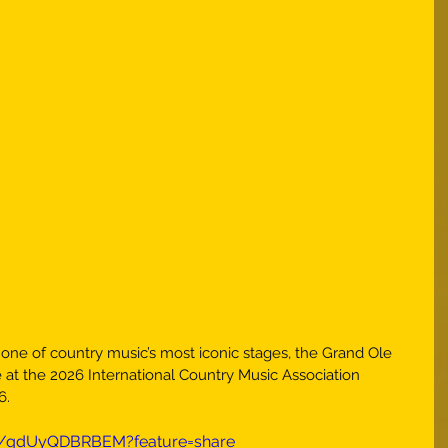
ne of country music’s most iconic stages, the Grand Ole 
 at the 2026 International Country Music Association 
6.
ts/qdUyQDBRBEM?feature=share