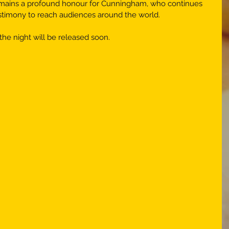
emains a profound honour for Cunningham, who continues 
estimony to reach audiences around the world. 
the night will be released soon.