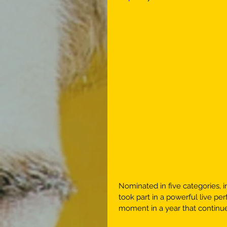
Nominated in five categories, 
took part in a powerful live pe
moment in a year that continue