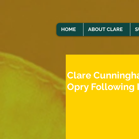
HOME
ABOUT CLARE
S
Clare Cunningh
Opry Following