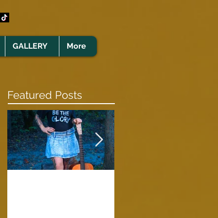
GALLERY
More
Featured Posts
Clare Cunningham
Joins The CELTS’
A Green Card
2026 Christmas Tou