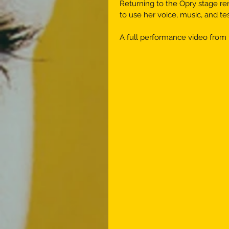
Returning to the Opry stage r
to use her voice, music, and t
A full performance video from 