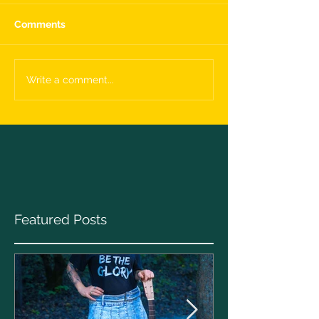
Comments
Write a comment...
Featured Posts