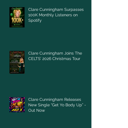
Clare Cunningham Surpasses
100K Monthly Listeners on
Spotify
Clare Cunningham Joins The
CELTS’ 2026 Christmas Tour
Clare Cunningham Releases
New Single “Get Yo Body Up” –
Out Now