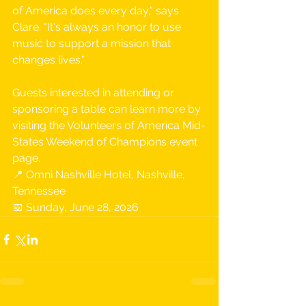
of America does every day," says 
Clare. "It's always an honor to use 
music to support a mission that 
changes lives."
Guests interested in attending or 
sponsoring a table can learn more by 
visiting the Volunteers of America Mid-
States Weekend of Champions event 
page.
📍 Omni Nashville Hotel, Nashville, 
Tennessee 
📅 Sunday, June 28, 2026