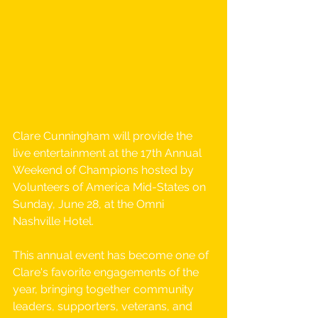
Clare Cunningham will provide the 
live entertainment at the 17th Annual 
Weekend of Champions hosted by 
Volunteers of America Mid-States on 
Sunday, June 28, at the Omni 
Nashville Hotel.
This annual event has become one of 
Clare's favorite engagements of the 
year, bringing together community 
leaders, supporters, veterans, and 