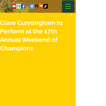
Clare Cunningham to
Perform at the 17th
Annual Weekend of
Champions