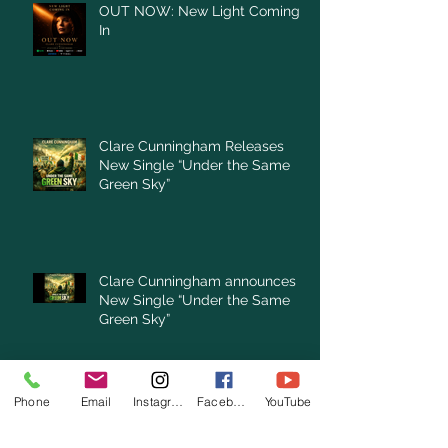
OUT NOW: New Light Coming
In
Clare Cunningham Releases
New Single “Under the Same
Green Sky”
Clare Cunningham announces
New Single “Under the Same
Green Sky”
Archive
Phone
Email
Instagram
Facebook
YouTube
August 2026
(1)
1 post