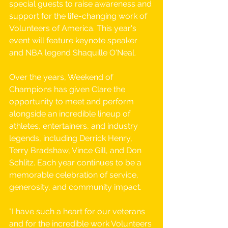
special guests to raise awareness and 
support for the life-changing work of 
Volunteers of America. This year's 
event will feature keynote speaker 
and NBA legend Shaquille O'Neal.
Over the years, Weekend of 
Champions has given Clare the 
opportunity to meet and perform 
alongside an incredible lineup of 
athletes, entertainers, and industry 
legends, including Derrick Henry, 
Terry Bradshaw, Vince Gill, and Don 
Schlitz. Each year continues to be a 
memorable celebration of service, 
generosity, and community impact.
"I have such a heart for our veterans 
and for the incredible work Volunteers 