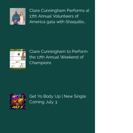
Clare Cunningham Performs at
17th Annual Volunteers of
America gala with Shaquille
O'Neal
Clare Cunningham to Perform at
the 17th Annual Weekend of
Champions
Get Yo Body Up | New Single
Coming July 3