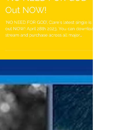
‘NO NEED FOR GOD’ -
Out NOW!
‘NO NEED FOR GOD’, Clare's latest single is
out NOW! April 28th 2023. You can download,
stream and purchase across all major
streaming...