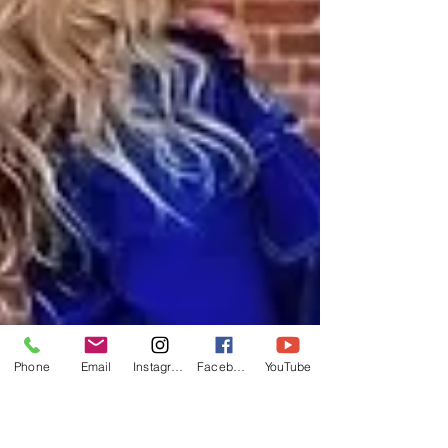
Phone
Email
Instagram
Facebook
YouTube