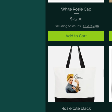
White Rosie Cap
Quick View
Price
$25.00
Excluding Sales Tax
|
USA : $4.99
Add to Cart
Rosie tote black
Quick View