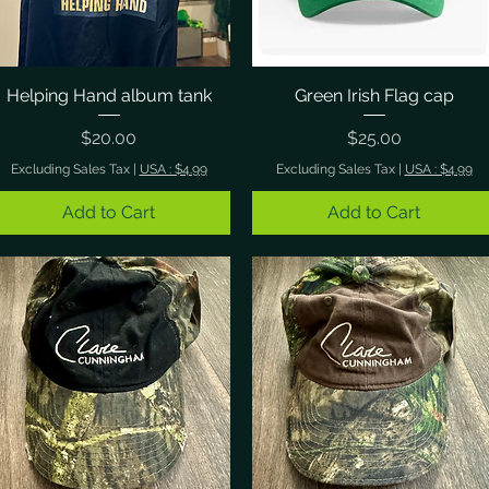
Helping Hand album tank
Quick View
Green Irish Flag cap
Quick View
Price
Price
$20.00
$25.00
Excluding Sales Tax
|
USA : $4.99
Excluding Sales Tax
|
USA : $4.99
Add to Cart
Add to Cart