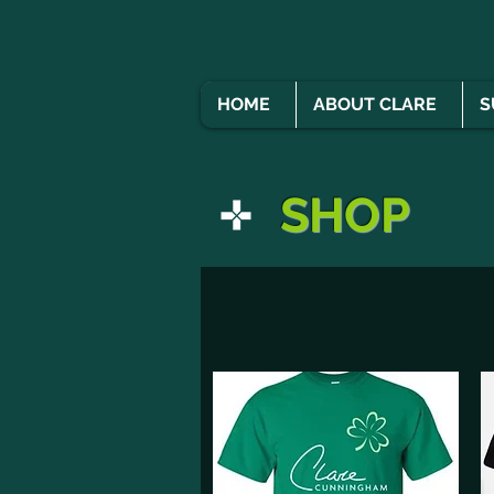
HOME
ABOUT CLARE
S
SHOP