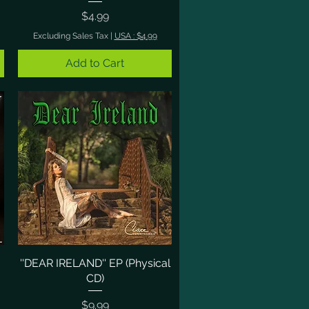
Price
$4.99
Excluding Sales Tax
|
USA : $4.99
Add to Cart
''DEAR IRELAND'' EP (Physical
Quick View
CD)
Price
$9.99