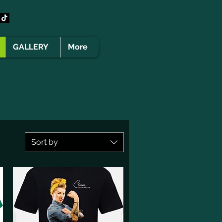
GALLERY
More
Sort by