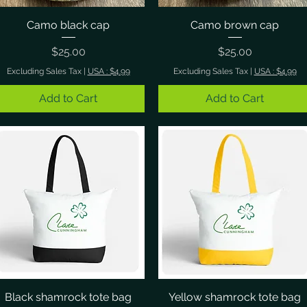
Camo black cap
Quick View
Camo brown cap
Quick View
Price
Price
$25.00
$25.00
Excluding Sales Tax
|
USA : $4.99
Excluding Sales Tax
|
USA : $4.99
Add to Cart
Add to Cart
Black shamrock tote bag
Quick View
Yellow shamrock tote bag
Quick View