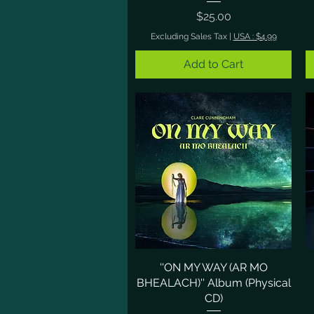
Price
$25.00
Excluding Sales Tax
|
USA : $4.99
Add to Cart
''ON MY WAY (AR MO
Quick View
BHEALACH)'' Album (Physical
CD)