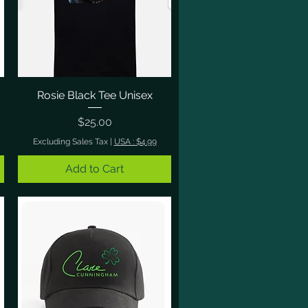
Rosie Black Tee Unisex
Quick View
Price
$25.00
Excluding Sales Tax
|
USA : $4.99
Add to Cart