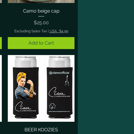
Camo beige cap
Quick View
Price
$25.00
Excluding Sales Tax
|
USA : $4.99
Add to Cart
BEER KOOZIES
Quick View