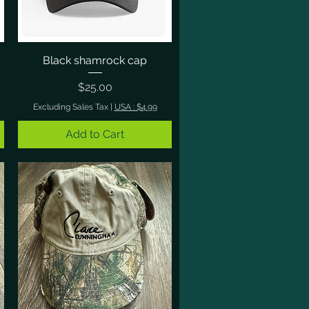
Black shamrock cap
Quick View
Price
$25.00
Excluding Sales Tax
|
USA : $4.99
Add to Cart