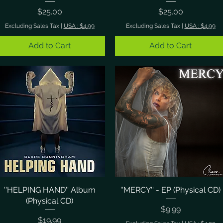
Price
Price
$25.00
$25.00
Excluding Sales Tax
|
USA : $4.99
Excluding Sales Tax
|
USA : $4.99
Add to Cart
Add to Cart
''HELPING HAND'' Album
Quick View
''MERCY'' - EP (Physical CD)
Quick View
(Physical CD)
Price
$9.99
Price
$19.99