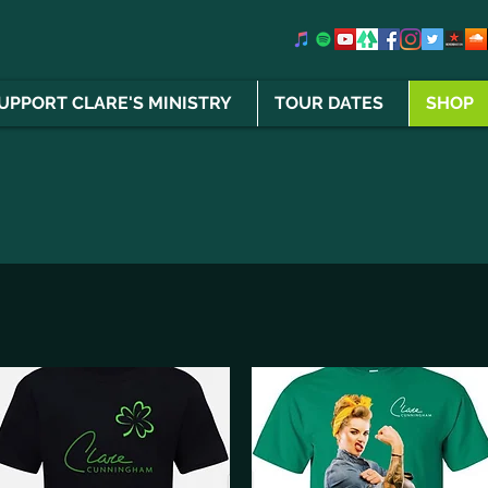
UPPORT CLARE'S MINISTRY
TOUR DATES
SHOP