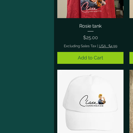
Rosie tank
Quick View
Price
$25.00
Excluding Sales Tax
|
USA : $4.99
Add to Cart