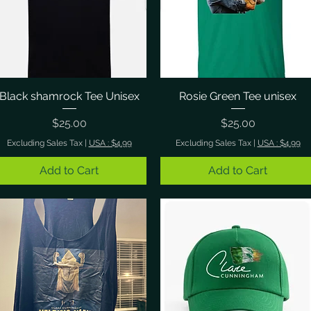
Black shamrock Tee Unisex
Quick View
Rosie Green Tee unisex
Quick View
Price
Price
$25.00
$25.00
Excluding Sales Tax
|
USA : $4.99
Excluding Sales Tax
|
USA : $4.99
Add to Cart
Add to Cart