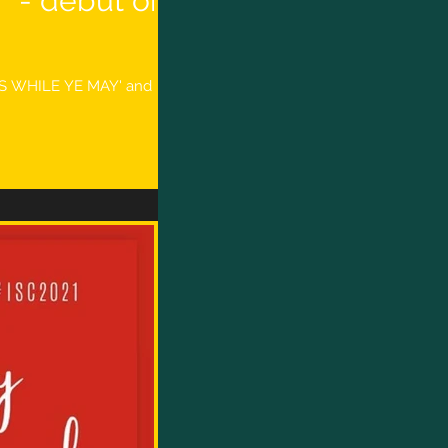
 - debut on
UDS WHILE YE MAY' and