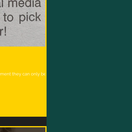
moment they can only be