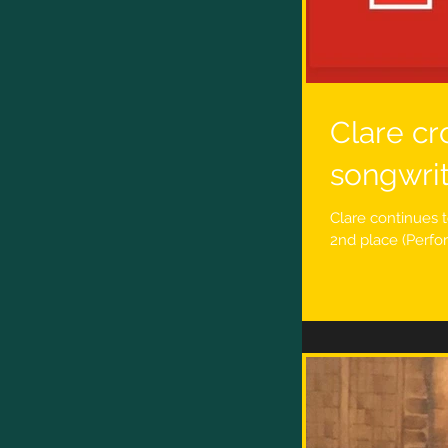
Clare cr
songwri
Clare continues t
2nd place (Perfo