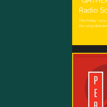
''GATHE
Radio So
This Friday (Jun
the song debuted 