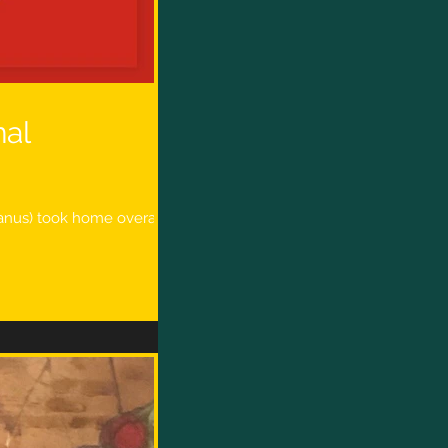
nal
Manus) took home overall