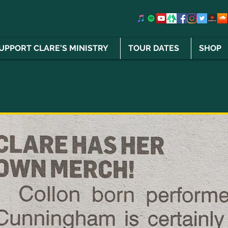
UPPORT CLARE'S MINISTRY
TOUR DATES
SHOP