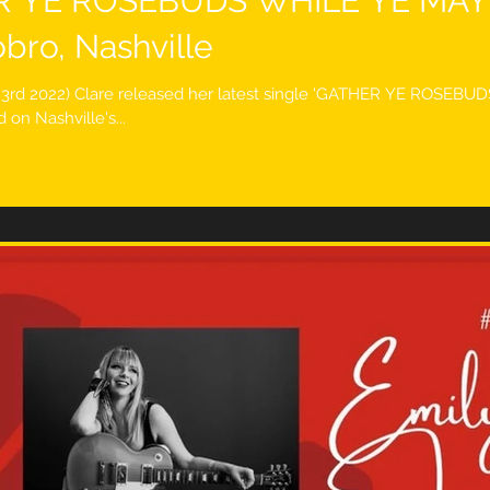
R YE ROSEBUDS WHILE YE MAY''
bro, Nashville
e 3rd 2022) Clare released her latest single 'GATHER YE ROSEB
on Nashville's...