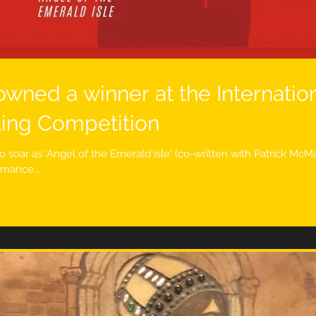
owned a winner at the Internatio
ting Competition
o soar as 'Angel of the Emerald isle' (co-written with Patrick Mc
rmance...