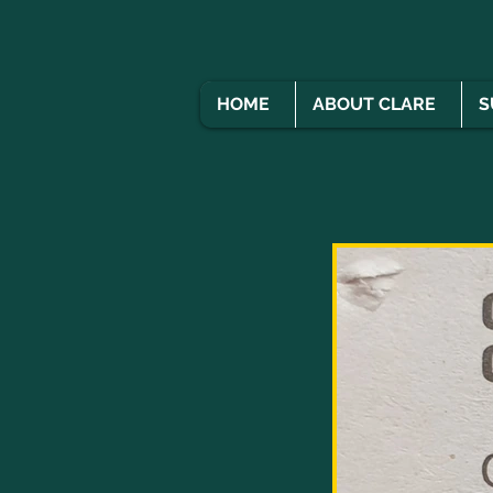
HOME
ABOUT CLARE
S