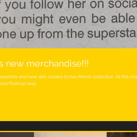
s new merchandise!!!
teeshirts and new slim coolies to her Merch collection. At this 
ow/festival near...