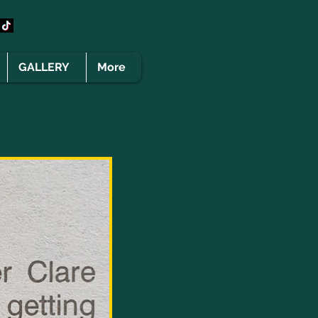
GALLERY
More