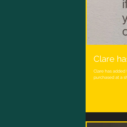
Clare ha
Clare has added 
purchased at a sh