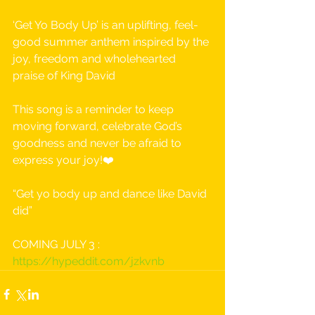
‘Get Yo Body Up’ is an uplifting, feel-
good summer anthem inspired by the 
joy, freedom and wholehearted 
praise of King David
This song is a reminder to keep 
moving forward, celebrate God’s 
goodness and never be afraid to 
express your joy!❤️
“Get yo body up and dance like David 
did”
COMING JULY 3 : 
https://hypeddit.com/jzkvnb