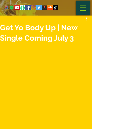
Get Yo Body Up | New
Single Coming July 3