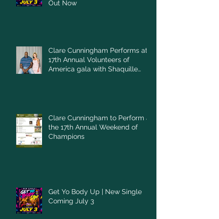
Out Now
Clare Cunningham Performs at
17th Annual Volunteers of
America gala with Shaquille
O'Neal
Clare Cunningham to Perform at
the 17th Annual Weekend of
Champions
Get Yo Body Up | New Single
Coming July 3