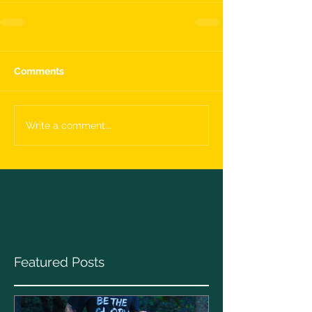
Comments
Write a comment...
Featured Posts