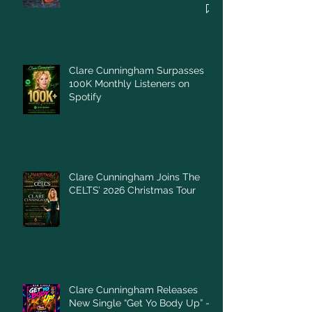
Clare Cunningham Surpasses
100K Monthly Listeners on
Spotify
Clare Cunningham Joins The
CELTS’ 2026 Christmas Tour
Clare Cunningham Releases
New Single “Get Yo Body Up” –