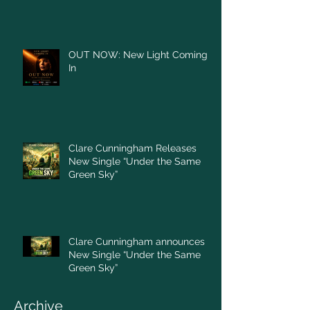
OUT NOW: New Light Coming
In
Clare Cunningham Releases
New Single “Under the Same
Green Sky”
Clare Cunningham announces
New Single “Under the Same
Green Sky”
Archive