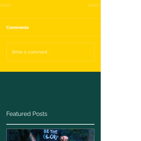
Comments
Write a comment...
Featured Posts