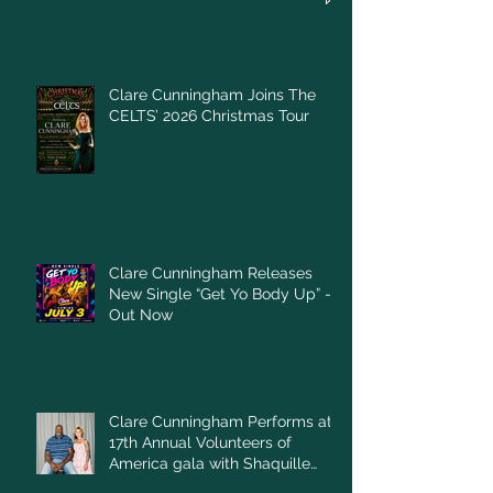
Clare Cunningham Joins The
CELTS’ 2026 Christmas Tour
Clare Cunningham Releases
New Single “Get Yo Body Up” –
Out Now
Clare Cunningham Performs at
17th Annual Volunteers of
America gala with Shaquille
O'Neal