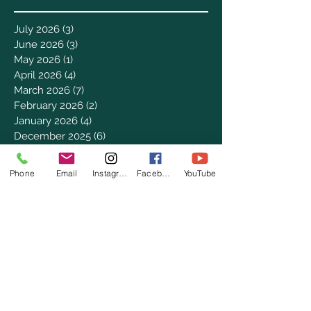
July 2026
(3)
3 posts
June 2026
(3)
3 posts
May 2026
(1)
1 post
April 2026
(4)
4 posts
March 2026
(7)
7 posts
February 2026
(2)
2 posts
January 2026
(4)
4 posts
December 2025
(6)
6 posts
November 2025
(3)
3 posts
October 2025
(2)
2 posts
Phone
Email
Instagram
Facebook
YouTube
September 2025
(5)
5 posts
August 2025
(3)
3 posts
July 2025
(8)
8 posts
June 2025
(2)
2 posts
May 2025
(8)
8 posts
April 2025
(3)
3 posts
March 2025
(8)
8 posts
February 2025
(8)
8 posts
January 2025
(8)
8 posts