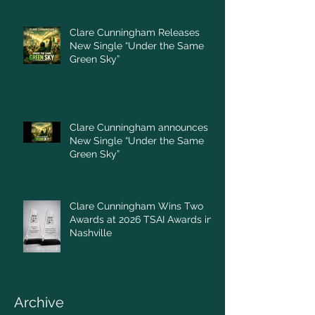
Clare Cunningham Releases
New Single “Under the Same
Green Sky”
Clare Cunningham announces
New Single “Under the Same
Green Sky”
Clare Cunningham Wins Two
Awards at 2026 TSAI Awards in
Nashville
Archive