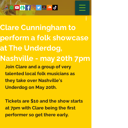
Clare Cunningham to
perform a folk showcase
at The Underdog,
Nashville - may 20th 7pm
Join Clare and a group of very 
talented local folk musicians as 
they take over Nashville's 
Underdog on May 20th.
Tickets are $10 and the show starts 
at 7pm with Clare being the first 
performer so get there early. 