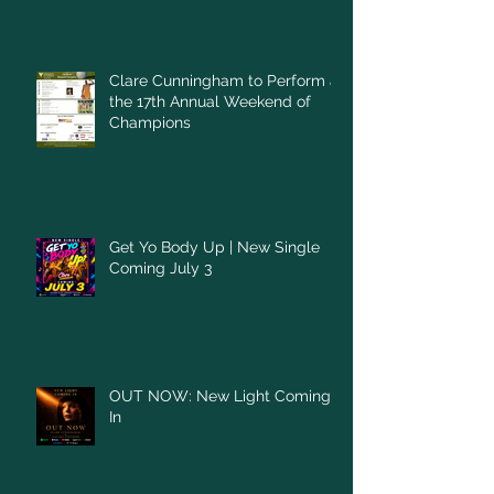
Clare Cunningham to Perform at
the 17th Annual Weekend of
Champions
Get Yo Body Up | New Single
Coming July 3
OUT NOW: New Light Coming
In