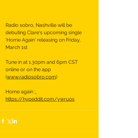
Radio sobro, Nashville will be 
debuting Clare's upcoming single 
'Home Again' releasing on Friday, 
March 1st 
Tune in at 1.30pm and 6pm CST 
online or on the app 
(
www.radiosobro.com
)
Home again :
https://hypeddit.com/ywruos