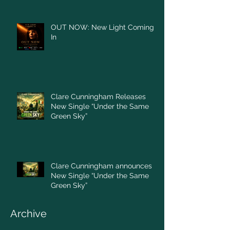
OUT NOW: New Light Coming
In
Clare Cunningham Releases
New Single “Under the Same
Green Sky”
Clare Cunningham announces
New Single “Under the Same
Green Sky”
Archive