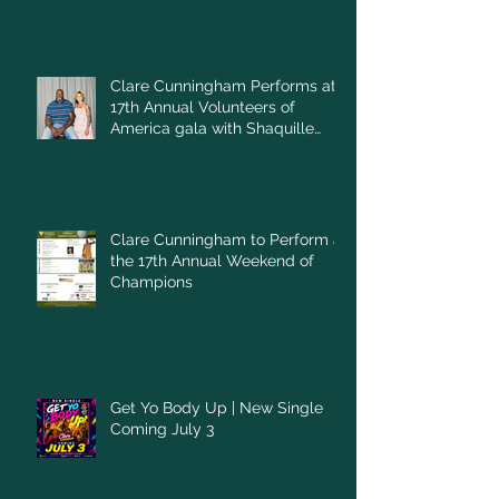
Clare Cunningham Performs at
17th Annual Volunteers of
America gala with Shaquille
O'Neal
Clare Cunningham to Perform at
the 17th Annual Weekend of
Champions
Get Yo Body Up | New Single
Coming July 3