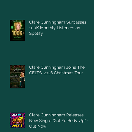
Clare Cunningham Surpasses
100K Monthly Listeners on
Spotify
Clare Cunningham Joins The
CELTS’ 2026 Christmas Tour
Clare Cunningham Releases
New Single “Get Yo Body Up” –
Out Now