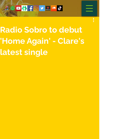
Radio Sobro to debut
'Home Again' - Clare's
latest single