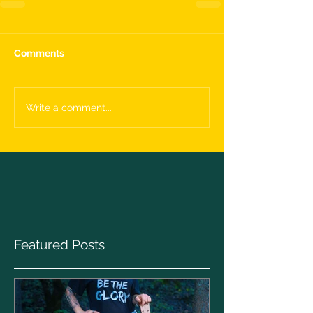
Comments
Write a comment...
Featured Posts