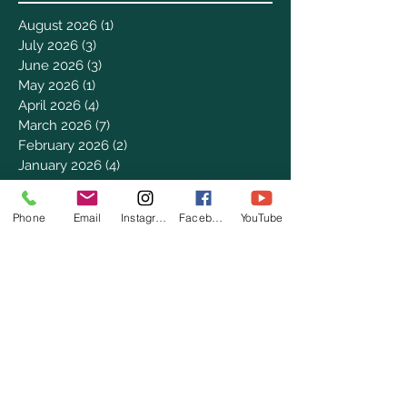
August 2026
(1)
1 post
July 2026
(3)
3 posts
June 2026
(3)
3 posts
May 2026
(1)
1 post
April 2026
(4)
4 posts
March 2026
(7)
7 posts
February 2026
(2)
2 posts
January 2026
(4)
4 posts
December 2025
(6)
6 posts
November 2025
(3)
3 posts
Phone
Email
Instagram
Facebook
YouTube
October 2025
(2)
2 posts
September 2025
(5)
5 posts
August 2025
(3)
3 posts
July 2025
(8)
8 posts
June 2025
(2)
2 posts
May 2025
(8)
8 posts
April 2025
(3)
3 posts
March 2025
(8)
8 posts
February 2025
(8)
8 posts
January 2025
(8)
8 posts