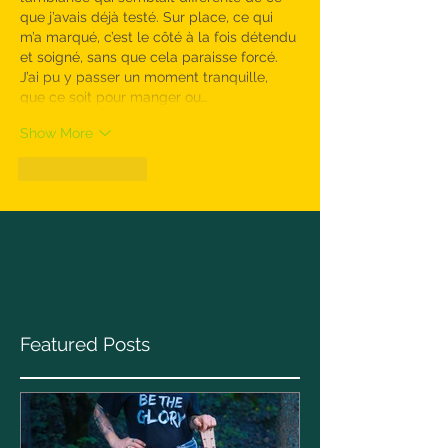
que j’avais déjà testé. Sur place, ce qui 
m’a marqué, c’est le côté à la fois détendu 
et soigné, sans que cela paraisse forcé. 
J’ai pu y passer un moment tranquille, 
que ce soit pour manger ou…
Show More
Like
Reply
Featured Posts