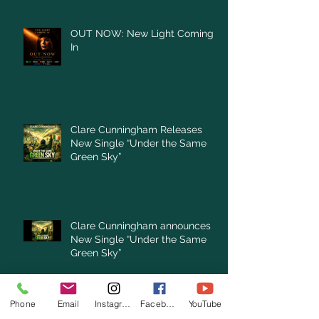
OUT NOW: New Light Coming
In
Clare Cunningham Releases
New Single “Under the Same
Green Sky”
Clare Cunningham announces
New Single “Under the Same
Green Sky”
Archive
Phone
Email
Instagram
Facebook
YouTube