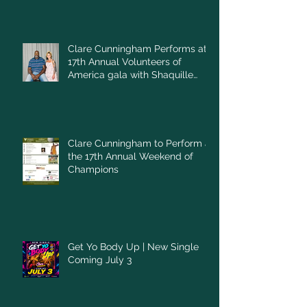
Clare Cunningham Performs at
17th Annual Volunteers of
America gala with Shaquille
O'Neal
Clare Cunningham to Perform at
the 17th Annual Weekend of
Champions
Get Yo Body Up | New Single
Coming July 3