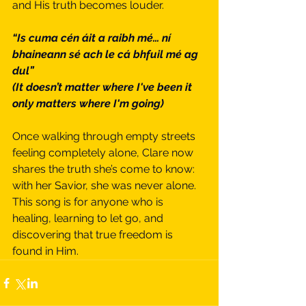
and His truth becomes louder.
“Is cuma cén áit a raibh mé… ní 
bhaineann sé ach le cá bhfuil mé ag 
dul”
(It doesn’t matter where I've been it 
only matters where I'm going)
Once walking through empty streets 
feeling completely alone, Clare now 
shares the truth she’s come to know: 
with her Savior, she was never alone.
This song is for anyone who is 
healing, learning to let go, and 
discovering that true freedom is 
found in Him.