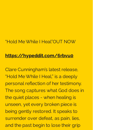
“Hold Me While I Heal”OUT NOW
https://hypeddit.com/6rbvu0
Clare Cunningham’s latest release, 
“Hold Me While I Heal,” is a deeply 
personal reflection of her testimony. 
The song captures what God does in 
the quiet places - when healing is 
unseen, yet every broken piece is 
being gently restored. It speaks to 
surrender over defeat, as pain, lies, 
and the past begin to lose their grip 