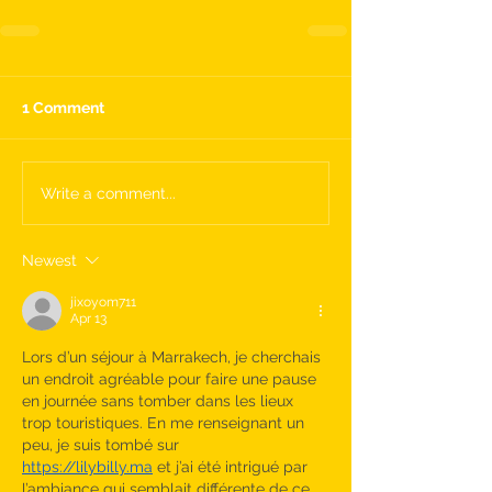
1 Comment
Write a comment...
Newest
jixoyom711
Apr 13
Lors d’un séjour à Marrakech, je cherchais 
un endroit agréable pour faire une pause 
en journée sans tomber dans les lieux 
trop touristiques. En me renseignant un 
peu, je suis tombé sur 
https://lilybilly.ma
 et j’ai été intrigué par 
l’ambiance qui semblait différente de ce 