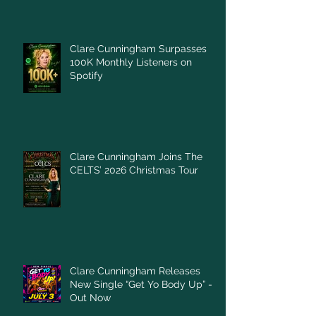
Clare Cunningham Surpasses
100K Monthly Listeners on
Spotify
Clare Cunningham Joins The
CELTS’ 2026 Christmas Tour
Clare Cunningham Releases
New Single “Get Yo Body Up” –
Out Now