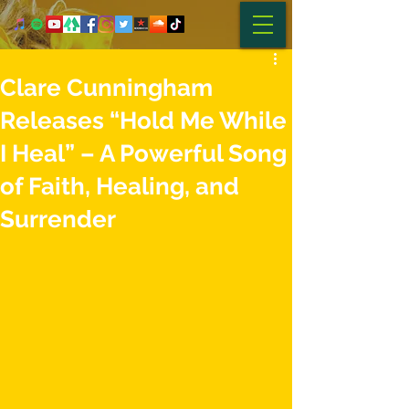
Clare Cunningham
Releases “Hold Me While
I Heal” – A Powerful Song
of Faith, Healing, and
Surrender