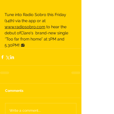
Tune into Radio Sobro this Friday 
(14th) via the app or at 
www.radiosobro.com
 to hear the 
debut ofClare's  brand-new single 
‘’
Too far from home’’ at 1PM and 
5.30PM! 📻
Comments
Write a comment...