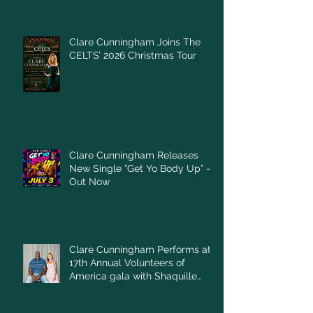
Clare Cunningham Joins The
CELTS’ 2026 Christmas Tour
Clare Cunningham Releases
New Single “Get Yo Body Up” –
Out Now
Clare Cunningham Performs at
17th Annual Volunteers of
America gala with Shaquille
O'Neal