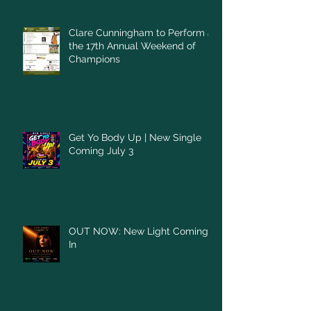
Clare Cunningham to Perform at
the 17th Annual Weekend of
Champions
Get Yo Body Up | New Single
Coming July 3
OUT NOW: New Light Coming
In