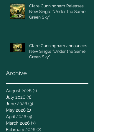
Clare Cunningham Releases
New Single “Under the Same
Green Sky”
Clare Cunningham announces
New Single “Under the Same
Green Sky”
Archive
August 2026
(1)
1 post
July 2026
(3)
3 posts
June 2026
(3)
3 posts
May 2026
(1)
1 post
April 2026
(4)
4 posts
March 2026
(7)
7 posts
February 2026
(2)
2 posts