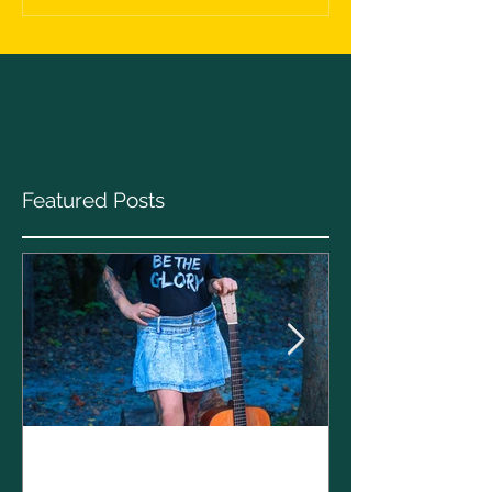
Featured Posts
Clare Cunnin
The CELTS’ 2