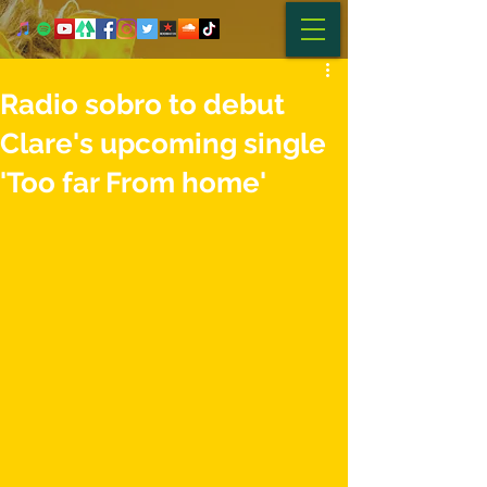
Radio sobro to debut
Clare's upcoming single
'Too far From home'