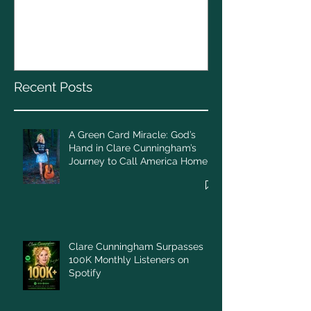
A Green Card Miracle:
Christmas To
God’s Hand in Clare
Cunningham’s Journey to
Call America Home
Recent Posts
A Green Card Miracle: God’s
Hand in Clare Cunningham’s
Journey to Call America Home
Clare Cunningham Surpasses
100K Monthly Listeners on
Spotify