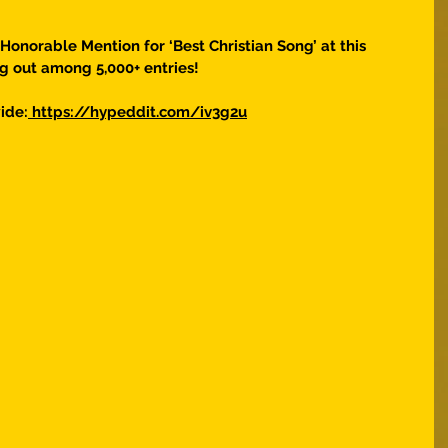
 Honorable Mention for ‘Best Christian Song’ at this 
g out among 5,000+ entries! 
ide:
 https://hypeddit.com/iv3g2u