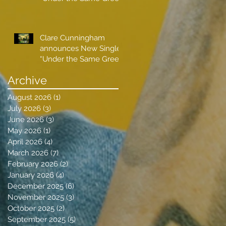
Sky”
Clare Cunningham
announces New Single
“Under the Same Green
Sky”
Archive
August 2026
(1)
1 post
July 2026
(3)
3 posts
June 2026
(3)
3 posts
May 2026
(1)
1 post
April 2026
(4)
4 posts
March 2026
(7)
7 posts
February 2026
(2)
2 posts
January 2026
(4)
4 posts
December 2025
(6)
6 posts
November 2025
(3)
3 posts
October 2025
(2)
2 posts
September 2025
(5)
5 posts