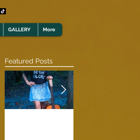
GALLERY
More
Featured Posts
Clare Cunningham
Joins The CELTS’
A Green Card
2026 Christmas Tou