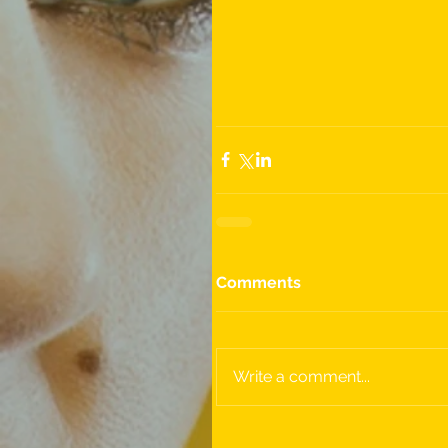
Comments
Write a comment...