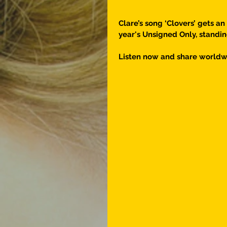
Clare’s song ‘Clovers’ gets an
year's Unsigned Only, standin
Listen now and share worldw