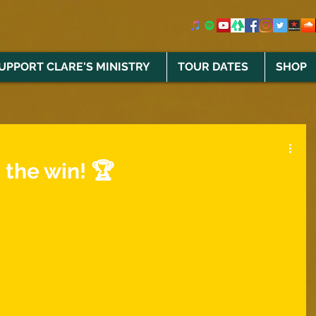
UPPORT CLARE'S MINISTRY
TOUR DATES
SHOP
 the win! 🏆