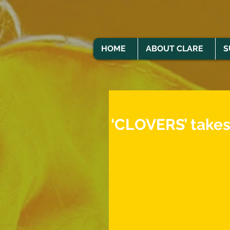
HOME
ABOUT CLARE
S
‘CLOVERS’ takes