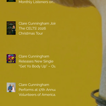
Monthly Listeners on
Spotify
Clare Cunningham Joins
The CELTS’ 2026
Christmas Tour
Clare Cunningham
Releases New Single
“Get Yo Body Up” – Out
Now
Clare Cunningham
Performs at 17th Annual
Volunteers of America
gala with Shaquille
O'Neal