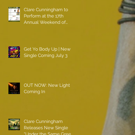
Clare Cunningham to
Perform at the 17th
Annual Weekend of
Champions
Get Yo Body Up | New
Single Coming July 3
OUT NOW: New Light
Coming In
Clare Cunningham
Releases New Single
“Under the Same Green