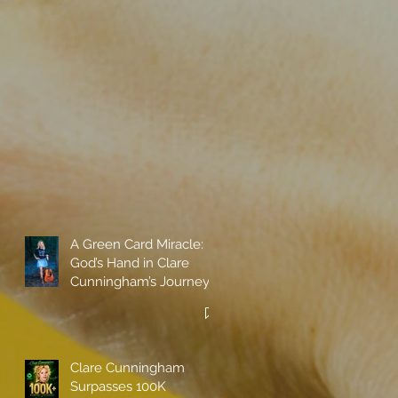
A Green Card Miracle:
God’s Hand in Clare
Cunningham’s Journey
to Call America Home
Clare Cunningham
Surpasses 100K