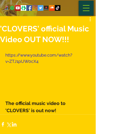
'CLOVERS' official Music
Video OUT NOW!!!
https://www.youtube.com/watch?
v=ZTJ1pUW0cX4
The official music video to 
'CLOVERS' is out now! 