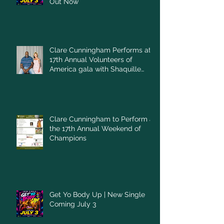
Out Now
Clare Cunningham Performs at
17th Annual Volunteers of
America gala with Shaquille
O'Neal
Clare Cunningham to Perform at
the 17th Annual Weekend of
Champions
Get Yo Body Up | New Single
Coming July 3