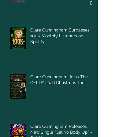
Clare Cunningham Surpasses
100K Monthly Listeners on
Spotify
Clare Cunningham Joins The
CELTS’ 2026 Christmas Tour
Clare Cunningham Releases
New Single “Get Yo Body Up” –