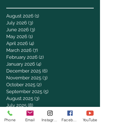
August 2026
(1)
1 post
July 2026
(3)
3 posts
June 2026
(3)
3 posts
May 2026
(1)
1 post
April 2026
(4)
4 posts
March 2026
(7)
7 posts
February 2026
(2)
2 posts
January 2026
(4)
4 posts
December 2025
(6)
6 posts
November 2025
(3)
3 posts
October 2025
(2)
2 posts
September 2025
(5)
5 posts
August 2025
(3)
3 posts
July 2025
(8)
8 posts
June 2025
(2)
2 posts
May 2025
(8)
8 posts
Phone
Email
Instagram
Facebook
YouTube
April 2025
(3)
3 posts
March 2025
(8)
8 posts
February 2025
(8)
8 posts