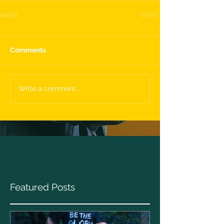
Comments
Write a comment...
Featured Posts