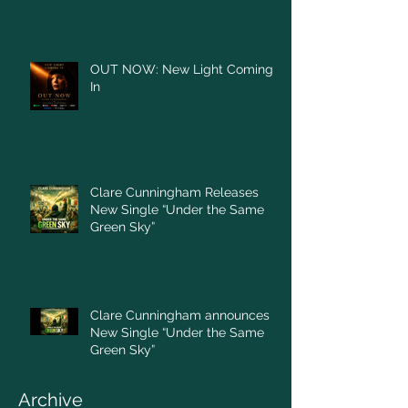
OUT NOW: New Light Coming
In
Clare Cunningham Releases
New Single “Under the Same
Green Sky”
Clare Cunningham announces
New Single “Under the Same
Green Sky”
Archive