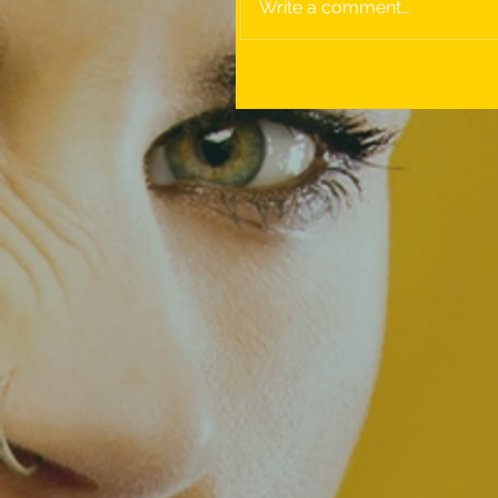
Write a comment...