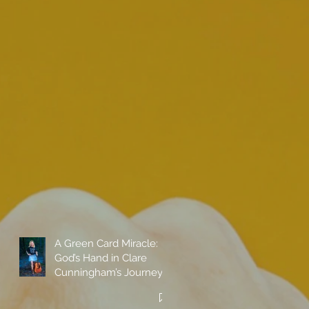
A Green Card Miracle:
God’s Hand in Clare
Cunningham’s Journey
to Call America Home