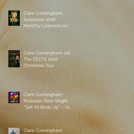
Clare Cunningham
Surpasses 100K
Monthly Listeners on
Spotify
Clare Cunningham Joins
The CELTS’ 2026
Christmas Tour
Clare Cunningham
Releases New Single
“Get Yo Body Up” – Out
Now
Clare Cunningham