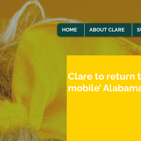
HOME
ABOUT CLARE
S
Clare to return 
mobile’ Alabama