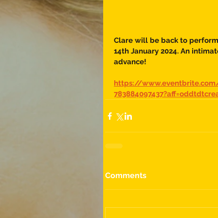
Clare will be back to perfor
14th January 2024. An intimate
advance!
https://www.eventbrite.com
783884097437?aff=oddtdtcre
Comments