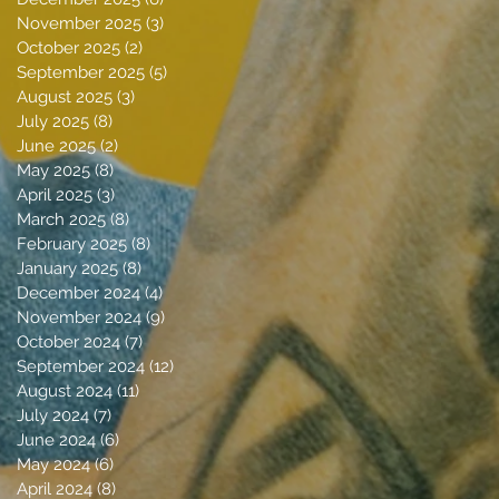
November 2025
(3)
3 posts
October 2025
(2)
2 posts
September 2025
(5)
5 posts
August 2025
(3)
3 posts
July 2025
(8)
8 posts
June 2025
(2)
2 posts
May 2025
(8)
8 posts
April 2025
(3)
3 posts
March 2025
(8)
8 posts
February 2025
(8)
8 posts
January 2025
(8)
8 posts
December 2024
(4)
4 posts
November 2024
(9)
9 posts
October 2024
(7)
7 posts
September 2024
(12)
12 posts
August 2024
(11)
11 posts
July 2024
(7)
7 posts
June 2024
(6)
6 posts
May 2024
(6)
6 posts
April 2024
(8)
8 posts