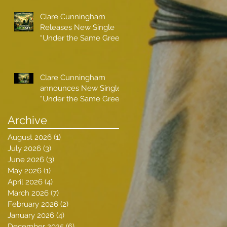
Clare Cunningham
Releases New Single
“Under the Same Green
Sky”
Clare Cunningham
announces New Single
“Under the Same Green
Sky”
Archive
August 2026
(1)
1 post
July 2026
(3)
3 posts
June 2026
(3)
3 posts
May 2026
(1)
1 post
April 2026
(4)
4 posts
March 2026
(7)
7 posts
February 2026
(2)
2 posts
January 2026
(4)
4 posts
December 2025
(6)
6 posts