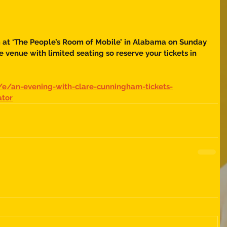
m at ‘The People’s Room of Mobile’ in Alabama on Sunday 
 venue with limited seating so reserve your tickets in 
/e/an-evening-with-clare-cunningham-tickets-
ator