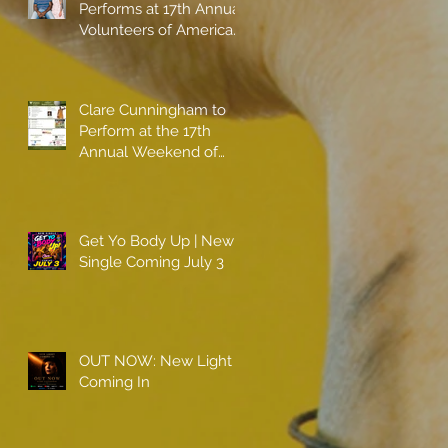
Performs at 17th Annual
Volunteers of America
gala with Shaquille
O'Neal
Clare Cunningham to
Perform at the 17th
Annual Weekend of
Champions
Get Yo Body Up | New
Single Coming July 3
OUT NOW: New Light
Coming In