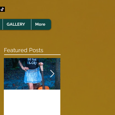
GALLERY
More
Featured Posts
Clare Cunningham
Joins The CELTS’
A Green Card
2026 Christmas Tou