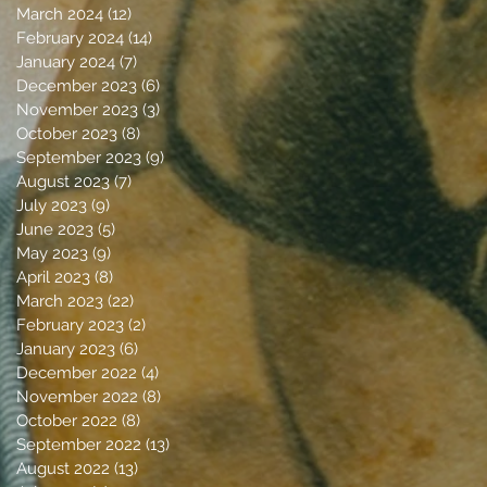
March 2024
(12)
12 posts
February 2024
(14)
14 posts
January 2024
(7)
7 posts
December 2023
(6)
6 posts
November 2023
(3)
3 posts
October 2023
(8)
8 posts
September 2023
(9)
9 posts
August 2023
(7)
7 posts
July 2023
(9)
9 posts
June 2023
(5)
5 posts
May 2023
(9)
9 posts
April 2023
(8)
8 posts
March 2023
(22)
22 posts
February 2023
(2)
2 posts
January 2023
(6)
6 posts
December 2022
(4)
4 posts
November 2022
(8)
8 posts
October 2022
(8)
8 posts
September 2022
(13)
13 posts
August 2022
(13)
13 posts