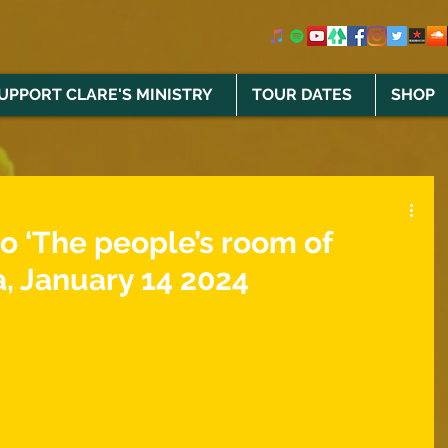
UPPORT CLARE'S MINISTRY
TOUR DATES
SHOP
to ‘The people’s room of
, January 14 2024