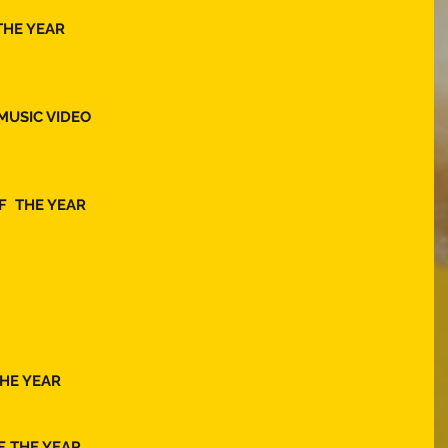
THE YEAR  
MUSIC VIDEO 
  THE YEAR 
HE YEAR 
F THE YEAR 