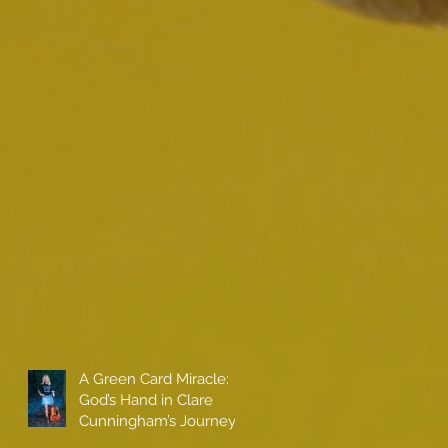
A Green Card Miracle:
God’s Hand in Clare
Cunningham’s Journey
to Call America Home