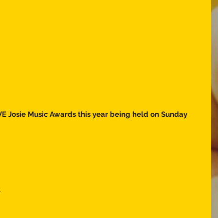
E Josie Music Awards this year being held on Sunday 
  