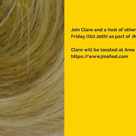
Join Clare and a host of othe
Friday (Oct 20th) as part of J
Clare will be located at Area 
https://www.jmafest.com