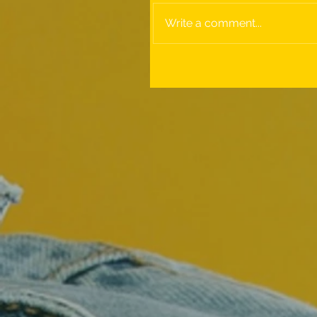
Write a comment...