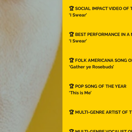
🏆 SOCIAL IMPACT VIDEO OF 
‘I Swear’ 
🏆 BEST PERFORMANCE IN A 
‘I Swear’ 
🏆 FOLK AMERICANA SONG OF
‘Gather ye Rosebuds’ 
🏆 POP SONG OF THE YEAR  
‘This is Me’
🏆 MULTI-GENRE ARTIST OF T
🏆 MULTI-GENRE VOCALIST O