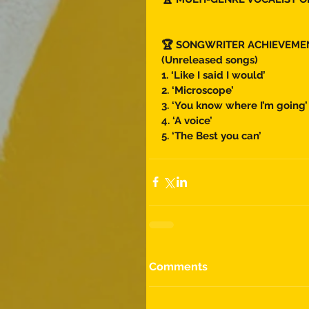
🏆 SONGWRITER ACHIEVEME
(Unreleased songs) 
1. ‘Like I said I would’
2. ‘Microscope’
3. ‘You know where I’m going’
4. ‘A voice’ 
5. ‘The Best you can’ 
Comments