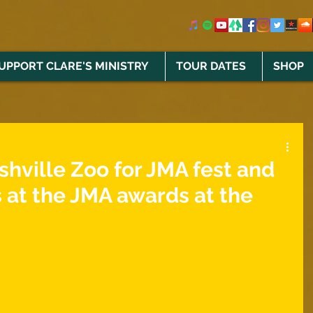
UPPORT CLARE'S MINISTRY
TOUR DATES
SHOP
shville Zoo for JMA fest and
 at the JMA awards at the