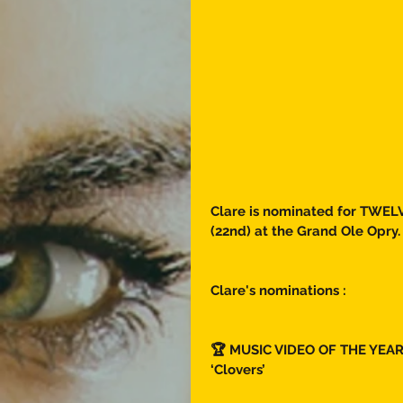
Clare is nominated for TWELV
(22nd) at the Grand Ole Opry.
Clare's nominations : 
🏆 MUSIC VIDEO OF THE YEAR
‘Clovers’