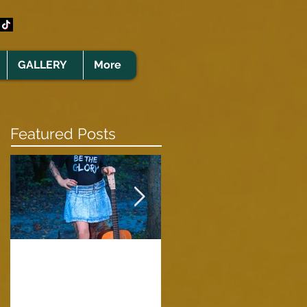
GALLERY
More
Featured Posts
Clare Cunningham
Joins The CELTS’
A Green Card
2026 Christmas Tou