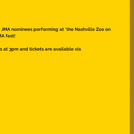
r JMA nominees performing at 'the Nashville Zoo on 
MA fest! 
1 at 3pm and tickets are available via 