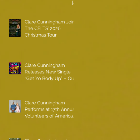
Clare Cunningham Joins
The CELTS’ 2026
Christmas Tour
Clare Cunningham
Releases New Single
“Get Yo Body Up” – Out
Now
Clare Cunningham
Performs at 17th Annual
Volunteers of America
gala with Shaquille
O'Neal