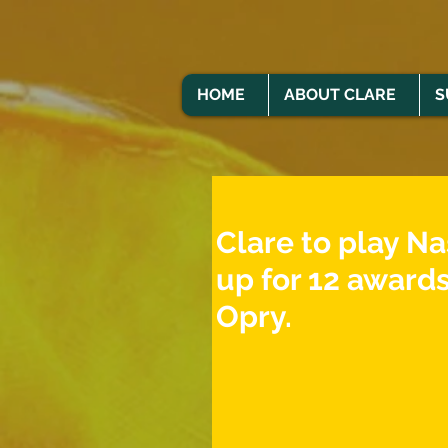
HOME
ABOUT CLARE
S
Clare to play Na
up for 12 awards
Opry.