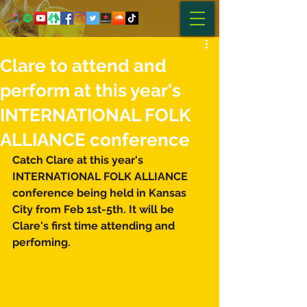
Clare to attend and
perform at this year's
INTERNATIONAL FOLK
ALLIANCE conference
Catch Clare at this year's 
INTERNATIONAL FOLK ALLIANCE 
conference being held in Kansas 
City from Feb 1st-5th. It will be 
Clare's first time attending and 
perfoming.