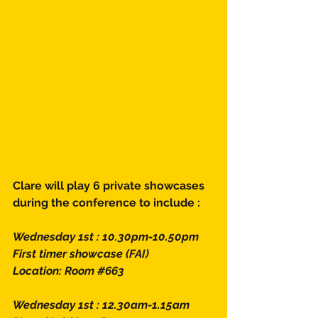
Clare will play 6 private showcases 
during the conference to include : 
Wednesday 1st : 10.30pm-10.50pm
First timer showcase (FAI)
Location: Room 
#663
Wednesday 1st : 12.30am-1.15am