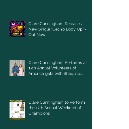
Clare Cunningham Releases
New Single “Get Yo Body Up” –
Out Now
Clare Cunningham Performs at
17th Annual Volunteers of
America gala with Shaquille
O'Neal
Clare Cunningham to Perform at
the 17th Annual Weekend of
Champions