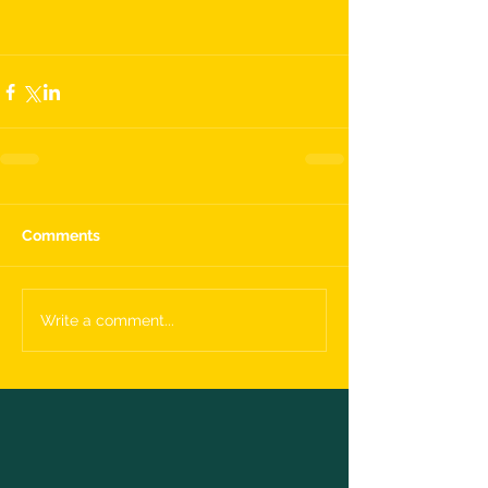
Comments
Write a comment...