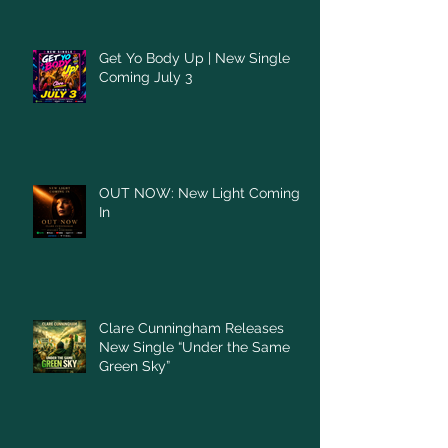
Get Yo Body Up | New Single
Coming July 3
OUT NOW: New Light Coming
In
Clare Cunningham Releases
New Single “Under the Same
Green Sky”