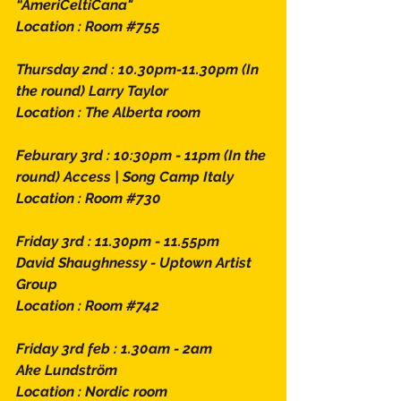
“AmeriCeltiCana" 
Location : Room 
#755
Thursday 2nd : 10.30pm-11.30pm (In 
the round) Larry Taylor
Location : The Alberta room
Feburary 3rd : 10:30pm - 11pm (In the 
round) Access | Song Camp Italy 
Location : Room 
#730
Friday 3rd : 11.30pm - 11.55pm 
David Shaughnessy - Uptown Artist 
Group
Location : Room 
#742
Friday 3rd feb : 1.30am - 2am 
Ake Lundström 
Location : Nordic room 