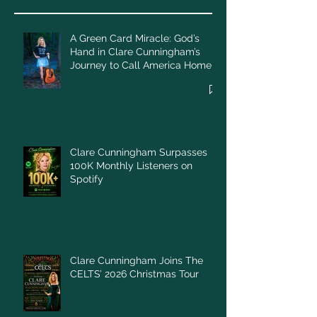
A Green Card Miracle: God’s
Hand in Clare Cunningham’s
Journey to Call America Home
Clare Cunningham Surpasses
100K Monthly Listeners on
Spotify
Clare Cunningham Joins The
CELTS’ 2026 Christmas Tour