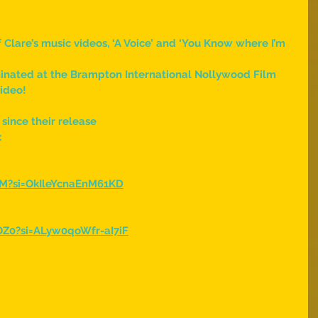
 Clare’s music videos, ‘A Voice’ and ‘You Know where I’m 
minated at the Brampton International Nollywood Film 
video!
 since their release
:
dM?si=OkIleYcnaEnM61KD
Z0?si=ALyw0qoWfr-aI7iF