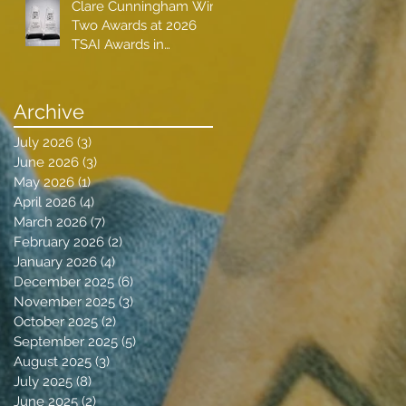
Clare Cunningham Wins
Two Awards at 2026
TSAI Awards in
Nashville
Archive
July 2026
(3)
3 posts
June 2026
(3)
3 posts
May 2026
(1)
1 post
April 2026
(4)
4 posts
March 2026
(7)
7 posts
February 2026
(2)
2 posts
January 2026
(4)
4 posts
December 2025
(6)
6 posts
November 2025
(3)
3 posts
October 2025
(2)
2 posts
September 2025
(5)
5 posts
August 2025
(3)
3 posts
July 2025
(8)
8 posts
June 2025
(2)
2 posts