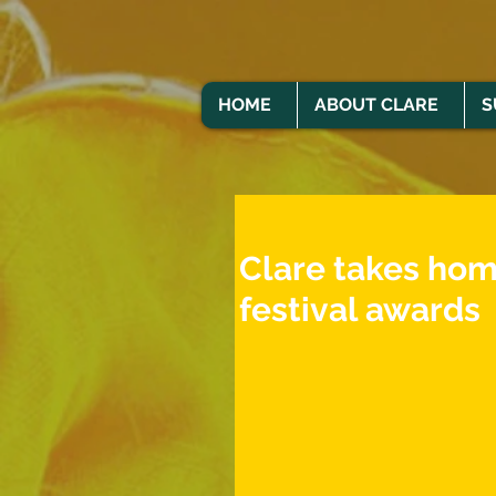
HOME
ABOUT CLARE
S
Clare takes hom
festival awards