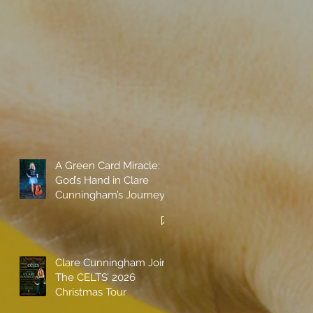
A Green Card Miracle:
God’s Hand in Clare
Cunningham’s Journey
to Call America Home
Clare Cunningham Joins
The CELTS’ 2026
Christmas Tour