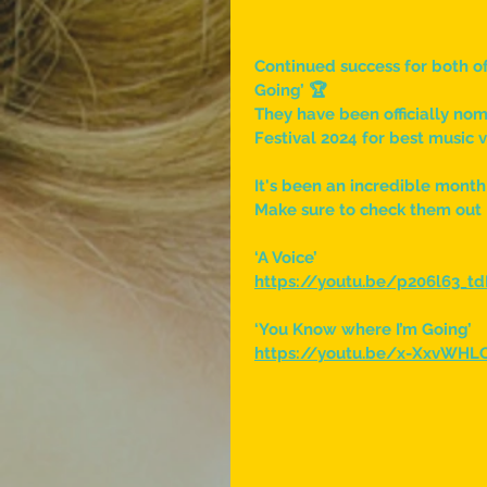
Continued success for both of
Going’ 🏆
They have been officially no
Festival 2024 for best music 
It's been an incredible month
Make sure to check them out 
‘A Voice’
https://youtu.be/p206l63_t
‘You Know where I’m Going’
https://youtu.be/x-XxvWHLO