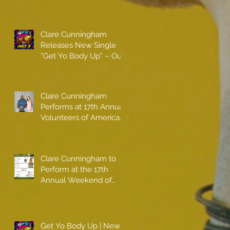
Clare Cunningham
Releases New Single
“Get Yo Body Up” – Out
Now
Clare Cunningham
Performs at 17th Annual
Volunteers of America
gala with Shaquille
O'Neal
Clare Cunningham to
Perform at the 17th
Annual Weekend of
Champions
Get Yo Body Up | New