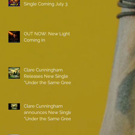
Single Coming July 3
OUT NOW: New Light
Coming In
Clare Cunningham
Releases New Single
“Under the Same Green
Sky”
Clare Cunningham
announces New Single
“Under the Same Green
Sky”