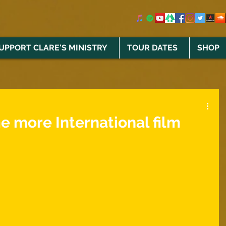
UPPORT CLARE'S MINISTRY
TOUR DATES
SHOP
e more International film