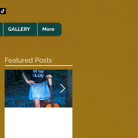
GALLERY
More
Featured Posts
Clare Cunningham
Joins The CELTS’
A Green Card
2026 Christmas Tou