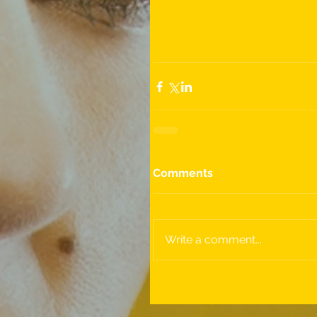
Comments
Write a comment...