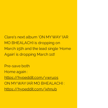
Clare's next album ‘ON MY WAY ‘(AR 
MO BHEALACH) is dropping on 
March 15th and the lead single ‘Home 
Again’ is dropping March 1st! 
Pre-save both 
Home again : 
https://hypeddit.com/ywruos
ON MY WAY (AR MO BHEALACH) : 
https://hypeddit.com/jxhnub