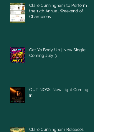
Clare Cunningham to Perform at
the 17th Annual Weekend of
Champions
Get Yo Body Up | New Single
Coming July 3
OUT NOW: New Light Coming
In
Clare Cunningham Releases