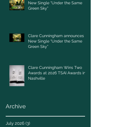
New Single “Under the Same
Green Sky”
Clare Cunningham announces
New Single “Under the Same
Green Sky”
Clare Cunningham Wins Two
Awards at 2026 TSAI Awards in
Nashville
Archive
July 2026
(3)
3 posts