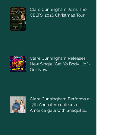
Clare Cunningham Joins The
CELTS’ 2026 Christmas Tour
Clare Cunningham Releases
New Single “Get Yo Body Up” –
Out Now
Clare Cunningham Performs at
17th Annual Volunteers of
America gala with Shaquille
O'Neal