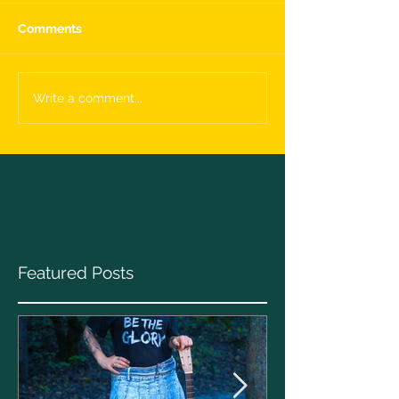
Comments
Write a comment...
Featured Posts