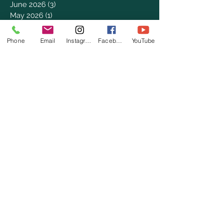
June 2026
(3)
3 posts
May 2026
(1)
1 post
April 2026
(4)
4 posts
March 2026
(7)
7 posts
Phone
Email
Instagram
Facebook
YouTube
February 2026
(2)
2 posts
January 2026
(4)
4 posts
December 2025
(6)
6 posts
November 2025
(3)
3 posts
October 2025
(2)
2 posts
September 2025
(5)
5 posts
August 2025
(3)
3 posts
July 2025
(8)
8 posts
June 2025
(2)
2 posts
May 2025
(8)
8 posts
April 2025
(3)
3 posts
March 2025
(8)
8 posts
February 2025
(8)
8 posts
January 2025
(8)
8 posts
December 2024
(4)
4 posts
November 2024
(9)
9 posts