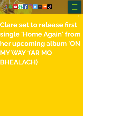
Clare set to release first
single 'Home Again' from
her upcoming album 'ON
MY WAY ‘(AR MO
BHEALACH)