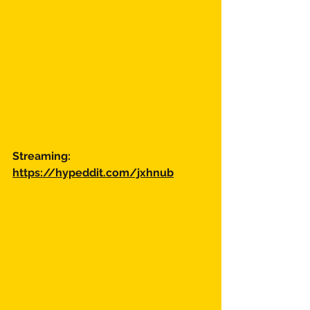
Streaming:
https://hypeddit.com/jxhnub