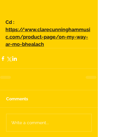
Cd :
https://www.clarecunninghammusi
c.com/product-page/on-my-way-
ar-mo-bhealach
Comments
Write a comment...