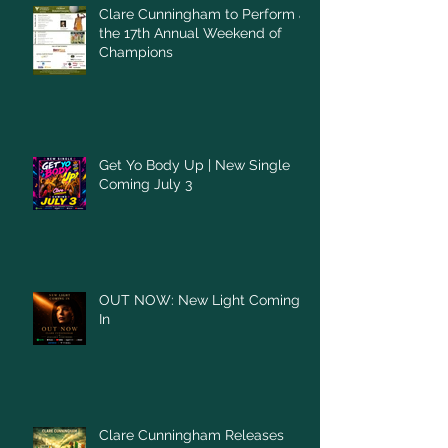
Clare Cunningham to Perform at
the 17th Annual Weekend of
Champions
Get Yo Body Up | New Single
Coming July 3
OUT NOW: New Light Coming
In
Clare Cunningham Releases