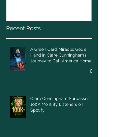
God’s Hand in Clare
Cunningham’s Journey to
Call America Home
Recent Posts
A Green Card Miracle: God’s
Hand in Clare Cunningham’s
Journey to Call America Home
Clare Cunningham Surpasses
100K Monthly Listeners on
Spotify