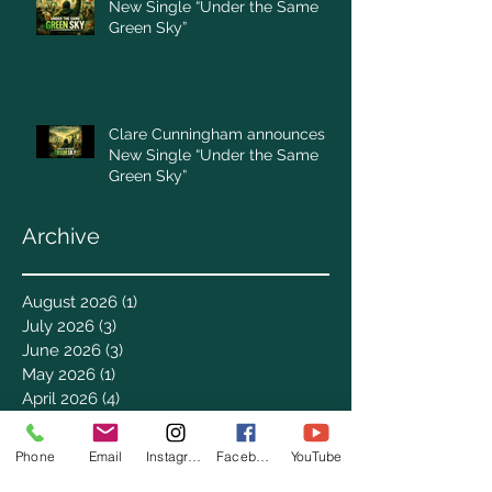
New Single “Under the Same
Green Sky”
Clare Cunningham announces
New Single “Under the Same
Green Sky”
Archive
August 2026
(1)
1 post
July 2026
(3)
3 posts
June 2026
(3)
3 posts
May 2026
(1)
1 post
April 2026
(4)
4 posts
March 2026
(7)
7 posts
February 2026
(2)
2 posts
Phone
Email
Instagram
Facebook
YouTube
January 2026
(4)
4 posts