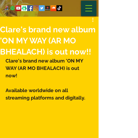
Clare's brand new album
'ON MY WAY (AR MO
BHEALACH) is out now!!
Clare's brand new album 'ON MY 
WAY (AR MO BHEALACH) is out 
now! 
Available worldwide on all 
streaming platforms and digitally.