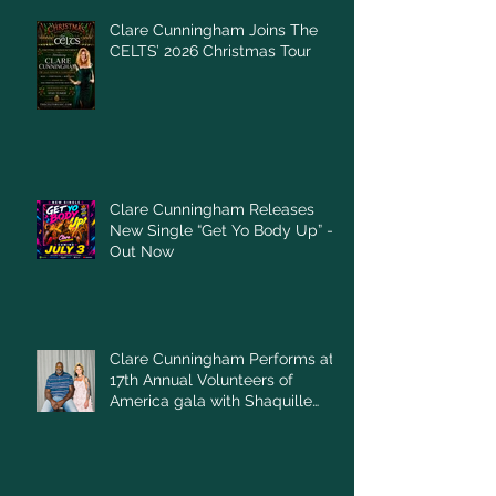
Clare Cunningham Joins The
CELTS’ 2026 Christmas Tour
Clare Cunningham Releases
New Single “Get Yo Body Up” –
Out Now
Clare Cunningham Performs at
17th Annual Volunteers of
America gala with Shaquille
O'Neal