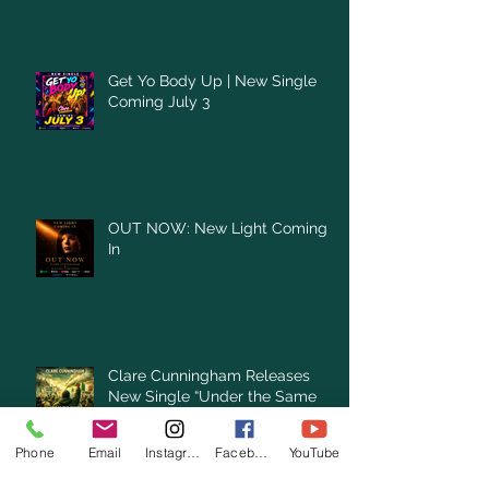
Get Yo Body Up | New Single
Coming July 3
OUT NOW: New Light Coming
In
Clare Cunningham Releases
New Single “Under the Same
Green Sky”
Phone
Email
Instagram
Facebook
YouTube