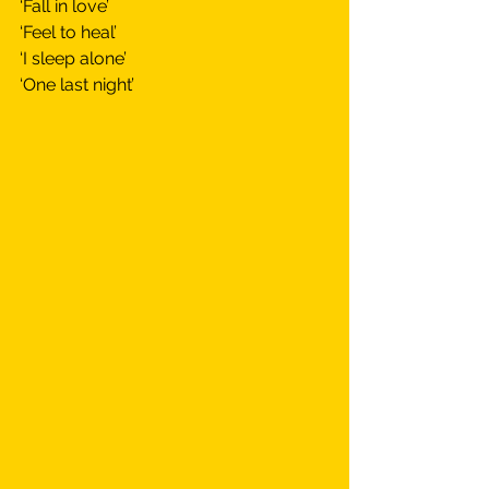
‘Fall in love’
‘Feel to heal’
‘I sleep alone’
‘One last night’