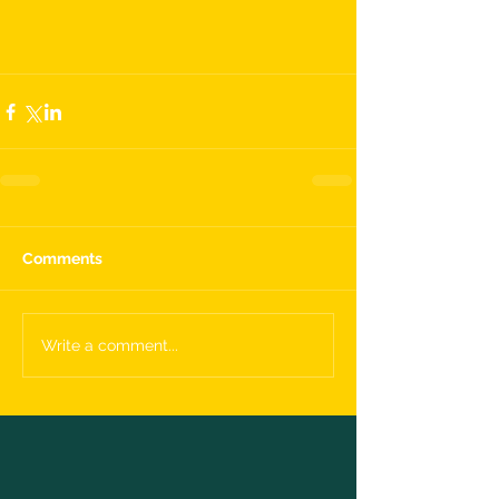
Comments
Write a comment...