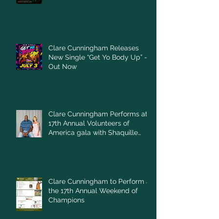
Clare Cunningham Releases
New Single “Get Yo Body Up” –
Out Now
Clare Cunningham Performs at
17th Annual Volunteers of
America gala with Shaquille
O'Neal
Clare Cunningham to Perform at
the 17th Annual Weekend of
Champions