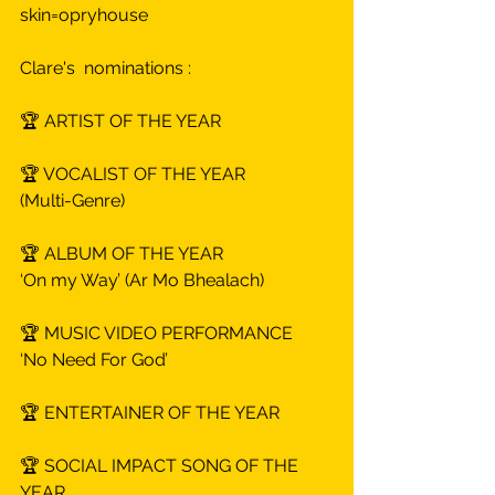
skin=opryhouse
Clare's  nominations :
🏆 ARTIST OF THE YEAR
🏆 VOCALIST OF THE YEAR
(Multi-Genre)
🏆 ALBUM OF THE YEAR
‘On my Way’ (Ar Mo Bhealach)
🏆 MUSIC VIDEO PERFORMANCE
‘No Need For God’
🏆 ENTERTAINER OF THE YEAR
🏆 SOCIAL IMPACT SONG OF THE 
YEAR