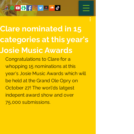
Clare nominated in 15
categories at this year's
Josie Music Awards
Congratulations to Clare for a 
whopping 15 nominations at this 
year's Josie Music Awards which will 
be held at the Grand Ole Opry on 
October 27! The worl'ds latgest 
indepent award show and over 
75,000 submissions. 