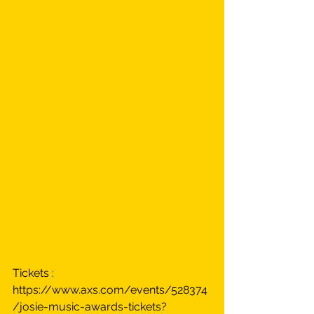
Tickets : 
https://www.axs.com/events/528374
/josie-music-awards-tickets?