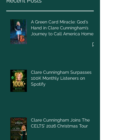
Recent Posts
A Green Card Miracle: God’s
Hand in Clare Cunningham’s
Journey to Call America Home
Clare Cunningham Surpasses
100K Monthly Listeners on
Spotify
Clare Cunningham Joins The
CELTS’ 2026 Christmas Tour