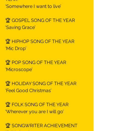
‘Somewhere I want to live’
🏆 GOSPEL SONG OF THE YEAR
‘Saving Grace’
🏆 HIPHOP SONG OF THE YEAR
‘Mic Drop’
🏆 POP SONG OF THE YEAR
‘Microscope’
🏆 HOLIDAY SONG OF THE YEAR
‘Feel Good Christmas’
🏆 FOLK SONG OF THE YEAR
‘Wherever you are I will go’
🏆 SONGWRITER ACHIEVEMENT