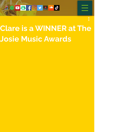
Clare is a WINNER at The
Josie Music Awards