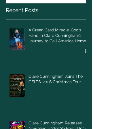
Call America Home
Recent Posts
A Green Card Miracle: God’s
Hand in Clare Cunningham’s
Journey to Call America Home
Clare Cunningham Joins The
CELTS’ 2026 Christmas Tour
Clare Cunningham Releases
New Single “Get Yo Body Up” –