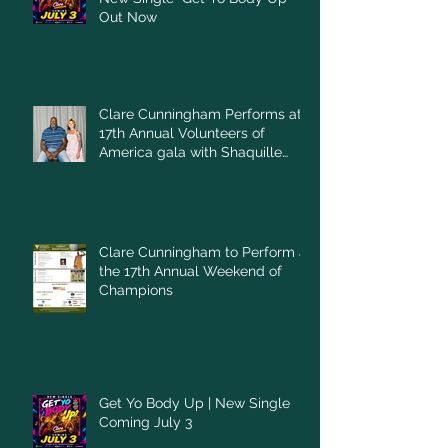
Out Now
Clare Cunningham Performs at
17th Annual Volunteers of
America gala with Shaquille
O'Neal
Clare Cunningham to Perform at
the 17th Annual Weekend of
Champions
Get Yo Body Up | New Single
Coming July 3