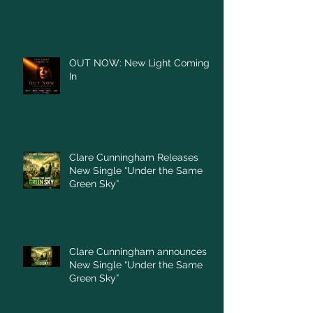
OUT NOW: New Light Coming
In
Clare Cunningham Releases
New Single “Under the Same
Green Sky”
Clare Cunningham announces
New Single “Under the Same
Green Sky”