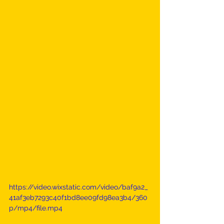
https://video.wixstatic.com/video/baf9a2_
41af3eb7293c40f1bd8ee09fd98ea3b4/360
p/mp4/file.mp4