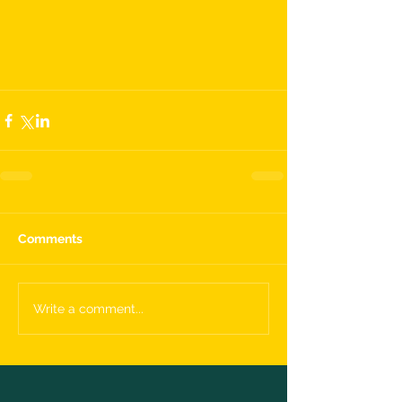
Comments
Write a comment...