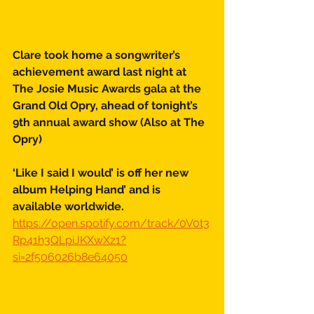
Clare took home a songwriter’s 
achievement award last night at 
The Josie Music Awards gala at the 
Grand Old Opry, ahead of tonight’s 
9th annual award show (Also at The 
Opry) 
‘Like I said I would’ is off her new 
album Helping Hand’ and is 
available worldwide. 
https://open.spotify.com/track/0V0t3
Rp41h3QLpiJKXwXz1?
si=2f506026b8e64050