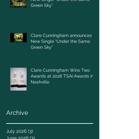
Green Sky”
Clare Cunningham announces
New Single “Under the Same
Green Sky”
Clare Cunningham Wins Two
Awards at 2026 TSAI Awards in
Nashville
Archive
July 2026
(3)
3 posts
June 2026
(3)
3 posts