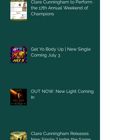
Clare Cunningham to Perform at
the 17th Annual Weekend of
Champions
Get Yo Body Up | New Single
Coming July 3
OUT NOW: New Light Coming
In
Clare Cunningham Releases
New Single “Under the Same