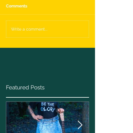
Comments
Write a comment...
Featured Posts