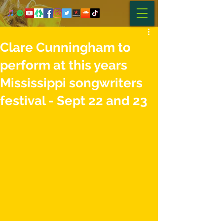
Clare Cunningham to
perform at this years
Mississippi songwriters
festival - Sept 22 and 23