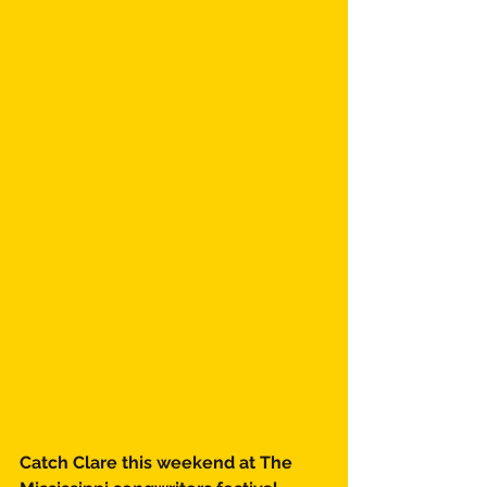
Catch Clare this weekend at The 