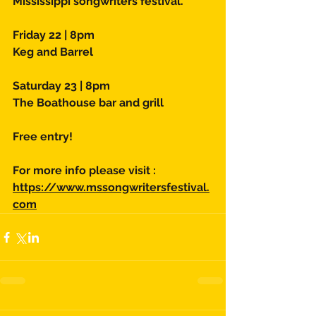
Mississippi songwriters festival. 
Friday 22 | 8pm 
Keg and Barrel 
Saturday 23 | 8pm 
The Boathouse bar and grill 
Free entry! 
For more info please visit : 
https://www.mssongwritersfestival.
com