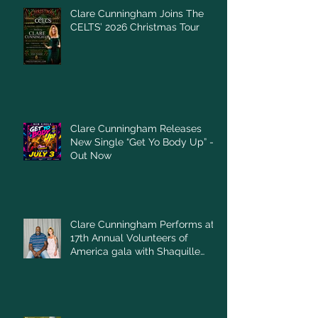
Clare Cunningham Joins The
CELTS’ 2026 Christmas Tour
Clare Cunningham Releases
New Single “Get Yo Body Up” –
Out Now
Clare Cunningham Performs at
17th Annual Volunteers of
America gala with Shaquille
O'Neal