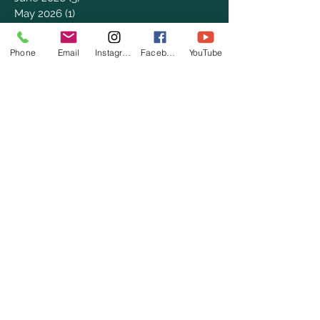
May 2026
(1)
1 post
April 2026
(4)
4 posts
March 2026
(7)
7 posts
Phone
Email
Instagram
Facebook
YouTube
February 2026
(2)
2 posts
January 2026
(4)
4 posts
December 2025
(6)
6 posts
November 2025
(3)
3 posts
October 2025
(2)
2 posts
September 2025
(5)
5 posts
August 2025
(3)
3 posts
July 2025
(8)
8 posts
June 2025
(2)
2 posts
May 2025
(8)
8 posts
April 2025
(3)
3 posts
March 2025
(8)
8 posts
February 2025
(8)
8 posts
January 2025
(8)
8 posts
December 2024
(4)
4 posts
November 2024
(9)
9 posts
October 2024
(7)
7 posts