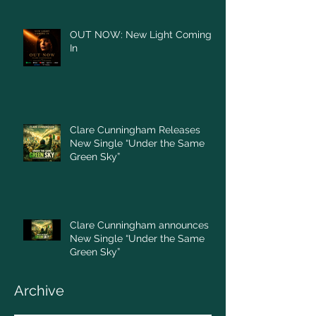
OUT NOW: New Light Coming
In
Clare Cunningham Releases
New Single “Under the Same
Green Sky”
Clare Cunningham announces
New Single “Under the Same
Green Sky”
Archive