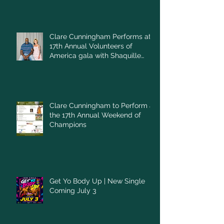
Clare Cunningham Performs at
17th Annual Volunteers of
America gala with Shaquille
O'Neal
Clare Cunningham to Perform at
the 17th Annual Weekend of
Champions
Get Yo Body Up | New Single
Coming July 3