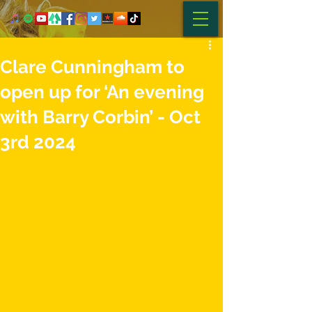
Clare Cunningham to
open up for ‘An evening
with Barry Corbin’ - Oct
3rd 2024