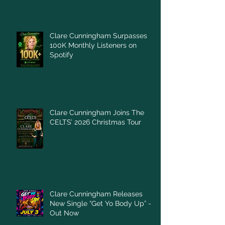
Clare Cunningham Surpasses
100K Monthly Listeners on
Spotify
Clare Cunningham Joins The
CELTS’ 2026 Christmas Tour
Clare Cunningham Releases
New Single “Get Yo Body Up” –
Out Now