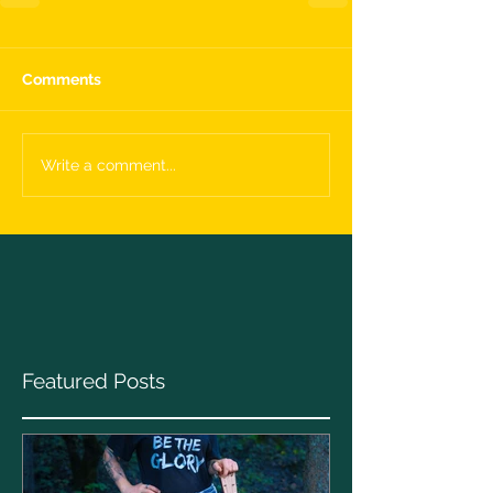
Comments
Write a comment...
Featured Posts