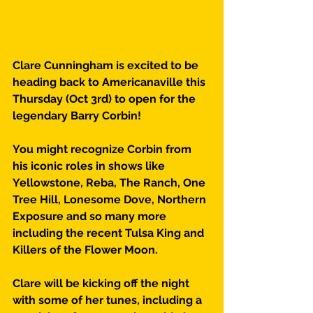
Clare Cunningham is excited to be 
heading back to Americanaville this 
Thursday (Oct 3rd) to open for the 
legendary Barry Corbin!
You might recognize Corbin from 
his iconic roles in shows like 
Yellowstone, Reba, The Ranch, One 
Tree Hill, Lonesome Dove, Northern 
Exposure and so many more 
including the recent Tulsa King and 
Killers of the Flower Moon.
Clare will be kicking off the night 
with some of her tunes, including a 