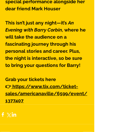
special performance alongside her 
dear friend Mark Houser
This isn’t just any night—it’s 
An 
Evening with Barry Corbin
, where he 
will take the audience on a 
fascinating journey through his 
personal stories and career. Plus, 
the night is interactive, so be sure 
to bring your questions for Barry!
Grab your tickets here 
👉
 https://www.tix.com/ticket-
sales/americanaville/6599/event/
1377407