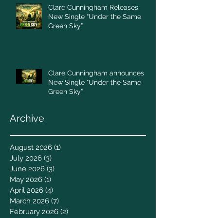
Clare Cunningham Releases
New Single “Under the Same
Green Sky”
Clare Cunningham announces
New Single “Under the Same
Green Sky”
Archive
August 2026
(1)
1 post
July 2026
(3)
3 posts
June 2026
(3)
3 posts
May 2026
(1)
1 post
April 2026
(4)
4 posts
March 2026
(7)
7 posts
February 2026
(2)
2 posts