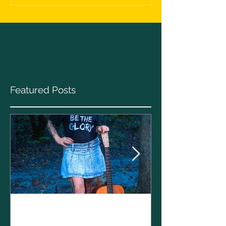
Featured Posts
Clare Cunnin
The CELTS’ 2