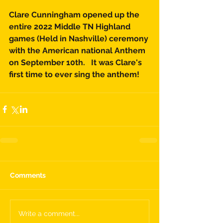
Clare Cunningham opened up the 
entire 2022 Middle TN Highland 
games (Held in Nashville) ceremony 
with the American national Anthem 
on September 10th.   It was Clare's 
first time to ever sing the anthem!  
Comments
Write a comment...