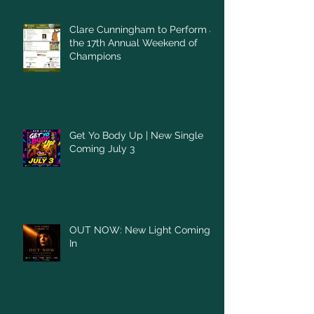
Clare Cunningham to Perform at
the 17th Annual Weekend of
Champions
Get Yo Body Up | New Single
Coming July 3
OUT NOW: New Light Coming
In