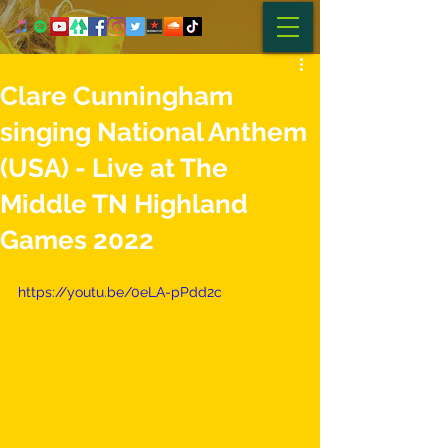
Clare Cunningham
singing National Anthem
(USA) - Live at The
Middle TN Highland
Games 2022
https://youtu.be/0eLA-pPdd2c