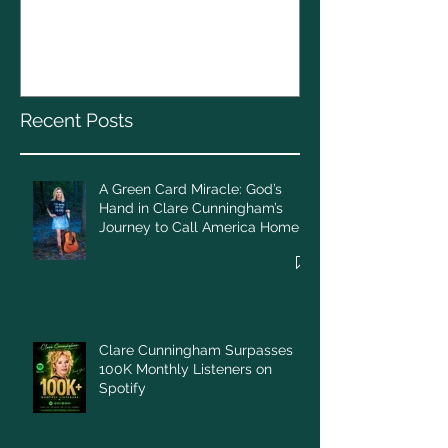
A Green Card Miracle:
Christmas To
God’s Hand in Clare
Cunningham’s Journey to
Call America Home
Recent Posts
A Green Card Miracle: God’s
Hand in Clare Cunningham’s
Journey to Call America Home
Clare Cunningham Surpasses
100K Monthly Listeners on
Spotify