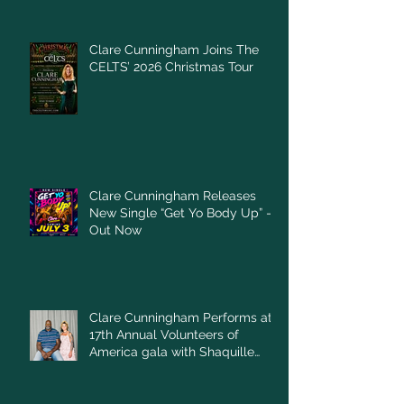
Clare Cunningham Joins The
CELTS’ 2026 Christmas Tour
Clare Cunningham Releases
New Single “Get Yo Body Up” –
Out Now
Clare Cunningham Performs at
17th Annual Volunteers of
America gala with Shaquille
O'Neal