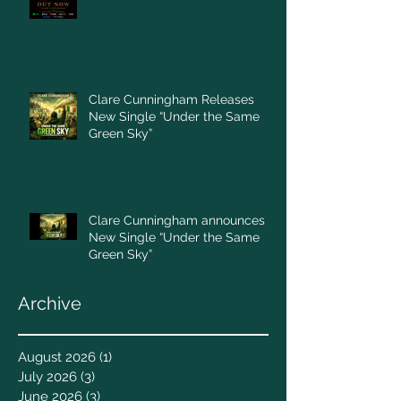
Clare Cunningham Releases
New Single “Under the Same
Green Sky”
Clare Cunningham announces
New Single “Under the Same
Green Sky”
Archive
August 2026
(1)
1 post
July 2026
(3)
3 posts
June 2026
(3)
3 posts