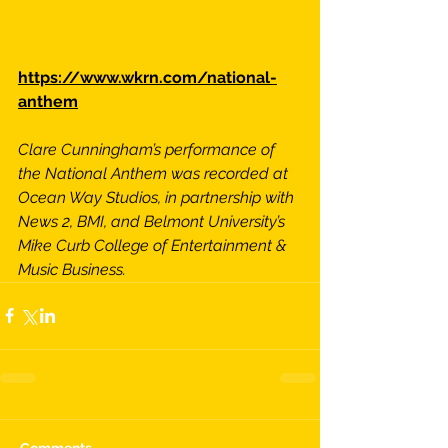
https://www.wkrn.com/national-
anthem
Clare Cunningham’s performance of 
the National Anthem was recorded at 
Ocean Way Studios, in partnership with 
News 2, BMI, and Belmont University’s 
Mike Curb College of Entertainment & 
Music Business.
Comments