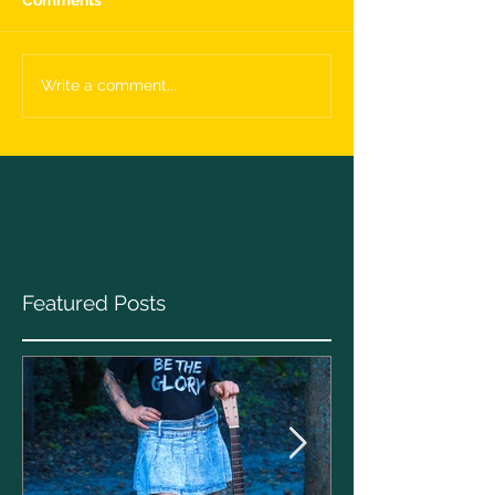
Write a comment...
Featured Posts