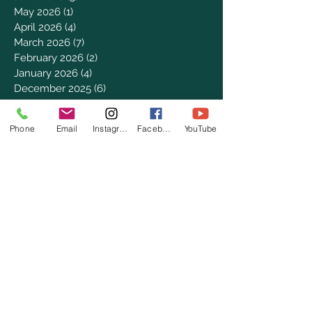
May 2026
(1)
1 post
April 2026
(4)
4 posts
March 2026
(7)
7 posts
February 2026
(2)
2 posts
January 2026
(4)
4 posts
December 2025
(6)
6 posts
November 2025
(3)
3 posts
October 2025
(2)
2 posts
Phone
Email
Instagram
Facebook
YouTube
September 2025
(5)
5 posts
August 2025
(3)
3 posts
July 2025
(8)
8 posts
June 2025
(2)
2 posts
May 2025
(8)
8 posts
April 2025
(3)
3 posts
March 2025
(8)
8 posts
February 2025
(8)
8 posts
January 2025
(8)
8 posts
December 2024
(4)
4 posts
November 2024
(9)
9 posts
October 2024
(7)
7 posts