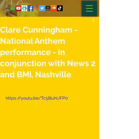
Clare Cunningham -
National Anthem
performance - in
conjunction with News 2
and BMI, Nashville
https://youtu.be/Tc58iuhUFP0