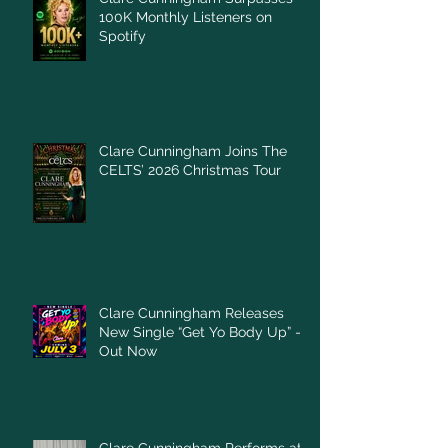
100K Monthly Listeners on
Spotify
Clare Cunningham Joins The
CELTS’ 2026 Christmas Tour
Clare Cunningham Releases
New Single “Get Yo Body Up” –
Out Now