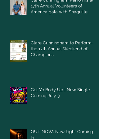
Clare Cunningham Performs at
17th Annual Volunteers of
America gala with Shaquille
O'Neal
Clare Cunningham to Perform at
the 17th Annual Weekend of
Champions
Get Yo Body Up | New Single
Coming July 3
OUT NOW: New Light Coming
In