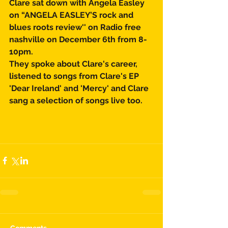
Clare sat down with Angela Easley 
on “ANGELA EASLEY’S rock and 
blues roots review'' on Radio free 
nashville on December 6th from 8-
10pm.
They spoke about Clare's career, 
listened to songs from Clare's EP 
'Dear Ireland' and 'Mercy' and Clare 
sang a selection of songs live too. 
Comments