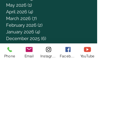
May 2026
(1)
1 post
April 2026
(4)
4 posts
March 2026
(7)
7 posts
February 2026
(2)
2 posts
January 2026
(4)
4 posts
December 2025
(6)
6 posts
November 2025
(3)
3 posts
October 2025
(2)
2 posts
Phone
Email
Instagram
Facebook
YouTube
September 2025
(5)
5 posts
August 2025
(3)
3 posts
July 2025
(8)
8 posts
June 2025
(2)
2 posts
May 2025
(8)
8 posts
April 2025
(3)
3 posts
March 2025
(8)
8 posts
February 2025
(8)
8 posts
January 2025
(8)
8 posts
December 2024
(4)
4 posts
November 2024
(9)
9 posts
October 2024
(7)
7 posts