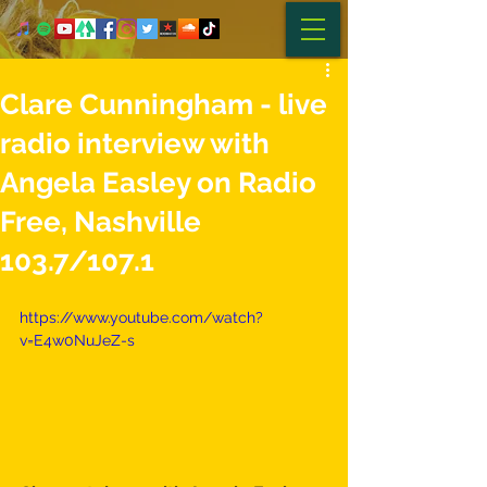
Clare Cunningham - live
radio interview with
Angela Easley on Radio
Free, Nashville
103.7/107.1
https://www.youtube.com/watch?
v=E4w0NuJeZ-s