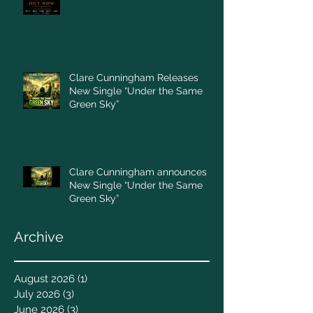
Clare Cunningham Releases
New Single “Under the Same
Green Sky”
Clare Cunningham announces
New Single “Under the Same
Green Sky”
Archive
August 2026
(1)
1 post
July 2026
(3)
3 posts
June 2026
(3)
3 posts