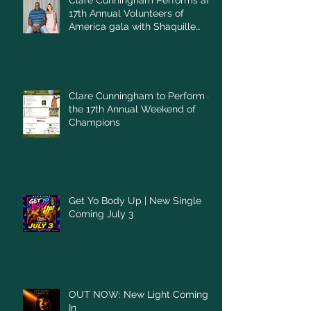
Clare Cunningham Performs at
17th Annual Volunteers of
America gala with Shaquille
O'Neal
Clare Cunningham to Perform at
the 17th Annual Weekend of
Champions
Get Yo Body Up | New Single
Coming July 3
OUT NOW: New Light Coming
In