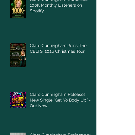
100K Monthly Listeners on
Spotify
Clare Cunningham Joins The
CELTS’ 2026 Christmas Tour
Clare Cunningham Releases
New Single “Get Yo Body Up” –
Out Now