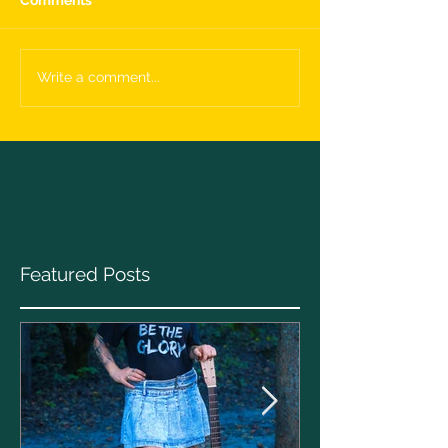
Write a comment...
Featured Posts