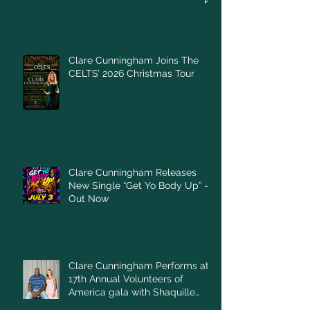
Clare Cunningham Joins The
CELTS’ 2026 Christmas Tour
Clare Cunningham Releases
New Single “Get Yo Body Up” –
Out Now
Clare Cunningham Performs at
17th Annual Volunteers of
America gala with Shaquille
O'Neal