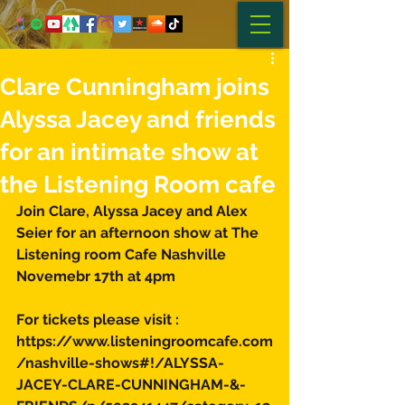
Clare Cunningham joins
Alyssa Jacey and friends
for an intimate show at
the Listening Room cafe
Join Clare, Alyssa Jacey and Alex 
Seier for an afternoon show at The 
Listening room Cafe Nashville 
Novemebr 17th at 4pm 
For tickets please visit :
https://www.listeningroomcafe.com
/nashville-shows#!/ALYSSA-
JACEY-CLARE-CUNNINGHAM-&-