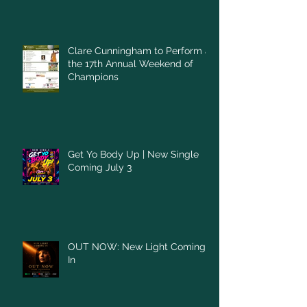
Clare Cunningham to Perform at
the 17th Annual Weekend of
Champions
Get Yo Body Up | New Single
Coming July 3
OUT NOW: New Light Coming
In