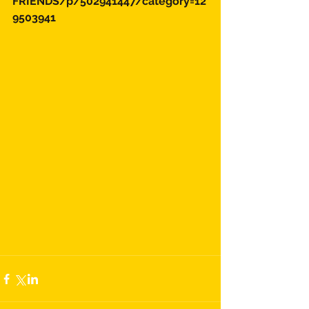
FRIENDS/p/502941447/category=12
9503941