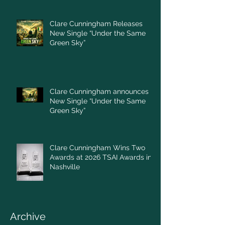
Clare Cunningham Releases
New Single “Under the Same
Green Sky”
Clare Cunningham announces
New Single “Under the Same
Green Sky”
Clare Cunningham Wins Two
Awards at 2026 TSAI Awards in
Nashville
Archive