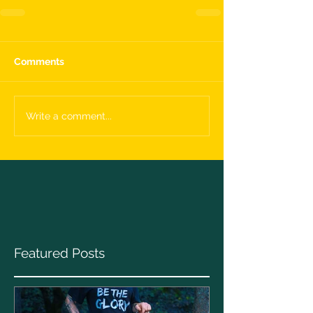
Comments
Write a comment...
Featured Posts