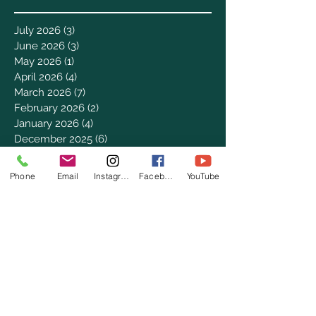
July 2026
(3)
3 posts
June 2026
(3)
3 posts
May 2026
(1)
1 post
April 2026
(4)
4 posts
March 2026
(7)
7 posts
February 2026
(2)
2 posts
January 2026
(4)
4 posts
December 2025
(6)
6 posts
November 2025
(3)
3 posts
October 2025
(2)
2 posts
Phone
Email
Instagram
Facebook
YouTube
September 2025
(5)
5 posts
August 2025
(3)
3 posts
July 2025
(8)
8 posts
June 2025
(2)
2 posts
May 2025
(8)
8 posts
April 2025
(3)
3 posts
March 2025
(8)
8 posts
February 2025
(8)
8 posts
January 2025
(8)
8 posts