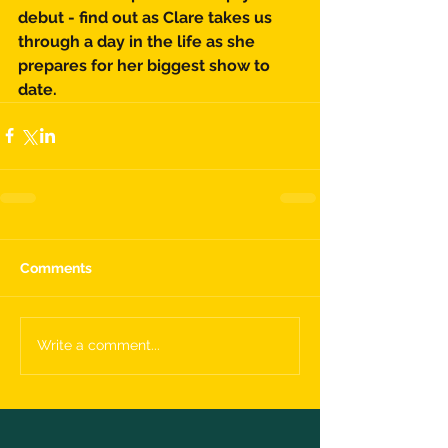
debut - find out as Clare takes us 
through a day in the life as she 
prepares for her biggest show to 
date. 
Comments
Write a comment...