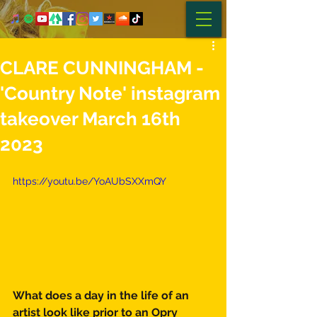
CLARE CUNNINGHAM -
'Country Note' instagram
takeover March 16th
2023
https://youtu.be/YoAUbSXXmQY
What does a day in the life of an 
artist look like prior to an Opry 