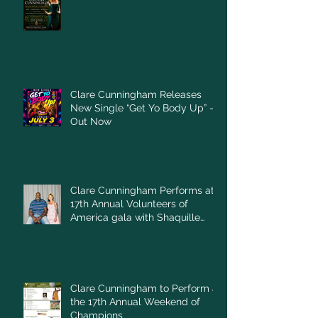
Clare Cunningham Releases
New Single “Get Yo Body Up” –
Out Now
Clare Cunningham Performs at
17th Annual Volunteers of
America gala with Shaquille
O'Neal
Clare Cunningham to Perform at
the 17th Annual Weekend of
Champions