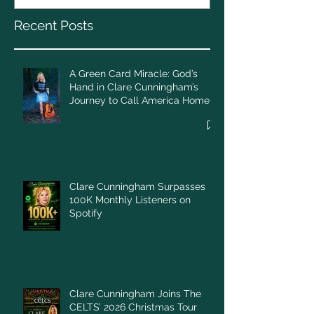
Call America Home
Recent Posts
A Green Card Miracle: God’s
Hand in Clare Cunningham’s
Journey to Call America Home
Clare Cunningham Surpasses
100K Monthly Listeners on
Spotify
Clare Cunningham Joins The
CELTS’ 2026 Christmas Tour