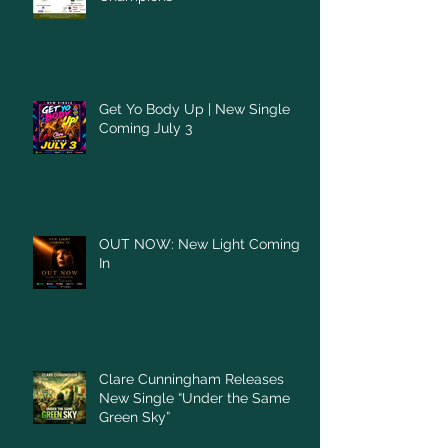
Get Yo Body Up | New Single
Coming July 3
OUT NOW: New Light Coming
In
Clare Cunningham Releases
New Single “Under the Same
Green Sky”