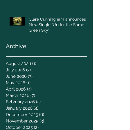
Clare Cunningham announces
New Single “Under the Same
Green Sky”
Archive
August 2026
(1)
1 post
July 2026
(3)
3 posts
June 2026
(3)
3 posts
May 2026
(1)
1 post
April 2026
(4)
4 posts
March 2026
(7)
7 posts
February 2026
(2)
2 posts
January 2026
(4)
4 posts
December 2025
(6)
6 posts
November 2025
(3)
3 posts
October 2025
(2)
2 posts