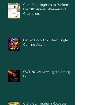
Clare Cunningham to Perform at
the 17th Annual Weekend of
Champions
Get Yo Body Up | New Single
Coming July 3
OUT NOW: New Light Coming
In
Clare Cunningham Releases