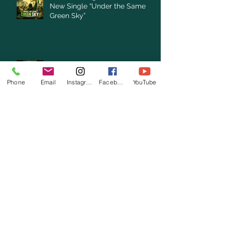
New Single “Under the Same
Green Sky”
Clare Cunningham announces
New Single “Under the Same
Phone
Email
Instagram
Facebook
YouTube
Green Sky”
Archive
August 2026
(1)
1 post
July 2026
(3)
3 posts
June 2026
(3)
3 posts
May 2026
(1)
1 post
April 2026
(4)
4 posts
March 2026
(7)
7 posts
February 2026
(2)
2 posts
January 2026
(4)
4 posts