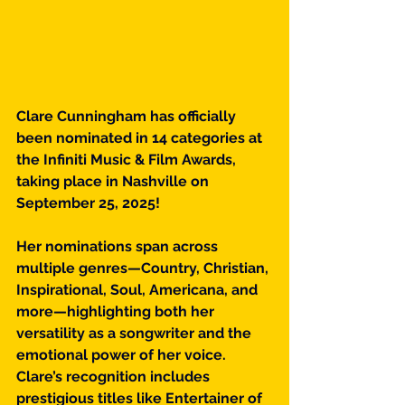
Clare Cunningham has officially 
been nominated in 14 categories at 
the Infiniti Music & Film Awards, 
taking place in Nashville on 
September 25, 2025!
Her nominations span across 
multiple genres—Country, Christian, 
Inspirational, Soul, Americana, and 
more—highlighting both her 
versatility as a songwriter and the 
emotional power of her voice. 
Clare’s recognition includes 
prestigious titles like Entertainer of 