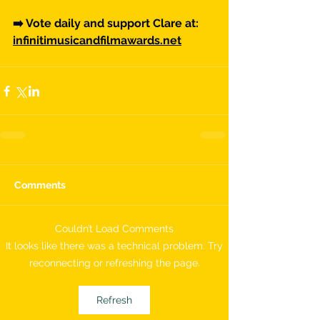
➡️ Vote daily and support Clare at: 
infinitimusicandfilmawards.net
Comments
Couldn’t Load Comments
It looks like there was a technical problem. Try
reconnecting or refreshing the page.
Refresh