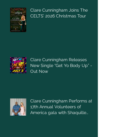
Clare Cunningham Joins The
CELTS’ 2026 Christmas Tour
Clare Cunningham Releases
New Single “Get Yo Body Up” –
Out Now
Clare Cunningham Performs at
17th Annual Volunteers of
America gala with Shaquille
O'Neal