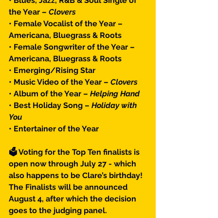
• Blues, Jazz, R&B & Soul Single of 
the Year – 
Clovers
• Female Vocalist of the Year – 
Americana, Bluegrass & Roots
• Female Songwriter of the Year – 
Americana, Bluegrass & Roots
• Emerging/Rising Star
• Music Video of the Year – 
Clovers
• Album of the Year – 
Helping Hand
• Best Holiday Song – 
Holiday with 
You
• Entertainer of the Year
🗳 Voting for the Top Ten finalists is 
open now through July 27 - which 
also happens to be Clare’s birthday! 
The Finalists will be announced 
August 4, after which the decision 
goes to the judging panel.