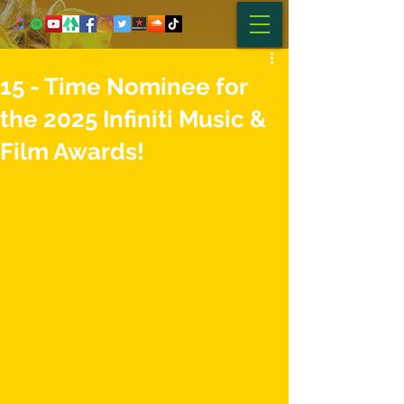
15 - Time Nominee for
the 2025 Infiniti Music &
Film Awards!