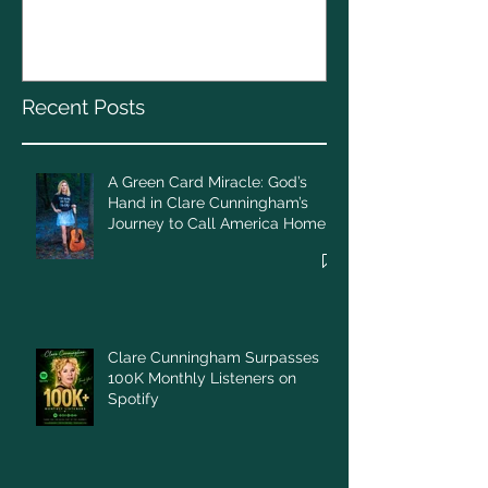
God’s Hand in Clare
Cunningham’s Journey to
Call America Home
Recent Posts
A Green Card Miracle: God’s
Hand in Clare Cunningham’s
Journey to Call America Home
Clare Cunningham Surpasses
100K Monthly Listeners on
Spotify