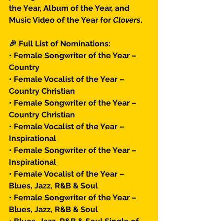
the Year, Album of the Year, and 
Music Video of the Year for 
Clovers
.
🎉 Full List of Nominations:
• Female Songwriter of the Year – 
Country
• Female Vocalist of the Year – 
Country Christian
• Female Songwriter of the Year – 
Country Christian
• Female Vocalist of the Year – 
Inspirational
• Female Songwriter of the Year – 
Inspirational
• Female Vocalist of the Year – 
Blues, Jazz, R&B & Soul
• Female Songwriter of the Year – 
Blues, Jazz, R&B & Soul