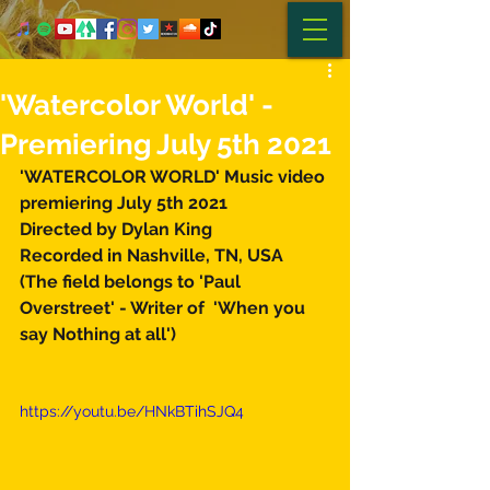
'Watercolor World' -
Premiering July 5th 2021
'WATERCOLOR WORLD' Music video 
premiering July 5th 2021 
Directed by Dylan King  
Recorded in Nashville, TN, USA 
(The field belongs to 'Paul 
Overstreet' - Writer of  'When you 
say Nothing at all')  
https://youtu.be/HNkBTihSJQ4