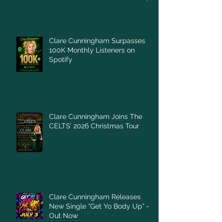
Clare Cunningham Surpasses
100K Monthly Listeners on
Spotify
Clare Cunningham Joins The
CELTS’ 2026 Christmas Tour
Clare Cunningham Releases
New Single “Get Yo Body Up” –
Out Now