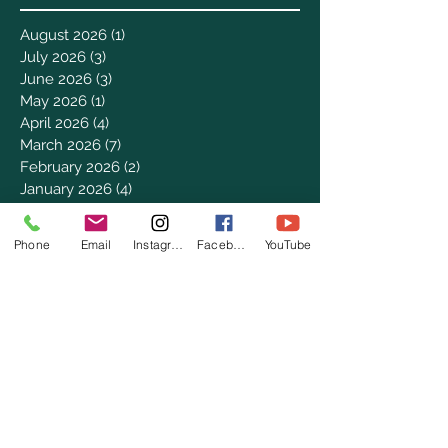
August 2026
(1)
1 post
July 2026
(3)
3 posts
June 2026
(3)
3 posts
May 2026
(1)
1 post
April 2026
(4)
4 posts
March 2026
(7)
7 posts
February 2026
(2)
2 posts
January 2026
(4)
4 posts
December 2025
(6)
6 posts
November 2025
(3)
3 posts
Phone
Email
Instagram
Facebook
YouTube
October 2025
(2)
2 posts
September 2025
(5)
5 posts
August 2025
(3)
3 posts
July 2025
(8)
8 posts
June 2025
(2)
2 posts
May 2025
(8)
8 posts
April 2025
(3)
3 posts
March 2025
(8)
8 posts
February 2025
(8)
8 posts