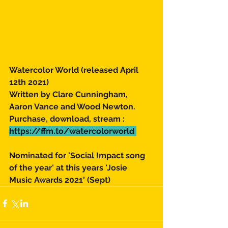
Watercolor World (released April 
12th 2021) 
Written by Clare Cunningham, 
Aaron Vance and Wood Newton. 
Purchase, download, stream : 
https://ffm.to/watercolorworld 
Nominated for 'Social Impact song 
of the year' at this years 'Josie 
Music Awards 2021' (Sept) 