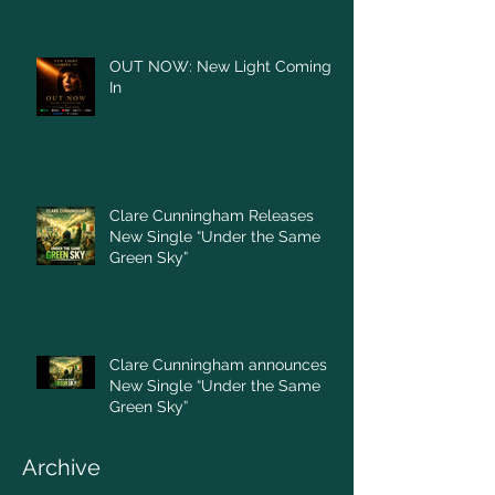
OUT NOW: New Light Coming
In
Clare Cunningham Releases
New Single “Under the Same
Green Sky”
Clare Cunningham announces
New Single “Under the Same
Green Sky”
Archive