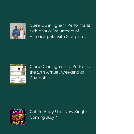
Clare Cunningham Performs at
17th Annual Volunteers of
America gala with Shaquille
O'Neal
Clare Cunningham to Perform at
the 17th Annual Weekend of
Champions
Get Yo Body Up | New Single
Coming July 3