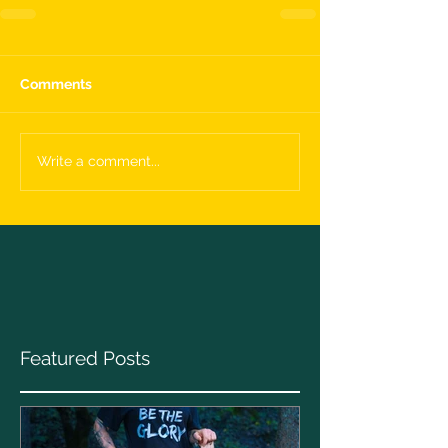
Comments
Write a comment...
Featured Posts