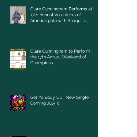
Clare Cunningham Performs at
17th Annual Volunteers of
America gala with Shaquille
O'Neal
Clare Cunningham to Perform at
the 17th Annual Weekend of
Champions
Get Yo Body Up | New Single
Coming July 3