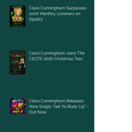
Clare Cunningham Surpasses
100K Monthly Listeners on
Spotify
Clare Cunningham Joins The
CELTS’ 2026 Christmas Tour
Clare Cunningham Releases
New Single “Get Yo Body Up” –
Out Now