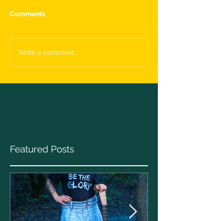
Comments
Write a comment...
Featured Posts