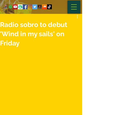
Radio sobro to debut
'Wind in my sails' on
Friday