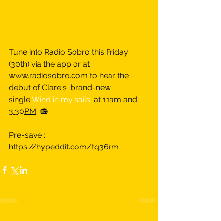
Tune into Radio Sobro this Friday 
(30th) via the app or at 
www.radiosobro.com
 to hear the 
debut of Clare's  brand-new 
single
'Wind in my sails' 
at 11am and 
3.
30
PM
! 📻
Pre-save : 
https://hypeddit.com/tq36rm