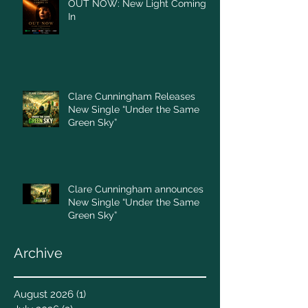
OUT NOW: New Light Coming
In
Clare Cunningham Releases
New Single “Under the Same
Green Sky”
Clare Cunningham announces
New Single “Under the Same
Green Sky”
Archive
August 2026
(1)
1 post