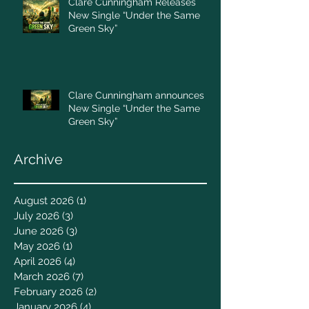
Clare Cunningham Releases
New Single “Under the Same
Green Sky”
Clare Cunningham announces
New Single “Under the Same
Green Sky”
Archive
August 2026
(1)
1 post
July 2026
(3)
3 posts
June 2026
(3)
3 posts
May 2026
(1)
1 post
April 2026
(4)
4 posts
March 2026
(7)
7 posts
February 2026
(2)
2 posts
January 2026
(4)
4 posts