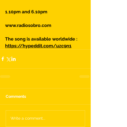
1.10pm and 6.10pm
www.radiosobro.com
The song is available worldwide :
https://hypeddit.com/uzc9n1
Comments
Write a comment...