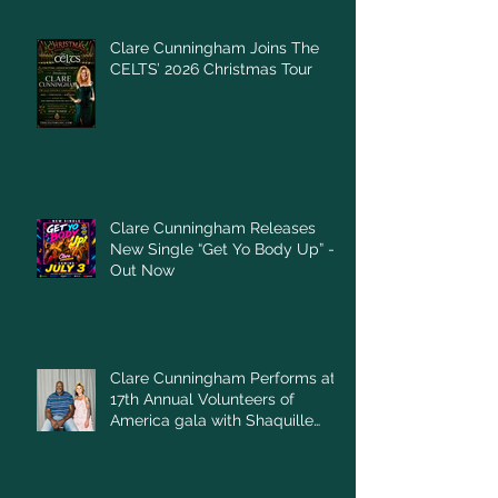
Clare Cunningham Joins The
CELTS’ 2026 Christmas Tour
Clare Cunningham Releases
New Single “Get Yo Body Up” –
Out Now
Clare Cunningham Performs at
17th Annual Volunteers of
America gala with Shaquille
O'Neal