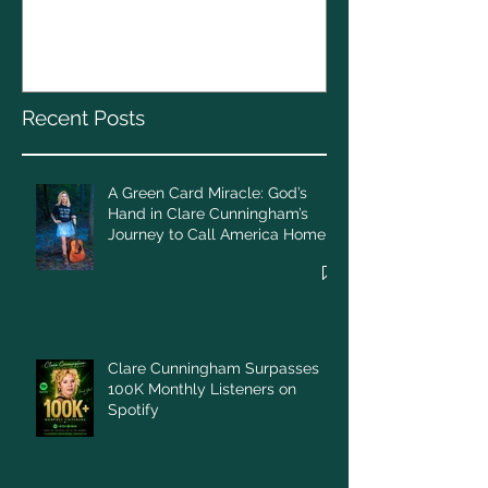
Christmas To
God’s Hand in Clare
Cunningham’s Journey to
Call America Home
Recent Posts
A Green Card Miracle: God’s
Hand in Clare Cunningham’s
Journey to Call America Home
Clare Cunningham Surpasses
100K Monthly Listeners on
Spotify