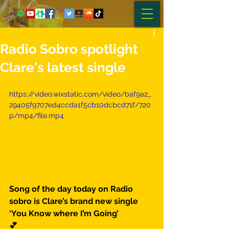
Radio Sobro spotlight
Clare's latest single
https://video.wixstatic.com/video/baf9a2_
29405f9707ed4ccda1f5cb10dcbcd71f/720
p/mp4/file.mp4
Song of the day today on Radio 
sobro is Clare’s brand new single 
‘You Know where I’m Going’
💕