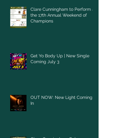
Clare Cunningham to Perform at
the 17th Annual Weekend of
Champions
Get Yo Body Up | New Single
Coming July 3
OUT NOW: New Light Coming
In