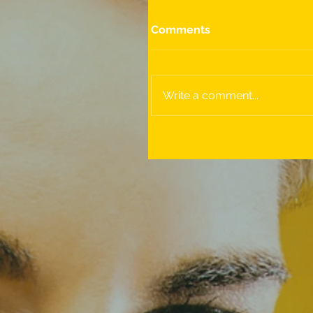
Comments
Write a comment...