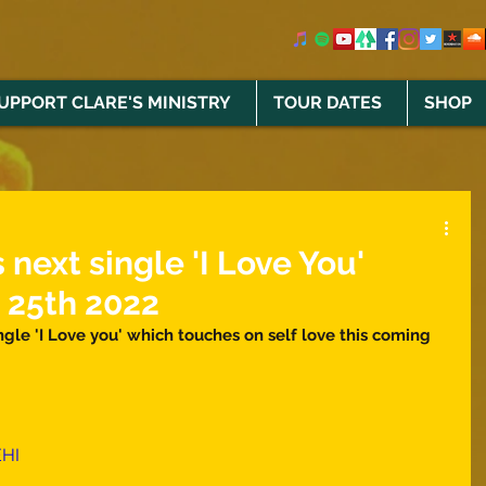
UPPORT CLARE'S MINISTRY
TOUR DATES
SHOP
 next single 'I Love You'
 25th 2022
gle 'I Love you' which touches on self love this coming 
EHI