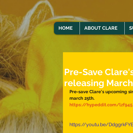
HOME
ABOUT CLARE
S
Pre-Save Clare's
releasing March
Pre-save Clare's upcoming sin
march 25th. 
https://hypeddit.com/lzf945
https://youtu.be/DdggrkFY