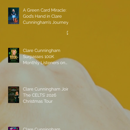
A Green Card Miracle:
God’s Hand in Clare
Cunningham’s Journey
to Call America Home
Clare Cunningham
Surpasses 100K
Monthly Listeners on
Spotify
Clare Cunningham Joins
The CELTS’ 2026
Christmas Tour
Clare Cunningham