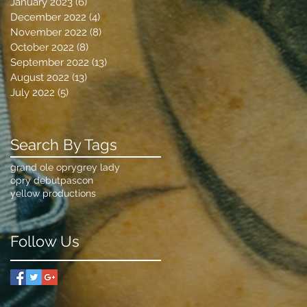
January 2023
(6)
6 posts
December 2022
(4)
4 posts
November 2022
(8)
8 posts
October 2022
(8)
8 posts
September 2022
(13)
13 posts
August 2022
(13)
13 posts
July 2022
(5)
5 posts
Search By Tags
grand ole opry
grey lady
opry debut
pascon
yellow productions
Follow Us