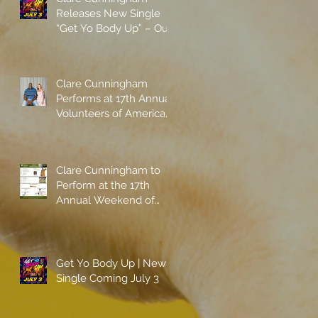
Releases New Single
“Get Yo Body Up” – Out
Now
Clare Cunningham
Performs at 17th Annual
Volunteers of America
gala with Shaquille
O'Neal
Clare Cunningham to
Perform at the 17th
Annual Weekend of
Champions
Get Yo Body Up | New
Single Coming July 3