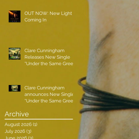
OUT NOW: New Light
Coming In
Clare Cunningham
Releases New Single
“Under the Same Green
Sky”
Clare Cunningham
announces New Single
“Under the Same Green
Sky”
Archive
August 2026
(1)
1 post
July 2026
(3)
3 posts
June 2026
(3)
3 posts