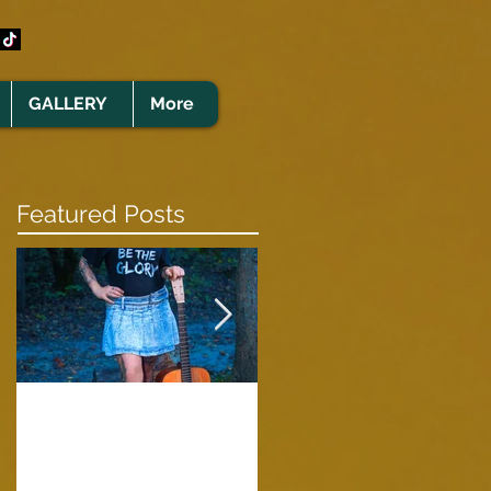
GALLERY
More
Featured Posts
Clare Cunningham
Joins The CELTS’
A Green Card
2026 Christmas Tou