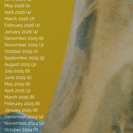
May 2026
(1)
1 post
April 2026
(4)
4 posts
March 2026
(7)
7 posts
February 2026
(2)
2 posts
January 2026
(4)
4 posts
December 2025
(6)
6 posts
November 2025
(3)
3 posts
October 2025
(2)
2 posts
September 2025
(5)
5 posts
August 2025
(3)
3 posts
July 2025
(8)
8 posts
June 2025
(2)
2 posts
May 2025
(8)
8 posts
April 2025
(3)
3 posts
March 2025
(8)
8 posts
February 2025
(8)
8 posts
January 2025
(8)
8 posts
December 2024
(4)
4 posts
November 2024
(9)
9 posts
October 2024
(7)
7 posts