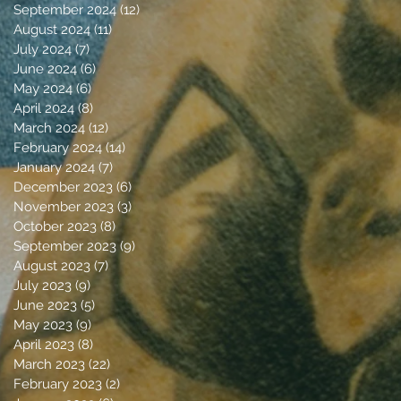
September 2024
(12)
12 posts
August 2024
(11)
11 posts
July 2024
(7)
7 posts
June 2024
(6)
6 posts
May 2024
(6)
6 posts
April 2024
(8)
8 posts
March 2024
(12)
12 posts
February 2024
(14)
14 posts
January 2024
(7)
7 posts
December 2023
(6)
6 posts
November 2023
(3)
3 posts
October 2023
(8)
8 posts
September 2023
(9)
9 posts
August 2023
(7)
7 posts
July 2023
(9)
9 posts
June 2023
(5)
5 posts
May 2023
(9)
9 posts
April 2023
(8)
8 posts
March 2023
(22)
22 posts
February 2023
(2)
2 posts