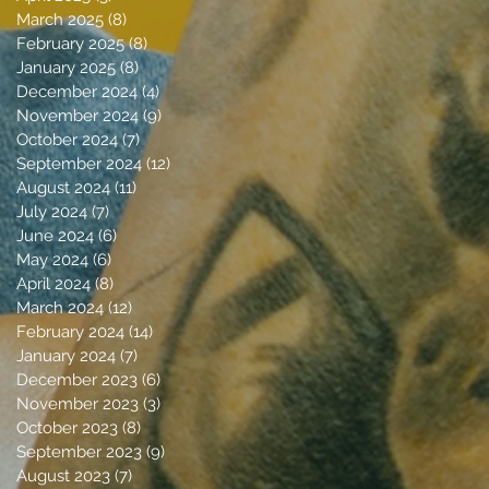
March 2025
(8)
8 posts
February 2025
(8)
8 posts
January 2025
(8)
8 posts
December 2024
(4)
4 posts
November 2024
(9)
9 posts
October 2024
(7)
7 posts
September 2024
(12)
12 posts
August 2024
(11)
11 posts
July 2024
(7)
7 posts
June 2024
(6)
6 posts
May 2024
(6)
6 posts
April 2024
(8)
8 posts
March 2024
(12)
12 posts
February 2024
(14)
14 posts
January 2024
(7)
7 posts
December 2023
(6)
6 posts
November 2023
(3)
3 posts
October 2023
(8)
8 posts
September 2023
(9)
9 posts
August 2023
(7)
7 posts