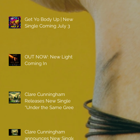
Get Yo Body Up | New
Single Coming July 3
OUT NOW: New Light
Coming In
Clare Cunningham
Releases New Single
“Under the Same Green
Sky”
Clare Cunningham
announces New Single