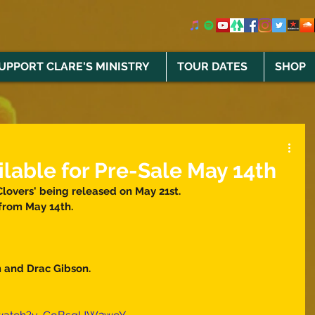
UPPORT CLARE'S MINISTRY
TOUR DATES
SHOP
ilable for Pre-Sale May 14th
Clovers' being released on May 21st. 
from May 14th. 
 and Drac Gibson. 