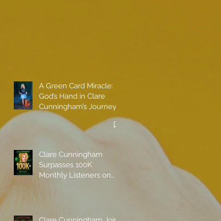
A Green Card Miracle:
God’s Hand in Clare
Cunningham’s Journey
to Call America Home
Clare Cunningham
Surpasses 100K
Monthly Listeners on
Spotify
Clare Cunningham Joins