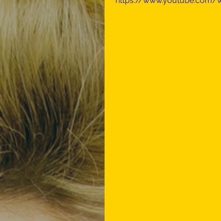
https://www.youtube.com