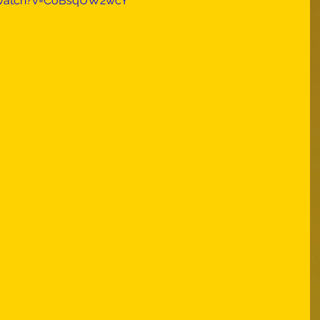
/watch?v=CoBsqUW2wcY