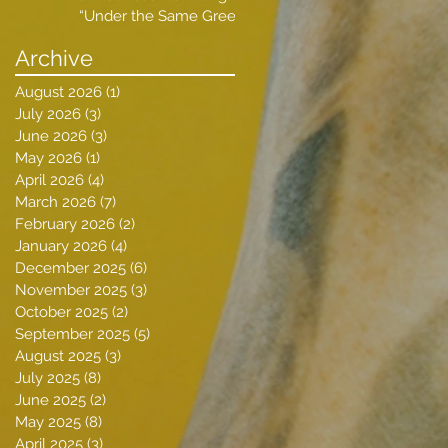
“Under the Same Green
Sky”
Archive
August 2026
(1)
1 post
July 2026
(3)
3 posts
June 2026
(3)
3 posts
May 2026
(1)
1 post
April 2026
(4)
4 posts
March 2026
(7)
7 posts
February 2026
(2)
2 posts
January 2026
(4)
4 posts
December 2025
(6)
6 posts
November 2025
(3)
3 posts
October 2025
(2)
2 posts
September 2025
(5)
5 posts
August 2025
(3)
3 posts
July 2025
(8)
8 posts
June 2025
(2)
2 posts
May 2025
(8)
8 posts
April 2025
(3)
3 posts