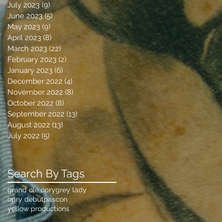
July 2023
(9)
9 posts
June 2023
(5)
5 posts
May 2023
(9)
9 posts
April 2023
(8)
8 posts
March 2023
(22)
22 posts
February 2023
(2)
2 posts
January 2023
(6)
6 posts
December 2022
(4)
4 posts
November 2022
(8)
8 posts
October 2022
(8)
8 posts
September 2022
(13)
13 posts
August 2022
(13)
13 posts
July 2022
(5)
5 posts
Search By Tags
grand ole opry
grey lady
opry debut
pascon
yellow productions