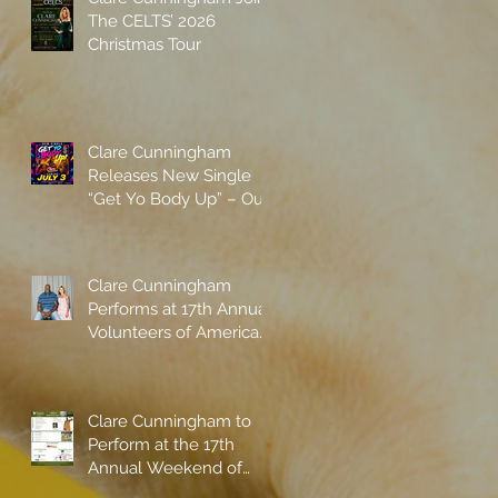
The CELTS’ 2026
Christmas Tour
Clare Cunningham
Releases New Single
“Get Yo Body Up” – Out
Now
Clare Cunningham
Performs at 17th Annual
Volunteers of America
gala with Shaquille
O'Neal
Clare Cunningham to
Perform at the 17th
Annual Weekend of
Champions