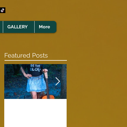
GALLERY
More
Featured Posts
Clare Cunningham
Joins The CELTS’
A Green Card
2026 Christmas Tou