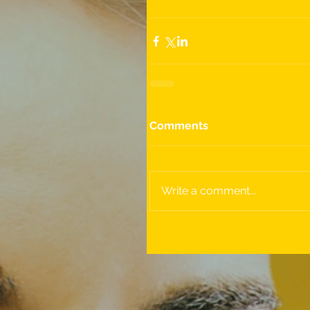
Comments
Write a comment...