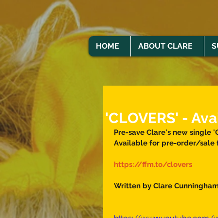
HOME
ABOUT CLARE
S
'CLOVERS' - Ava
Pre-save Clare's new single '
Available for pre-order/sale 
https://ffm.to/clovers
Written by Clare Cunningham