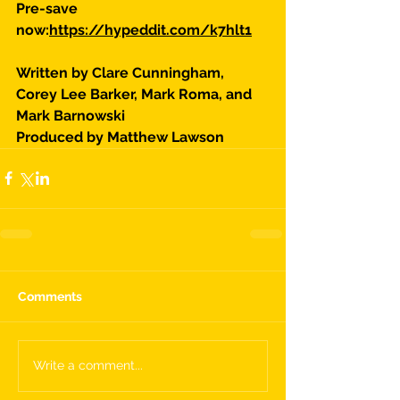
Pre-save 
now:
https://hypeddit.com/k7hlt1
Written by Clare Cunningham, 
Corey Lee Barker, Mark Roma, and 
Mark Barnowski
Produced by Matthew Lawson
Comments
Write a comment...