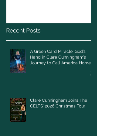
God’s Hand in Clare
Cunningham’s Journey to
Call America Home
Recent Posts
A Green Card Miracle: God’s
Hand in Clare Cunningham’s
Journey to Call America Home
Clare Cunningham Joins The
CELTS’ 2026 Christmas Tour