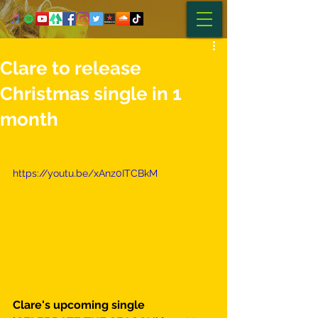
Clare to release
Christmas single in 1
month
https://youtu.be/xAnz0ITCBkM
Clare's upcoming single 