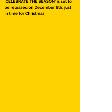
'CELEBRATE THE SEASON' is set to 
be released on December 6th, just 
in time for Christmas.