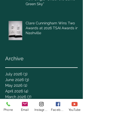
Green Sky”
Clare Cunningham Wins Two
Awards at 2026 TSAI Awards in
Nashville
Archive
July 2026
(3)
3 posts
June 2026
(3)
3 posts
May 2026
(1)
1 post
April 2026
(4)
4 posts
March 2026
(7)
7 posts
February 2026
(2)
2 posts
January 2026
(4)
4 posts
Phone
Email
Instagram
Facebook
YouTube
December 2025
(6)
6 posts