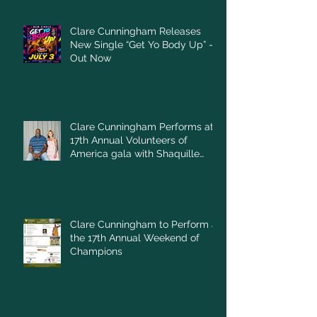
Clare Cunningham Releases
New Single “Get Yo Body Up” –
Out Now
Clare Cunningham Performs at
17th Annual Volunteers of
America gala with Shaquille
O'Neal
Clare Cunningham to Perform at
the 17th Annual Weekend of
Champions