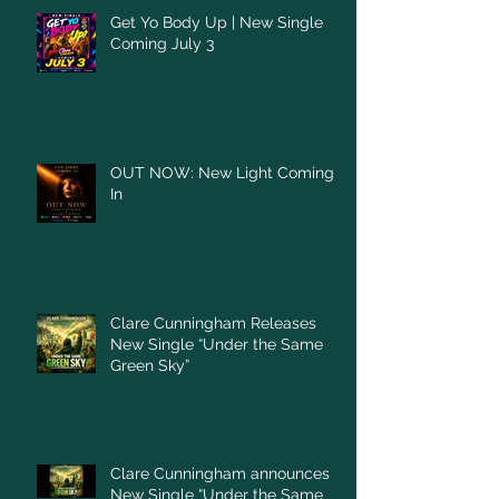
Get Yo Body Up | New Single
Coming July 3
OUT NOW: New Light Coming
In
Clare Cunningham Releases
New Single “Under the Same
Green Sky”
Clare Cunningham announces
New Single “Under the Same