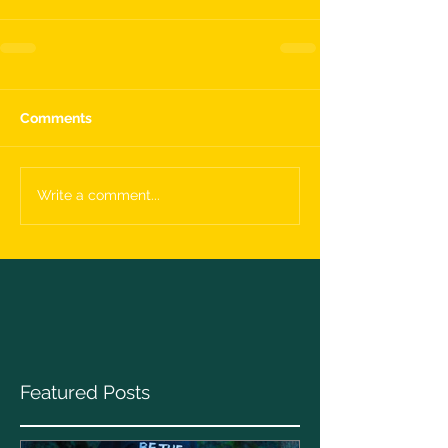
Comments
Write a comment...
Featured Posts