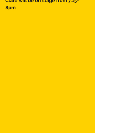
Clare will be on stage from 7.15-
8pm 