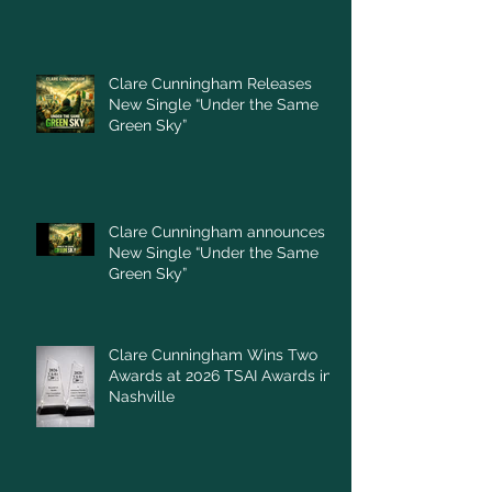
Clare Cunningham Releases
New Single “Under the Same
Green Sky”
Clare Cunningham announces
New Single “Under the Same
Green Sky”
Clare Cunningham Wins Two
Awards at 2026 TSAI Awards in
Nashville