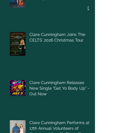
Clare Cunningham Joins The
CELTS’ 2026 Christmas Tour
Clare Cunningham Releases
New Single “Get Yo Body Up” –
Out Now
Clare Cunningham Performs at
17th Annual Volunteers of