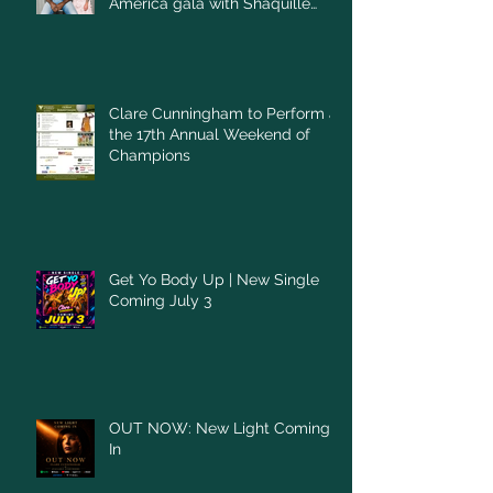
America gala with Shaquille
O'Neal
Clare Cunningham to Perform at
the 17th Annual Weekend of
Champions
Get Yo Body Up | New Single
Coming July 3
OUT NOW: New Light Coming
In