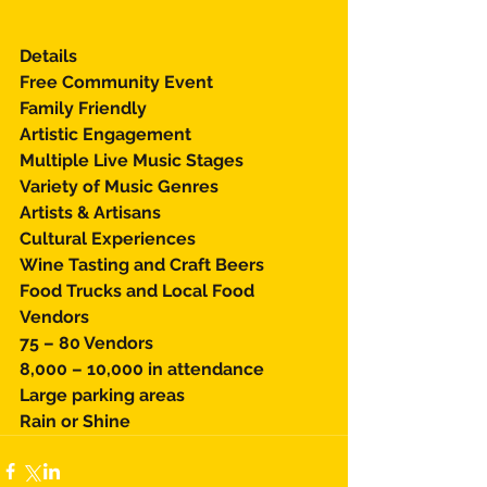
Details 
Free Community Event 
Family Friendly 
Artistic Engagement 
Multiple Live Music Stages 
Variety of Music Genres 
Artists & Artisans 
Cultural Experiences 
Wine Tasting and Craft Beers 
Food Trucks and Local Food 
Vendors 
75 – 80 Vendors 
8,000 – 10,000 in attendance 
Large parking areas 
Rain or Shine