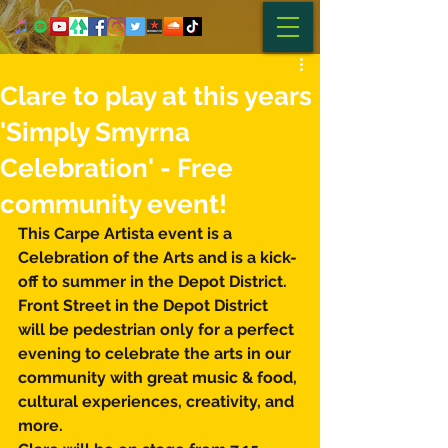
Clare to play at this years
'Simply Smyrna
Celebration' - Free
community event!
This Carpe Artista event is a 
Celebration of the Arts and is a kick-
off to summer in the Depot District. 
Front Street in the Depot District 
will be pedestrian only for a perfect 
evening to celebrate the arts in our 
community with great music & food, 
cultural experiences, creativity, and 
more.