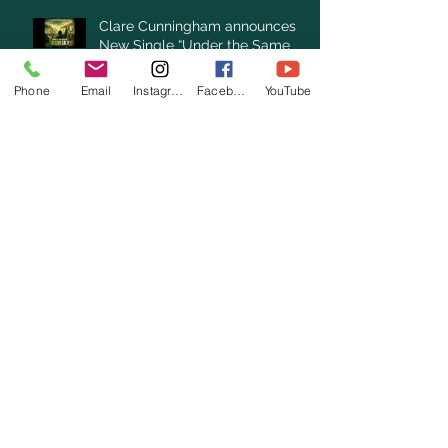
Clare Cunningham announces
New Single “Under the Same
Green Sky”
Phone
Email
Instagram
Facebook
YouTube
Archive
August 2026
(1)
1 post
July 2026
(3)
3 posts
June 2026
(3)
3 posts
May 2026
(1)
1 post
April 2026
(4)
4 posts
March 2026
(7)
7 posts
February 2026
(2)
2 posts
January 2026
(4)
4 posts
December 2025
(6)
6 posts
November 2025
(3)
3 posts
October 2025
(2)
2 posts
September 2025
(5)
5 posts
August 2025
(3)
3 posts