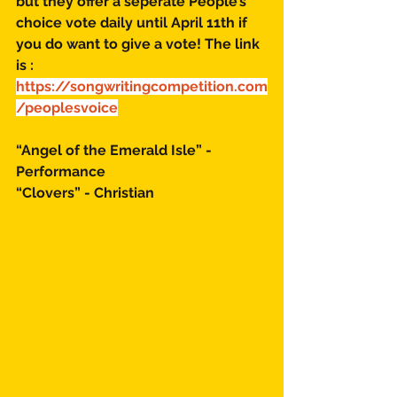
but they offer a seperate People’s 
choice vote daily until April 11th if 
you do want to give a vote! The link 
is : 
https://songwritingcompetition.com
/peoplesvoice
“Angel of the Emerald Isle” - 
Performance 
“Clovers” - Christian 