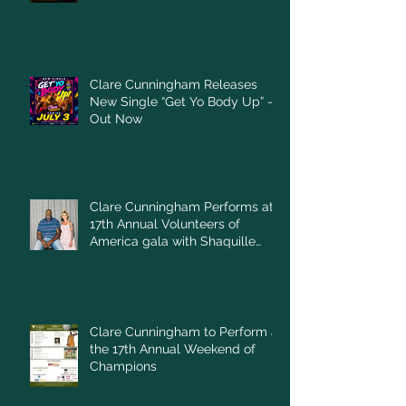
Clare Cunningham Releases
New Single “Get Yo Body Up” –
Out Now
Clare Cunningham Performs at
17th Annual Volunteers of
America gala with Shaquille
O'Neal
Clare Cunningham to Perform at
the 17th Annual Weekend of
Champions