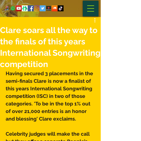
Clare soars all the way to
the finals of this years
International Songwriting
competition
Having secured 3 placements in the 
semi-finals Clare is now a finalist of 
this years International Songwriting 
competition (ISC) in two of those 
categories. 'To be in the top 1% out 
of over 21,000 entries is an honor 
and blessing' Clare exclaims. 
Celebrity judges will make the call 