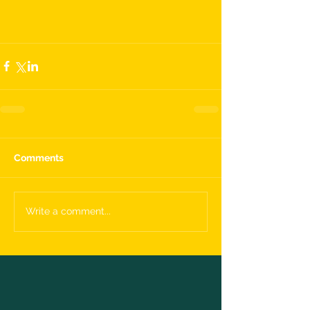
Comments
Write a comment...