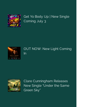
Get Yo Body Up | New Single
Coming July 3
OUT NOW: New Light Coming
In
Clare Cunningham Releases
New Single “Under the Same
Green Sky”