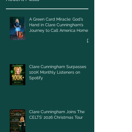
A Green Card Miracle: God’s
Hand in Clare Cunningham’s
Journey to Call America Home
Clare Cunningham Surpasses
100K Monthly Listeners on
Spotify
Clare Cunningham Joins The
CELTS’ 2026 Christmas Tour