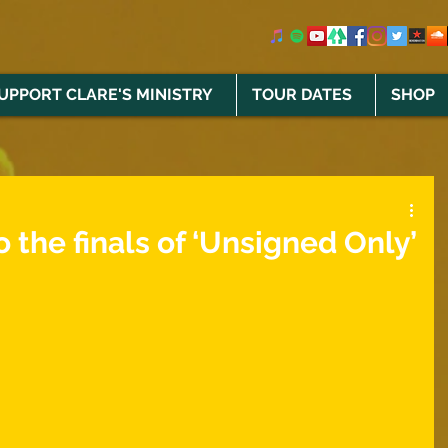
UPPORT CLARE'S MINISTRY
TOUR DATES
SHOP
o the finals of ‘Unsigned Only’