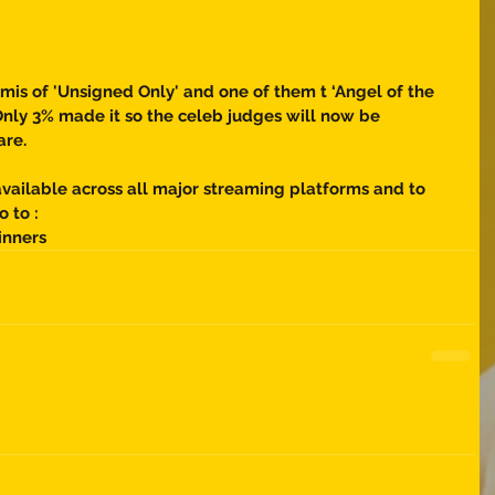
mis of 'Unsigned Only' and one of them t ‘Angel of the 
! Only 3% made it so the celeb judges will now be 
are. 
vailable across all major streaming platforms and to 
o to : 
inners