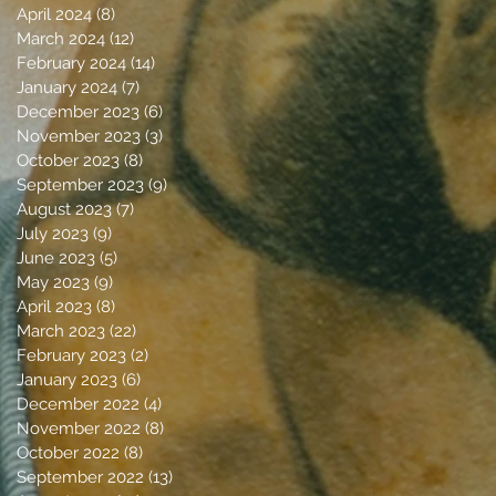
April 2024
(8)
8 posts
March 2024
(12)
12 posts
February 2024
(14)
14 posts
January 2024
(7)
7 posts
December 2023
(6)
6 posts
November 2023
(3)
3 posts
October 2023
(8)
8 posts
September 2023
(9)
9 posts
August 2023
(7)
7 posts
July 2023
(9)
9 posts
June 2023
(5)
5 posts
May 2023
(9)
9 posts
April 2023
(8)
8 posts
March 2023
(22)
22 posts
February 2023
(2)
2 posts
January 2023
(6)
6 posts
December 2022
(4)
4 posts
November 2022
(8)
8 posts
October 2022
(8)
8 posts
September 2022
(13)
13 posts