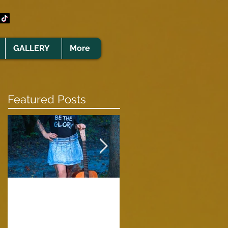
GALLERY
More
Featured Posts
Clare Cunningham
Joins The CELTS’
A Green Card
2026 Christmas Tou