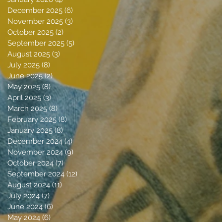
December 2025
(6)
6 posts
November 2025
(3)
3 posts
October 2025
(2)
2 posts
September 2025
(5)
5 posts
August 2025
(3)
3 posts
July 2025
(8)
8 posts
June 2025
(2)
2 posts
May 2025
(8)
8 posts
April 2025
(3)
3 posts
March 2025
(8)
8 posts
February 2025
(8)
8 posts
January 2025
(8)
8 posts
December 2024
(4)
4 posts
November 2024
(9)
9 posts
October 2024
(7)
7 posts
September 2024
(12)
12 posts
August 2024
(11)
11 posts
July 2024
(7)
7 posts
June 2024
(6)
6 posts
May 2024
(6)
6 posts