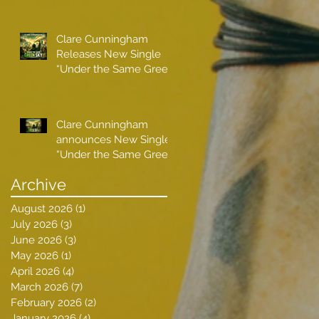
Clare Cunningham
Releases New Single
“Under the Same Green
Sky”
Clare Cunningham
announces New Single
“Under the Same Green
Sky”
Archive
August 2026
(1)
1 post
July 2026
(3)
3 posts
June 2026
(3)
3 posts
May 2026
(1)
1 post
April 2026
(4)
4 posts
March 2026
(7)
7 posts
February 2026
(2)
2 posts
January 2026
(4)
4 posts