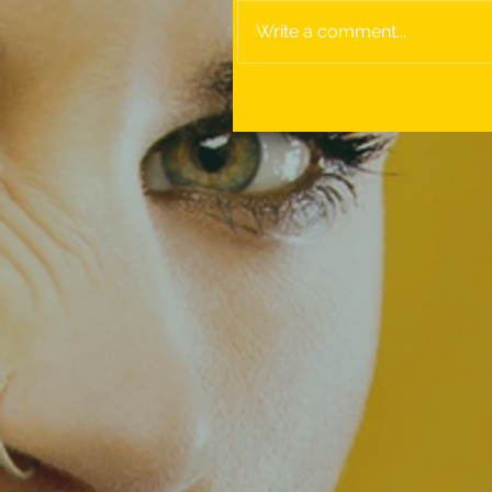
Write a comment...