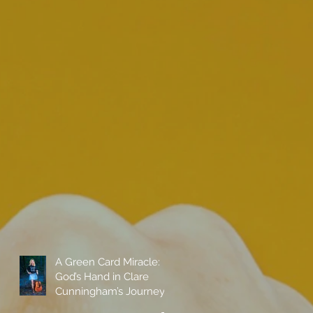
A Green Card Miracle:
God’s Hand in Clare
Cunningham’s Journey
to Call America Home