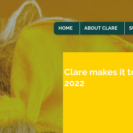
HOME
ABOUT CLARE
S
Clare makes it t
2022