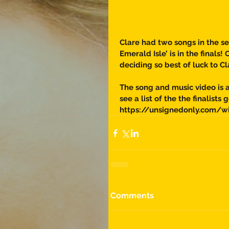
Clare had two songs in the se
Emerald Isle’ is in the finals
deciding so best of luck to Cl
The song and music video is a
see a list of the the finalists g
https://unsignedonly.com/w
Comments