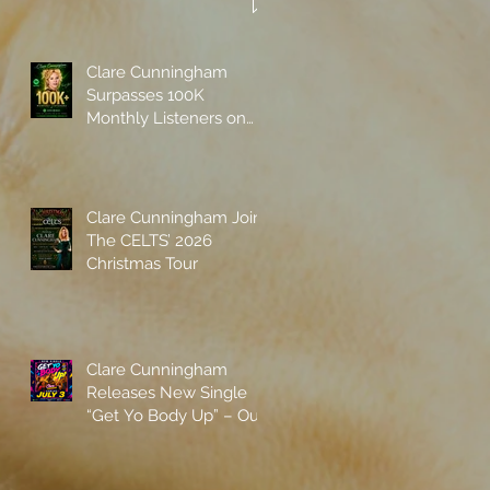
Clare Cunningham
Surpasses 100K
Monthly Listeners on
Spotify
Clare Cunningham Joins
The CELTS’ 2026
Christmas Tour
Clare Cunningham
Releases New Single
“Get Yo Body Up” – Out
Now