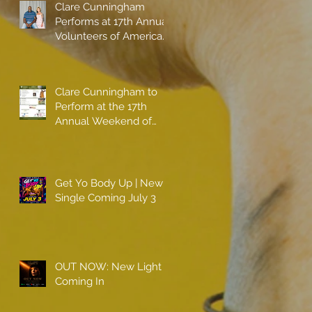
Clare Cunningham
Performs at 17th Annual
Volunteers of America
gala with Shaquille
O'Neal
Clare Cunningham to
Perform at the 17th
Annual Weekend of
Champions
Get Yo Body Up | New
Single Coming July 3
OUT NOW: New Light
Coming In