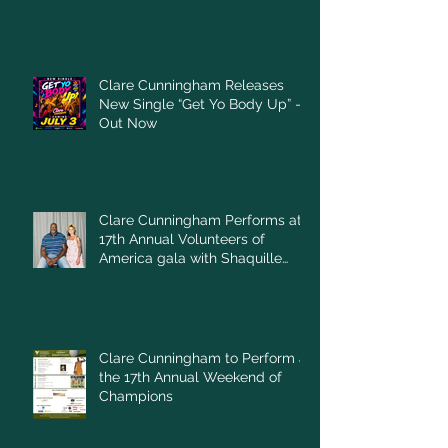
Clare Cunningham Releases
New Single “Get Yo Body Up” –
Out Now
Clare Cunningham Performs at
17th Annual Volunteers of
America gala with Shaquille
O'Neal
Clare Cunningham to Perform at
the 17th Annual Weekend of
Champions