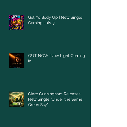
Get Yo Body Up | New Single
Coming July 3
OUT NOW: New Light Coming
In
Clare Cunningham Releases
New Single “Under the Same
Green Sky”