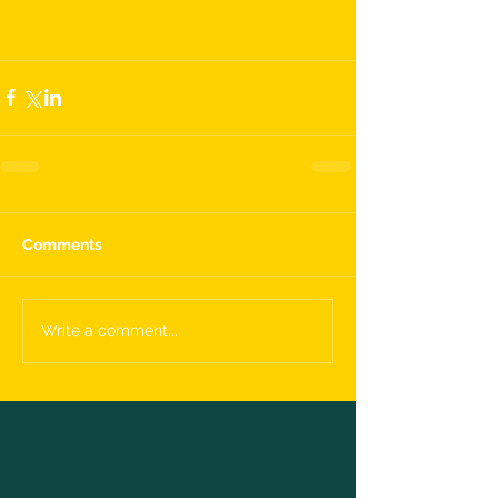
Comments
Write a comment...