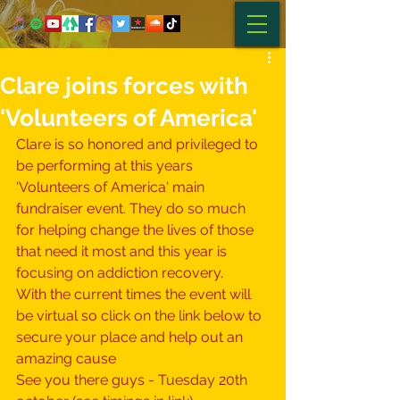
Clare joins forces with
'Volunteers of America'
Clare is so honored and privileged to 
be performing at this years 
'
Volunteers of America
' main 
fundraiser event. 
T
hey do so much 
for helping change the lives of those 
that need it most and this year is 
focusing on addiction recovery. 
With the current times the event will 
be virtual so click on the link below to 
secure your place and help out an 
amazing cause  
See you there guys - Tuesday 20th 