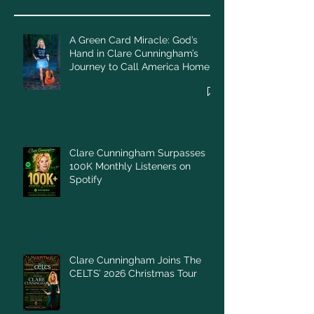
A Green Card Miracle: God’s
Hand in Clare Cunningham’s
Journey to Call America Home
Clare Cunningham Surpasses
100K Monthly Listeners on
Spotify
Clare Cunningham Joins The
CELTS’ 2026 Christmas Tour