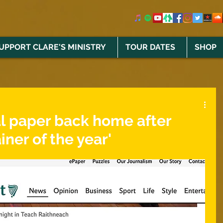
UPPORT CLARE'S MINISTRY
TOUR DATES
SHOP
al paper back home after
iner of the year'