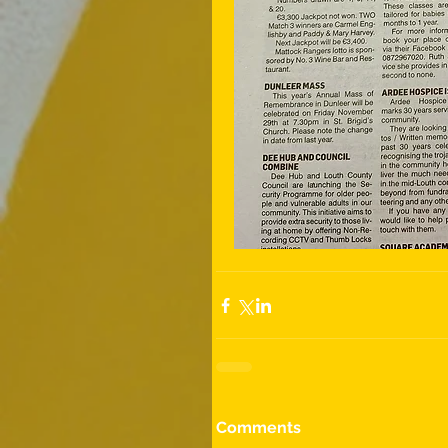
Comments