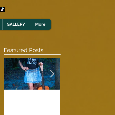
GALLERY
More
Featured Posts
Clare Cunningham
Joins The CELTS’
A Green Card
2026 Christmas Tou