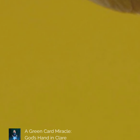
A Green Card Miracle:
God’s Hand in Clare