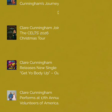
Cunningham’s Journey
to Call America Home
Clare Cunningham Joins
The CELTS’ 2026
Christmas Tour
Clare Cunningham
Releases New Single
“Get Yo Body Up” – Out
Now
Clare Cunningham
Performs at 17th Annual
Volunteers of America
gala with Shaquille