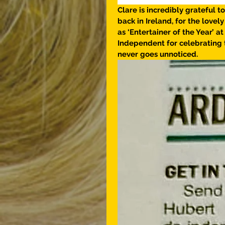
Clare is incredibly grateful to
back in Ireland, for the love
as ‘Entertainer of the Year’ 
Independent for celebrating 
never goes unnoticed. 