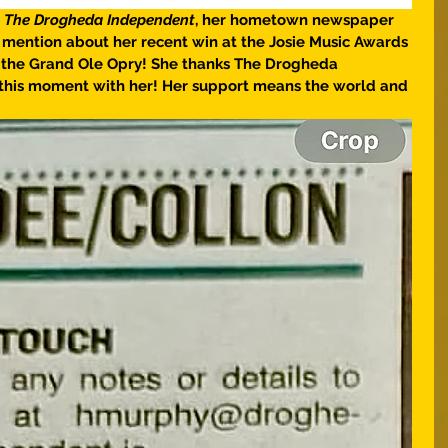
 
The Drogheda Independent
, her hometown newspaper 
ly mention about her recent win at the Josie Music Awards 
at the Grand Ole Opry! She thanks The Drogheda 
this moment with her! Her support means the world and 