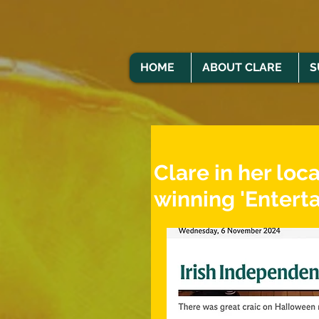
HOME
ABOUT CLARE
S
Clare in her loc
winning 'Enterta