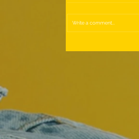
Write a comment...