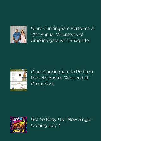
Clare Cunningham Performs at
17th Annual Volunteers of
America gala with Shaquille
O'Neal
Clare Cunningham to Perform at
the 17th Annual Weekend of
Champions
Get Yo Body Up | New Single
Coming July 3