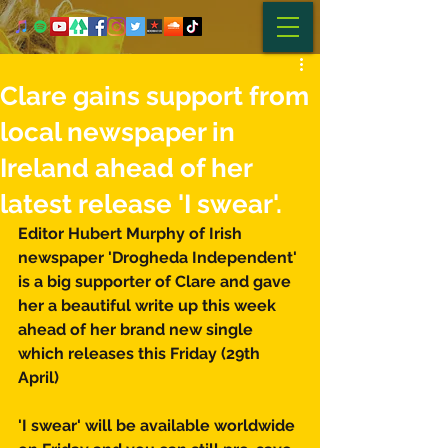
Clare gains support from
local newspaper in
Ireland ahead of her
latest release 'I swear'.
Editor Hubert Murphy of Irish 
newspaper 'Drogheda Independent' 
is a big supporter of Clare and gave 
her a beautiful write up this week 
ahead of her brand new single 
which releases this Friday (29th 
April) 
'I swear' will be available worldwide 