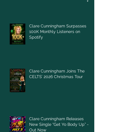
Clare Cunningham Surpasses
100K Monthly Listeners on
Spotify
Clare Cunningham Joins The
CELTS’ 2026 Christmas Tour
Clare Cunningham Releases
New Single “Get Yo Body Up” –
Out Now