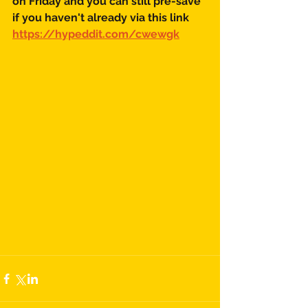
on Friday and you can still pre-save 
if you haven't already via this link
https://hypeddit.com/cwewgk