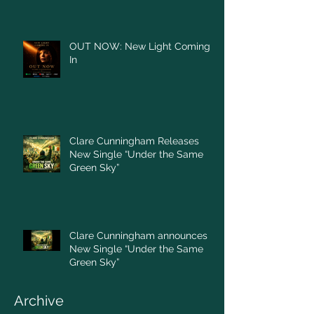
OUT NOW: New Light Coming
In
Clare Cunningham Releases
New Single “Under the Same
Green Sky”
Clare Cunningham announces
New Single “Under the Same
Green Sky”
Archive