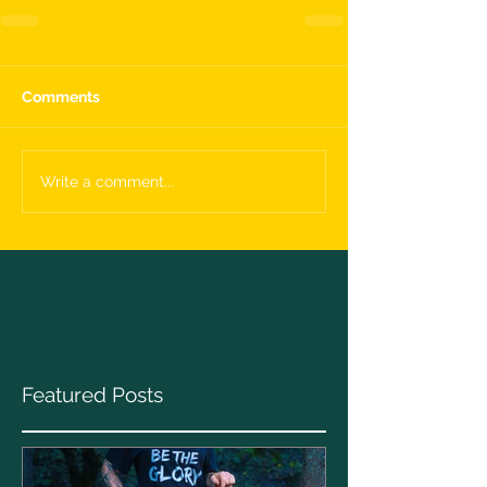
Comments
Write a comment...
Featured Posts