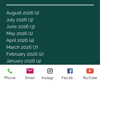
August 2026
(1)
1 post
July 2026
(3)
3 posts
June 2026
(3)
3 posts
May 2026
(1)
1 post
April 2026
(4)
4 posts
March 2026
(7)
7 posts
February 2026
(2)
2 posts
January 2026
(4)
4 posts
December 2025
(6)
6 posts
November 2025
(3)
3 posts
Phone
Email
Instagram
Facebook
YouTube
October 2025
(2)
2 posts
September 2025
(5)
5 posts
August 2025
(3)
3 posts
July 2025
(8)
8 posts
June 2025
(2)
2 posts
May 2025
(8)
8 posts
April 2025
(3)
3 posts
March 2025
(8)
8 posts
February 2025
(8)
8 posts