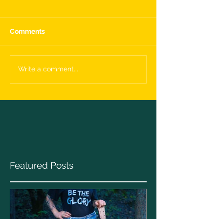
Comments
Write a comment...
Featured Posts