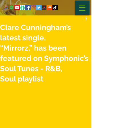
Clare Cunningham’s
latest single,
“Mirrorz,” has been
featured on Symphonic’s
Soul Tunes - R&B,
Soul playlist