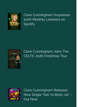
Clare Cunningham Surpasses
100K Monthly Listeners on
Spotify
Clare Cunningham Joins The
CELTS’ 2026 Christmas Tour
Clare Cunningham Releases
New Single “Get Yo Body Up” –
Out Now