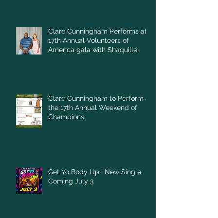
Clare Cunningham Performs at
17th Annual Volunteers of
America gala with Shaquille
O'Neal
Clare Cunningham to Perform at
the 17th Annual Weekend of
Champions
Get Yo Body Up | New Single
Coming July 3