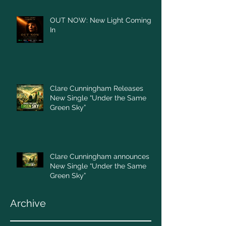
OUT NOW: New Light Coming
In
Clare Cunningham Releases
New Single “Under the Same
Green Sky”
Clare Cunningham announces
New Single “Under the Same
Green Sky”
Archive