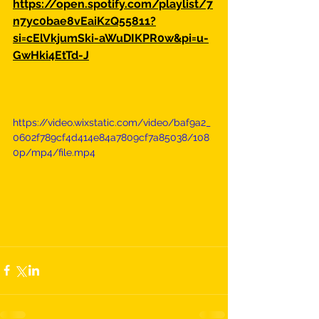
https://open.spotify.com/playlist/7
n7yc0bae8vEaiKzQ55811?
si=cElVkjumSki-aWuDIKPR0w&pi=u-
GwHki4EtTd-J
https://video.wixstatic.com/video/baf9a2_
0602f789cf4d414e84a7809cf7a85038/108
0p/mp4/file.mp4