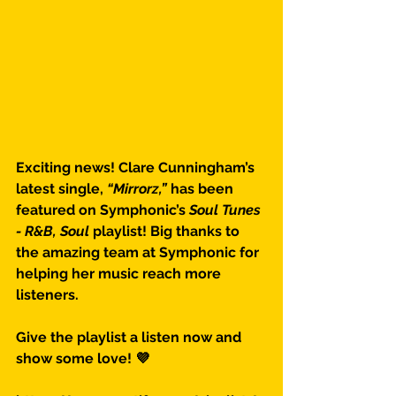
Exciting news! Clare Cunningham’s 
latest single, 
“Mirrorz,”
 has been 
featured on Symphonic’s 
Soul Tunes 
- R&B, Soul
 playlist! Big thanks to 
the amazing team at Symphonic for 
helping her music reach more 
listeners.
Give the playlist a listen now and 
show some love! 💜