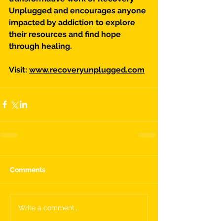
Unplugged and encourages anyone 
impacted by addiction to explore 
their resources and find hope 
through healing.
Visit: 
www.recoveryunplugged.com
Comments
Write a comment...