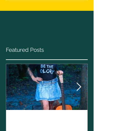
Featured Posts
Clare Cunnin
The CELTS’ 2