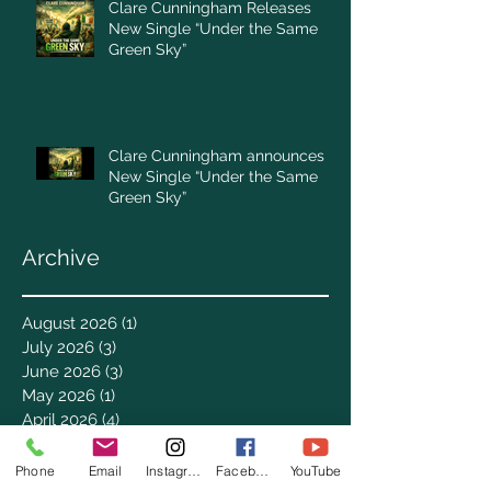
Clare Cunningham Releases
New Single “Under the Same
Green Sky”
Clare Cunningham announces
New Single “Under the Same
Green Sky”
Archive
August 2026
(1)
1 post
July 2026
(3)
3 posts
June 2026
(3)
3 posts
May 2026
(1)
1 post
April 2026
(4)
4 posts
March 2026
(7)
7 posts
February 2026
(2)
2 posts
Phone
Email
Instagram
Facebook
YouTube