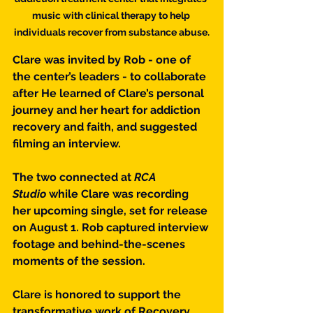
music with clinical therapy to help 
individuals recover from substance abuse.
Clare was invited by Rob - one of 
the center’s leaders - to collaborate 
after He learned of Clare’s personal 
journey and her heart for addiction 
recovery and faith, and suggested 
filming an interview.
The two connected at 
RCA 
Studio
 while Clare was recording 
her upcoming single, set for release 
on August 1. Rob captured interview 
footage and behind-the-scenes 
moments of the session.
Clare is honored to support the 
transformative work of Recovery 