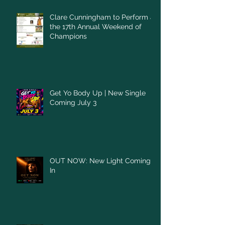
Clare Cunningham to Perform at
the 17th Annual Weekend of
Champions
Get Yo Body Up | New Single
Coming July 3
OUT NOW: New Light Coming
In