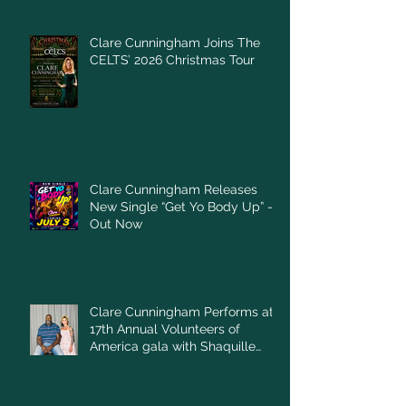
Clare Cunningham Joins The
CELTS’ 2026 Christmas Tour
Clare Cunningham Releases
New Single “Get Yo Body Up” –
Out Now
Clare Cunningham Performs at
17th Annual Volunteers of
America gala with Shaquille
O'Neal