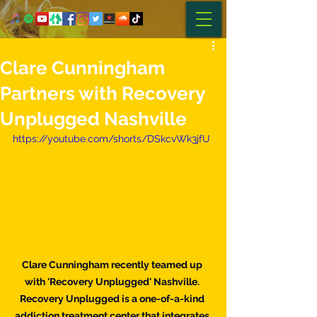
Clare Cunningham
Partners with Recovery
Unplugged Nashville
https://youtube.com/shorts/DSkcvWk3jfU
Clare Cunningham recently teamed up 
with 'Recovery Unplugged' Nashville. 
Recovery Unplugged is a one-of-a-kind 
addiction treatment center that integrates 