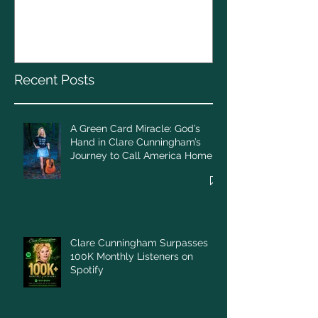
A Green Card Miracle:
Christmas To
God’s Hand in Clare
Cunningham’s Journey to
Call America Home
Recent Posts
A Green Card Miracle: God’s
Hand in Clare Cunningham’s
Journey to Call America Home
Clare Cunningham Surpasses
100K Monthly Listeners on
Spotify