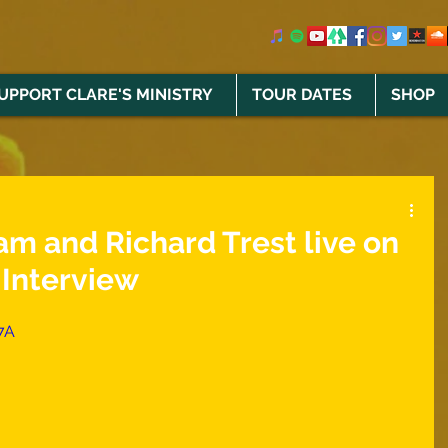
UPPORT CLARE'S MINISTRY
TOUR DATES
SHOP
m and Richard Trest live on
Interview
7A