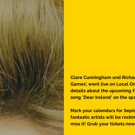
Clare Cunningham and Richard
Games', went live on Local On
details about the upcoming fe
song 'Dear Ireland' on the sp
Mark your calendars for Sep
fantastic artists will be rock
miss it! Grab your tickets now