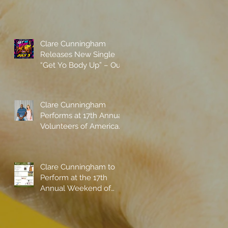
Clare Cunningham
Releases New Single
“Get Yo Body Up” – Out
Now
Clare Cunningham
Performs at 17th Annual
Volunteers of America
gala with Shaquille
O'Neal
Clare Cunningham to
Perform at the 17th
Annual Weekend of
Champions