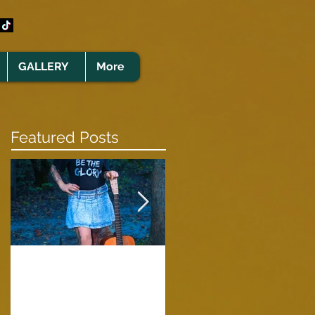
GALLERY
More
Featured Posts
Clare Cunningham
Joins The CELTS’
A Green Card
2026 Christmas Tou