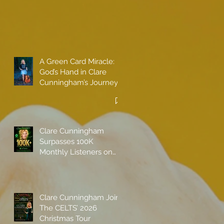
A Green Card Miracle:
God’s Hand in Clare
Cunningham’s Journey
to Call America Home
Clare Cunningham
Surpasses 100K
Monthly Listeners on
Spotify
Clare Cunningham Joins
The CELTS’ 2026
Christmas Tour