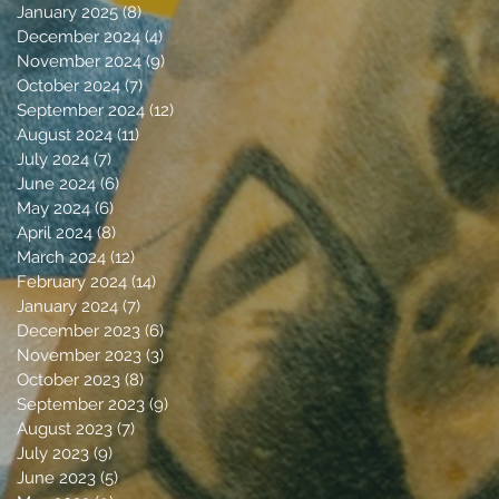
January 2025
(8)
8 posts
December 2024
(4)
4 posts
November 2024
(9)
9 posts
October 2024
(7)
7 posts
September 2024
(12)
12 posts
August 2024
(11)
11 posts
July 2024
(7)
7 posts
June 2024
(6)
6 posts
May 2024
(6)
6 posts
April 2024
(8)
8 posts
March 2024
(12)
12 posts
February 2024
(14)
14 posts
January 2024
(7)
7 posts
December 2023
(6)
6 posts
November 2023
(3)
3 posts
October 2023
(8)
8 posts
September 2023
(9)
9 posts
August 2023
(7)
7 posts
July 2023
(9)
9 posts
June 2023
(5)
5 posts