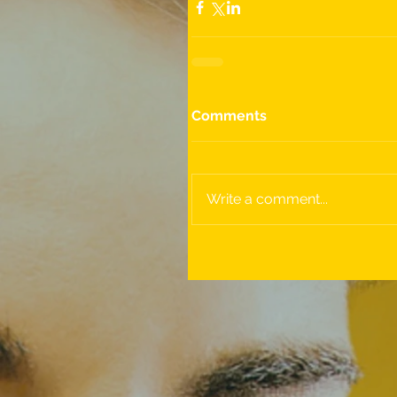
Comments
Write a comment...