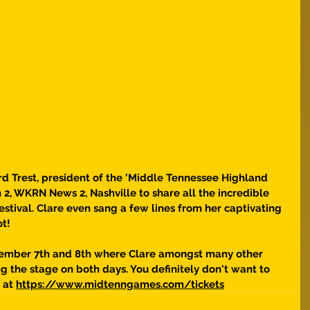
 Trest, president of the 'Middle Tennessee Highland 
 2, WKRN News 2, Nashville to share all the incredible 
stival. Clare even sang a few lines from her captivating 
ot!
tember 7th and 8th where Clare amongst many other 
ing the stage on both days. You definitely don't want to 
 at 
https://www.midtenngames.com/tickets