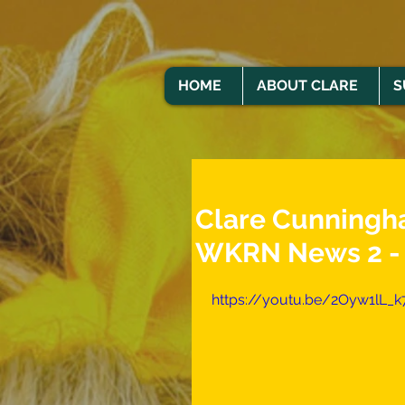
HOME
ABOUT CLARE
S
Clare Cunningha
WKRN News 2 - 
https://youtu.be/2Oyw1lL_k