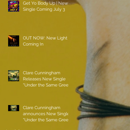
Get Yo Body Up | New
Single Coming July 3
OUT NOW: New Light
Coming In
Clare Cunningham
Releases New Single
“Under the Same Green
Sky”
Clare Cunningham
announces New Single
“Under the Same Green
Sky”