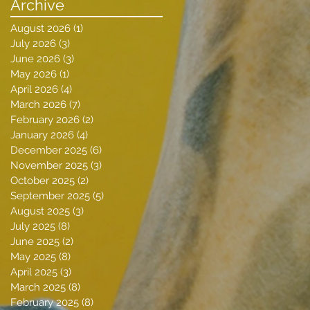
Archive
August 2026
(1)
1 post
July 2026
(3)
3 posts
June 2026
(3)
3 posts
May 2026
(1)
1 post
April 2026
(4)
4 posts
March 2026
(7)
7 posts
February 2026
(2)
2 posts
January 2026
(4)
4 posts
December 2025
(6)
6 posts
November 2025
(3)
3 posts
October 2025
(2)
2 posts
September 2025
(5)
5 posts
August 2025
(3)
3 posts
July 2025
(8)
8 posts
June 2025
(2)
2 posts
May 2025
(8)
8 posts
April 2025
(3)
3 posts
March 2025
(8)
8 posts
February 2025
(8)
8 posts