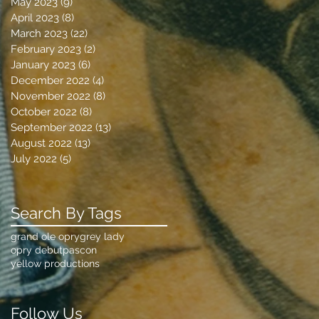
May 2023
(9)
9 posts
April 2023
(8)
8 posts
March 2023
(22)
22 posts
February 2023
(2)
2 posts
January 2023
(6)
6 posts
December 2022
(4)
4 posts
November 2022
(8)
8 posts
October 2022
(8)
8 posts
September 2022
(13)
13 posts
August 2022
(13)
13 posts
July 2022
(5)
5 posts
Search By Tags
grand ole opry
grey lady
opry debut
pascon
yellow productions
Follow Us