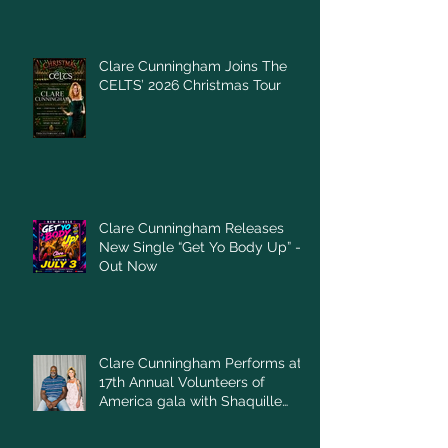
Clare Cunningham Joins The
CELTS’ 2026 Christmas Tour
Clare Cunningham Releases
New Single “Get Yo Body Up” –
Out Now
Clare Cunningham Performs at
17th Annual Volunteers of
America gala with Shaquille
O'Neal