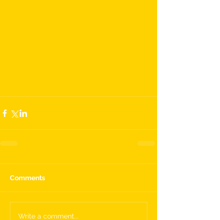
Comments
Write a comment...