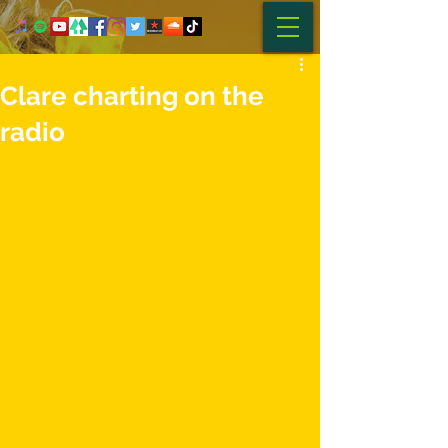
Clare charting on the
radio