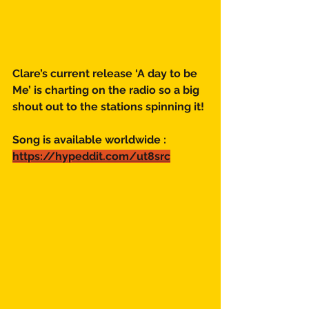
Clare’s current release ‘A day to be 
Me’ is charting on the radio so a big 
shout out to the stations spinning it!
Song is available worldwide :
https://hypeddit.com/ut8src