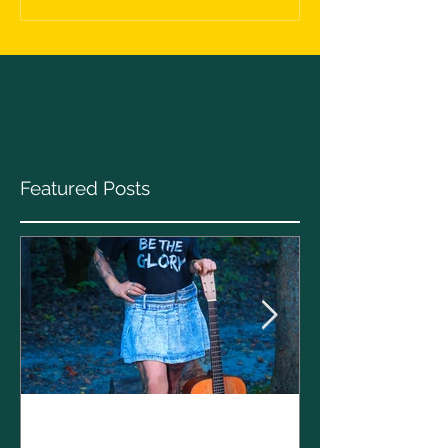
Featured Posts
Clare Cunnin