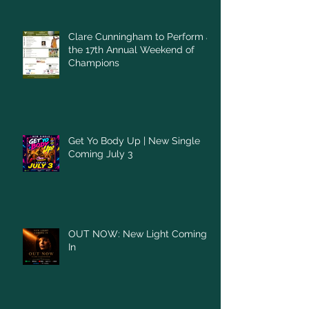
Clare Cunningham to Perform at
the 17th Annual Weekend of
Champions
Get Yo Body Up | New Single
Coming July 3
OUT NOW: New Light Coming
In