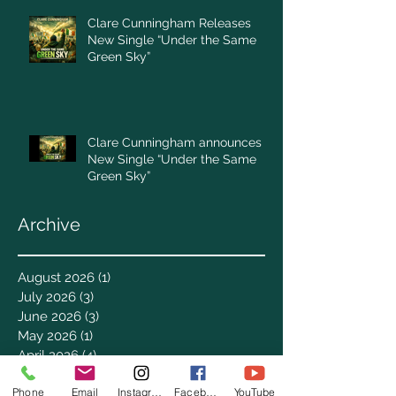
Clare Cunningham Releases
New Single “Under the Same
Green Sky”
Clare Cunningham announces
New Single “Under the Same
Green Sky”
Archive
August 2026
(1)
1 post
July 2026
(3)
3 posts
June 2026
(3)
3 posts
May 2026
(1)
1 post
April 2026
(4)
4 posts
March 2026
(7)
7 posts
Phone
Email
Instagram
Facebook
YouTube
February 2026
(2)
2 posts