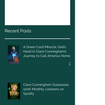
The CELTS’ 2
A Green Card Miracle:
Christmas To
God’s Hand in Clare
Cunningham’s Journey to
Call America Home
Recent Posts
A Green Card Miracle: God’s
Hand in Clare Cunningham’s
Journey to Call America Home
Clare Cunningham Surpasses
100K Monthly Listeners on
Spotify