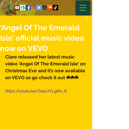
‘Angel Of The Emerald
Isle’ official music video
now on VEVO
Clare released her latest music 
video ‘Angel Of The Emerald Isle’ on 
Christmas Eve and it’s now available 
on VEVO so go check it out ☘️☘️☘️
https://youtu.be/GnpUVLgMv_8