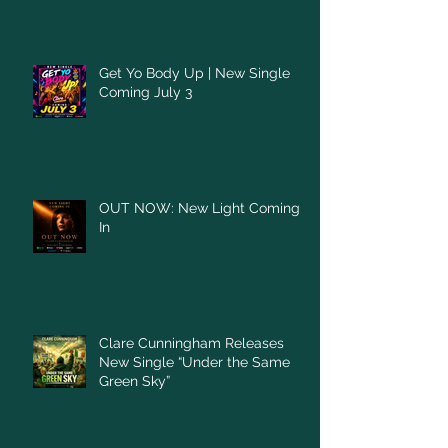
Get Yo Body Up | New Single
Coming July 3
OUT NOW: New Light Coming
In
Clare Cunningham Releases
New Single “Under the Same
Green Sky”