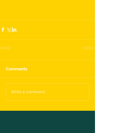
Comments
Write a comment...