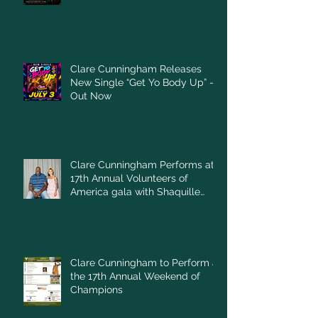
Clare Cunningham Releases
New Single “Get Yo Body Up” –
Out Now
Clare Cunningham Performs at
17th Annual Volunteers of
America gala with Shaquille
O'Neal
Clare Cunningham to Perform at
the 17th Annual Weekend of
Champions