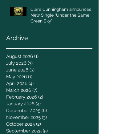
Clare Cunningham announces
New Single “Under the Same
Green Sky”
Archive
August 2026
(1)
1 post
July 2026
(3)
3 posts
June 2026
(3)
3 posts
May 2026
(1)
1 post
April 2026
(4)
4 posts
March 2026
(7)
7 posts
February 2026
(2)
2 posts
January 2026
(4)
4 posts
December 2025
(6)
6 posts
November 2025
(3)
3 posts
October 2025
(2)
2 posts
September 2025
(5)
5 posts
August 2025
(3)
3 posts