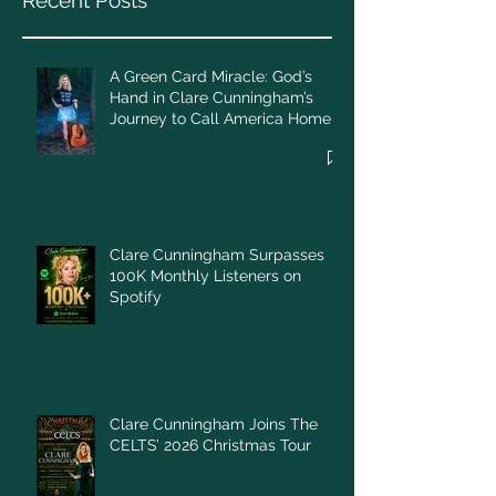
Recent Posts
A Green Card Miracle: God’s
Hand in Clare Cunningham’s
Journey to Call America Home
Clare Cunningham Surpasses
100K Monthly Listeners on
Spotify
Clare Cunningham Joins The
CELTS’ 2026 Christmas Tour