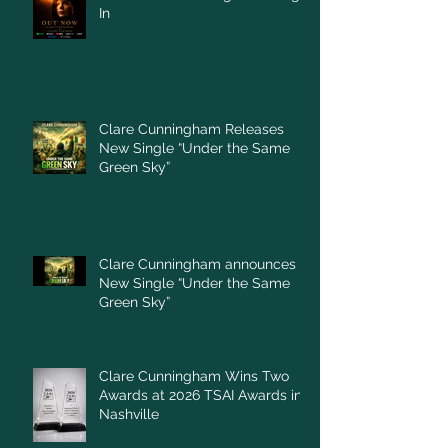
In
Clare Cunningham Releases
New Single “Under the Same
Green Sky”
Clare Cunningham announces
New Single “Under the Same
Green Sky”
Clare Cunningham Wins Two
Awards at 2026 TSAI Awards in
Nashville