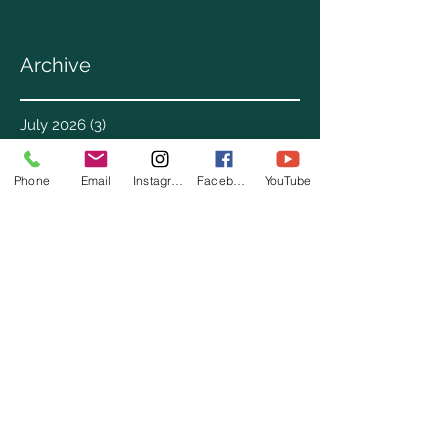
Archive
July 2026
(3)
3 posts
June 2026
(3)
3 posts
May 2026
(1)
1 post
Phone
Email
Instagram
Facebook
YouTube
April 2026
(4)
4 posts
March 2026
(7)
7 posts
February 2026
(2)
2 posts
January 2026
(4)
4 posts
December 2025
(6)
6 posts
November 2025
(3)
3 posts
October 2025
(2)
2 posts
September 2025
(5)
5 posts
August 2025
(3)
3 posts
July 2025
(8)
8 posts
June 2025
(2)
2 posts
May 2025
(8)
8 posts