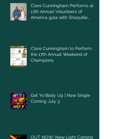
Clare Cunningham Performs at
17th Annual Volunteers of
America gala with Shaquille
O'Neal
Clare Cunningham to Perform at
the 17th Annual Weekend of
Champions
Get Yo Body Up | New Single
Coming July 3
OUT NOW: New Light Coming