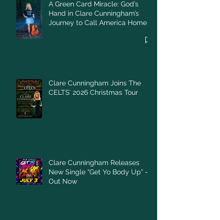
A Green Card Miracle: God’s
Hand in Clare Cunningham’s
Journey to Call America Home
Clare Cunningham Joins The
CELTS’ 2026 Christmas Tour
Clare Cunningham Releases
New Single “Get Yo Body Up” –
Out Now