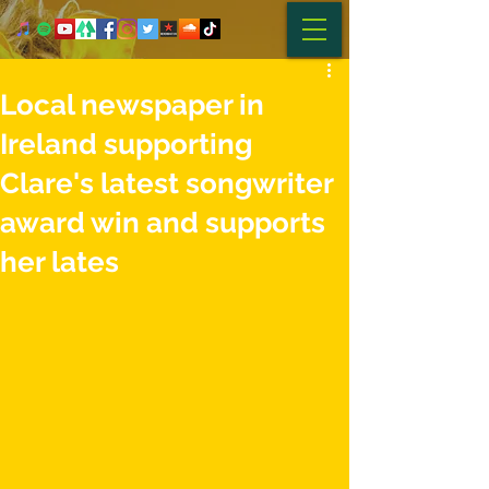
Local newspaper in
Ireland supporting
Clare's latest songwriter
award win and supports
her lates