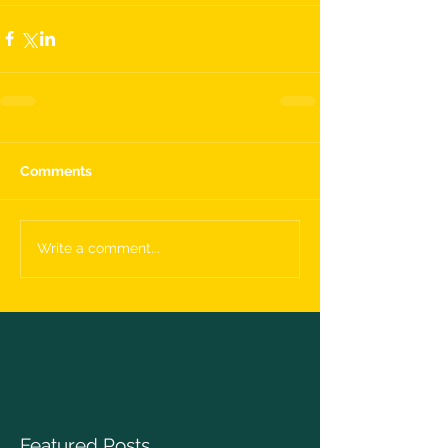
Comments
Write a comment...
Featured Posts