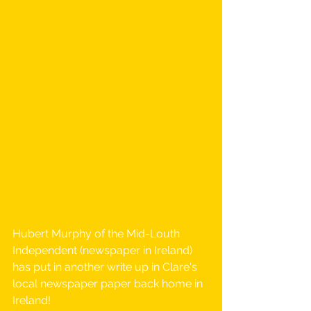
Hubert Murphy of the Mid-Louth 
Independent (newspaper in Ireland) 
has put in another write up in Clare's 
local newspaper paper back home in 
Ireland! 