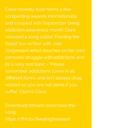
Clare recently took home a few 
songwriting awards internationally 
and coupled with September being 
addiction awareness month Clare 
released a song called ’Feeding the 
Beast’ (co-written with Joel 
Jorgensen) which touches on her own 
personal struggle with addictions and 
it’s a very real topic - 'Please 
remember addictions come in all 
different forms and isn't always drug 
related so you are not alone if you 
suffer', Claims Clare
Download/stream/purchase the 
song :  
https://ffm.to/feedingthebeast