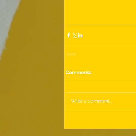
Comments
Write a comment...