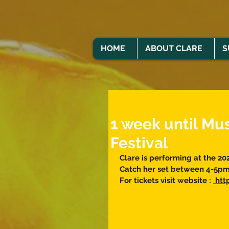
HOME
ABOUT CLARE
S
1 week until Mu
Festival
Clare is performing at the 20
Catch her set between 4-5pm 
For tickets visit website : 
 ht