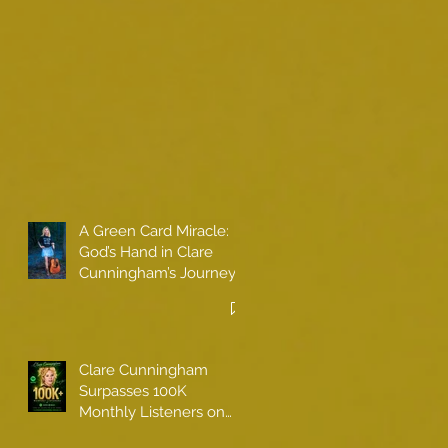
A Green Card Miracle:
God’s Hand in Clare
Cunningham’s Journey
to Call America Home
Clare Cunningham
Surpasses 100K
Monthly Listeners on
Spotify