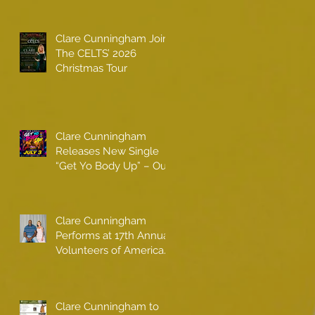
Clare Cunningham Joins
The CELTS’ 2026
Christmas Tour
Clare Cunningham
Releases New Single
“Get Yo Body Up” – Out
Now
Clare Cunningham
Performs at 17th Annual
Volunteers of America
gala with Shaquille
O'Neal
Clare Cunningham to