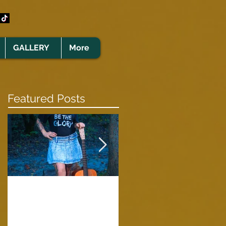
GALLERY
More
Featured Posts
Clare Cunningham
Joins The CELTS’
A Green Card
2026 Christmas Tou