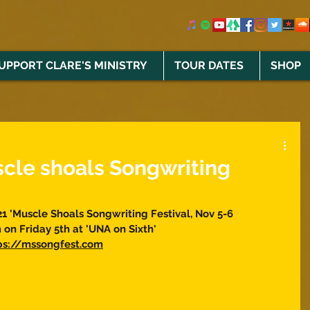
UPPORT CLARE'S MINISTRY
TOUR DATES
SHOP
scle shoals Songwriting
21 'Muscle Shoals Songwriting Festival, Nov 5-6 
on Friday 5th at 'UNA on Sixth' 
tps://mssongfest.com